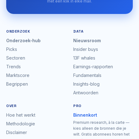
met één klik in elke mail.
ONDERZOEK
DATA
Onderzoek-hub
Nieuwsroom
Picks
Insider buys
Sectoren
13F whales
Trends
Earnings-rapporten
Marktscore
Fundamentals
Begrippen
Insights-blog
Antwoorden
OVER
PRO
Hoe het werkt
Binnenkort
Premium research, à la carte —
Methodologie
kies alleen de bronnen die je
Disclaimer
wilt. Gratis abonnees horen het