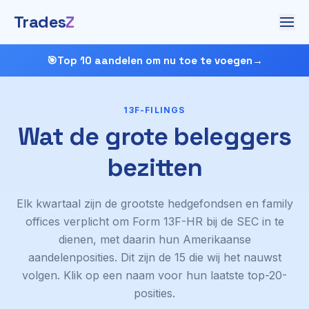
Trades
Z
🎯
Top 10 aandelen om nu toe te voegen
→
13F-FILINGS
Wat de grote beleggers
bezitten
Elk kwartaal zijn de grootste hedgefondsen en family
offices verplicht om Form 13F-HR bij de SEC in te
dienen, met daarin hun Amerikaanse
aandelenposities. Dit zijn de 15 die wij het nauwst
volgen. Klik op een naam voor hun laatste top-20-
posities.