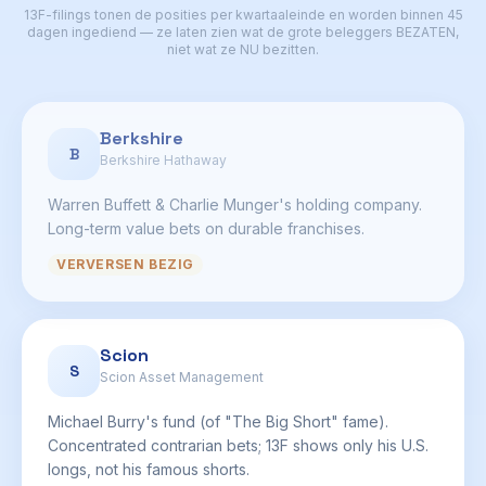
13F-filings tonen de posities per kwartaaleinde en worden binnen 45
dagen ingediend — ze laten zien wat de grote beleggers BEZATEN,
niet wat ze NU bezitten.
Berkshire
B
Berkshire Hathaway
Warren Buffett & Charlie Munger's holding company.
Long-term value bets on durable franchises.
VERVERSEN BEZIG
Scion
S
Scion Asset Management
Michael Burry's fund (of "The Big Short" fame).
Concentrated contrarian bets; 13F shows only his U.S.
longs, not his famous shorts.