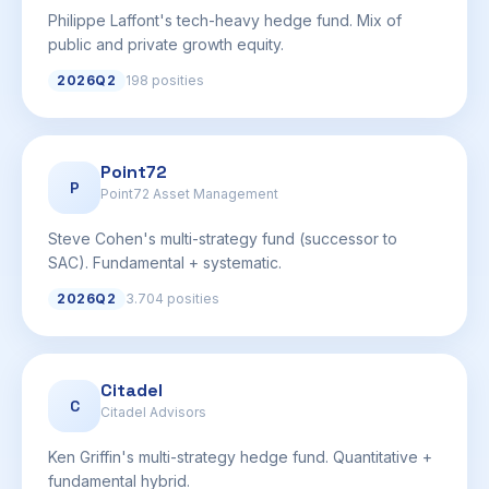
Philippe Laffont's tech-heavy hedge fund. Mix of
public and private growth equity.
2026Q2
198 posities
Point72
P
Point72 Asset Management
Steve Cohen's multi-strategy fund (successor to
SAC). Fundamental + systematic.
2026Q2
3.704 posities
Citadel
C
Citadel Advisors
Ken Griffin's multi-strategy hedge fund. Quantitative +
fundamental hybrid.