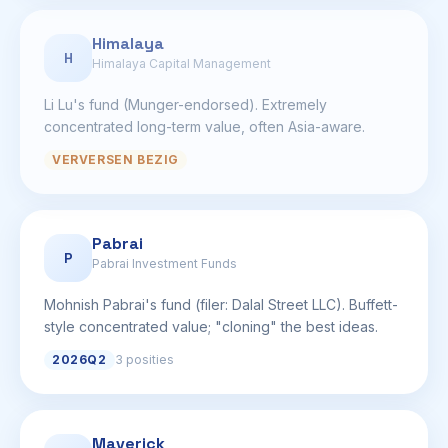
Himalaya
H
Himalaya Capital Management
Li Lu's fund (Munger-endorsed). Extremely
concentrated long-term value, often Asia-aware.
VERVERSEN BEZIG
Pabrai
P
Pabrai Investment Funds
Mohnish Pabrai's fund (filer: Dalal Street LLC). Buffett-
style concentrated value; "cloning" the best ideas.
2026Q2
3 posities
Maverick