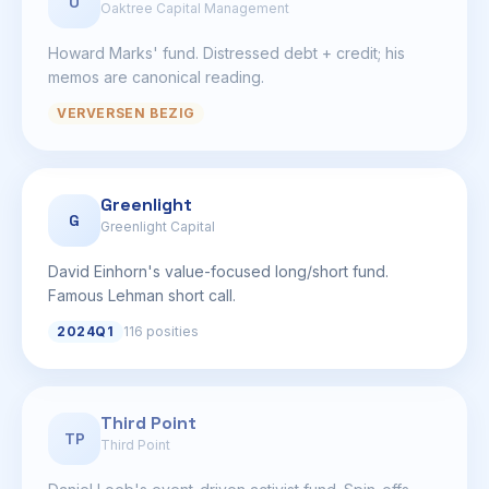
O
Oaktree Capital Management
Howard Marks' fund. Distressed debt + credit; his
memos are canonical reading.
VERVERSEN BEZIG
Greenlight
G
Greenlight Capital
David Einhorn's value-focused long/short fund.
Famous Lehman short call.
2024Q1
116 posities
Third Point
TP
Third Point