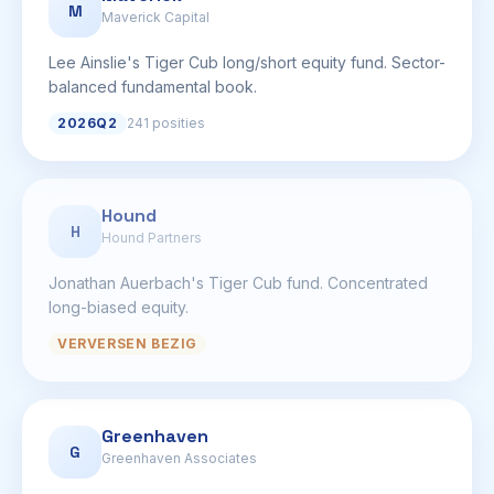
M
Maverick Capital
Lee Ainslie's Tiger Cub long/short equity fund. Sector-
balanced fundamental book.
2026Q2
241 posities
Hound
H
Hound Partners
Jonathan Auerbach's Tiger Cub fund. Concentrated
long-biased equity.
VERVERSEN BEZIG
Greenhaven
G
Greenhaven Associates