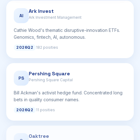
Ark Invest
AI
Ark Investment Management
Cathie Wood's thematic disruptive-innovation ETFs.
Genomics, fintech, AI, autonomous.
2026Q2
182 posities
Pershing Square
PS
Pershing Square Capital
Bill Ackman's activist hedge fund. Concentrated long
bets in quality consumer names.
2026Q2
11 posities
Oaktree