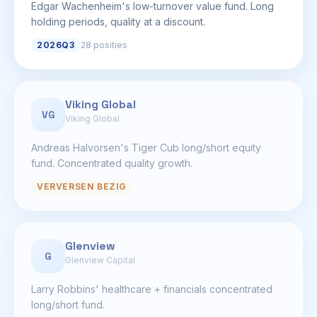
Edgar Wachenheim's low-turnover value fund. Long
holding periods, quality at a discount.
2026Q3
28 posities
Viking Global
VG
Viking Global
Andreas Halvorsen's Tiger Cub long/short equity
fund. Concentrated quality growth.
VERVERSEN BEZIG
Glenview
G
Glenview Capital
Larry Robbins' healthcare + financials concentrated
long/short fund.