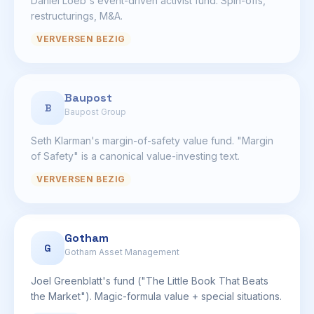
Daniel Loeb's event-driven activist fund. Spin-offs,
restructurings, M&A.
VERVERSEN BEZIG
Baupost
B
Baupost Group
Seth Klarman's margin-of-safety value fund. "Margin
of Safety" is a canonical value-investing text.
VERVERSEN BEZIG
Gotham
G
Gotham Asset Management
Joel Greenblatt's fund ("The Little Book That Beats
the Market"). Magic-formula value + special situations.