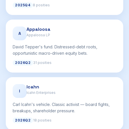
2025Q4
8 posities
Appaloosa
A
Appaloosa LP
David Tepper's fund. Distressed-debt roots,
opportunistic macro-driven equity bets.
2026Q2
31 posities
Icahn
I
Icahn Enterprises
Carl Icahn's vehicle. Classic activist — board fights,
breakups, shareholder pressure.
2026Q2
18 posities