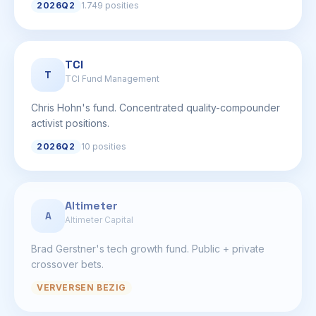
2026Q2
1.749 posities
TCI
T
TCI Fund Management
Chris Hohn's fund. Concentrated quality-compounder
activist positions.
2026Q2
10 posities
Altimeter
A
Altimeter Capital
Brad Gerstner's tech growth fund. Public + private
crossover bets.
VERVERSEN BEZIG