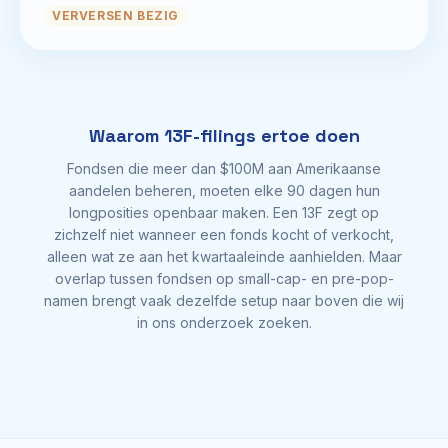
VERVERSEN BEZIG
Waarom 13F-filings ertoe doen
Fondsen die meer dan $100M aan Amerikaanse
aandelen beheren, moeten elke 90 dagen hun
longposities openbaar maken. Een 13F zegt op
zichzelf niet wanneer een fonds kocht of verkocht,
alleen wat ze aan het kwartaaleinde aanhielden. Maar
overlap tussen fondsen op small-cap- en pre-pop-
namen brengt vaak dezelfde setup naar boven die wij
in ons onderzoek zoeken.