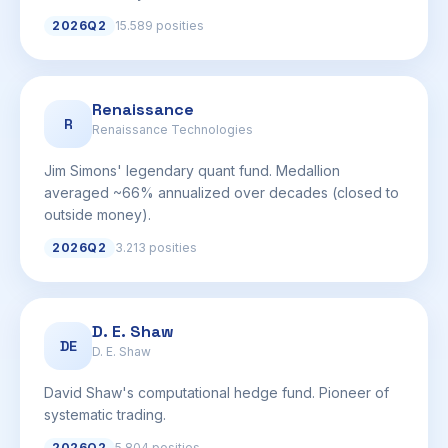
2026Q2
15.589 posities
Renaissance
R
Renaissance Technologies
Jim Simons' legendary quant fund. Medallion
averaged ~66% annualized over decades (closed to
outside money).
2026Q2
3.213 posities
D. E. Shaw
DE
D. E. Shaw
David Shaw's computational hedge fund. Pioneer of
systematic trading.
2026Q2
5.804 posities