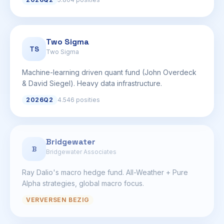
Two Sigma
TS
Two Sigma
Machine-learning driven quant fund (John Overdeck
& David Siegel). Heavy data infrastructure.
2026Q2
4.546 posities
Bridgewater
B
Bridgewater Associates
Ray Dalio's macro hedge fund. All-Weather + Pure
Alpha strategies, global macro focus.
VERVERSEN BEZIG