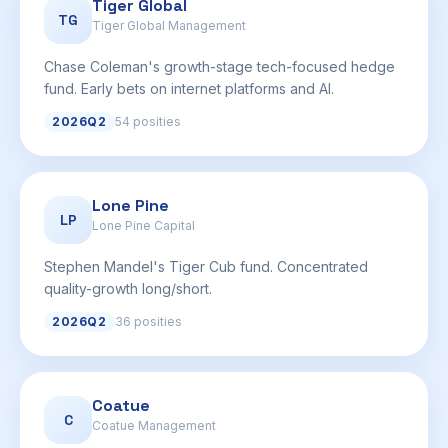
Tiger Global
TG
Tiger Global Management
Chase Coleman's growth-stage tech-focused hedge
fund. Early bets on internet platforms and AI.
2026Q2
54 posities
Lone Pine
LP
Lone Pine Capital
Stephen Mandel's Tiger Cub fund. Concentrated
quality-growth long/short.
2026Q2
36 posities
Coatue
C
Coatue Management