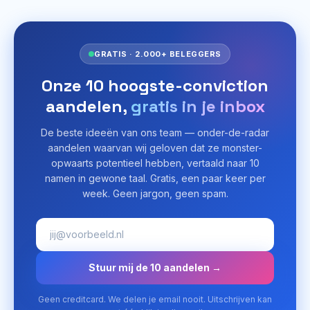
GRATIS · 2.000+ BELEGGERS
Onze 10 hoogste-conviction
aandelen,
gratis in je inbox
De beste ideeën van ons team — onder-de-radar
aandelen waarvan wij geloven dat ze monster-
opwaarts potentieel hebben, vertaald naar 10
namen in gewone taal. Gratis, een paar keer per
week. Geen jargon, geen spam.
Stuur mij de 10 aandelen →
Geen creditcard. We delen je email nooit. Uitschrijven kan