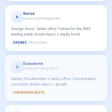
Soros
S
Soros Fund Management
George Soros' family office. Famed for the 1992
sterling trade; broad macro + equity book.
2026Q2
263 posities
Duquesne
D
Duquesne Family Office
Stanley Druckenmiller's family office. Concentrated,
conviction-driven macro + growth.
VERVERSEN BEZIG