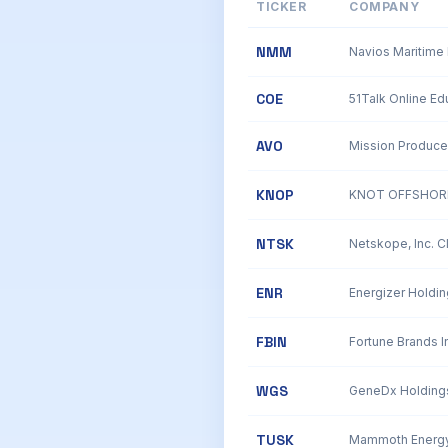
TICKER
COMPANY
NMM
Navios Maritime 
COE
AVO
Mission Produce
KNOP
KNOT OFFSHORE
NTSK
Netskope, Inc. 
ENR
Energizer Holdin
FBIN
Fortune Brands In
WGS
TUSK