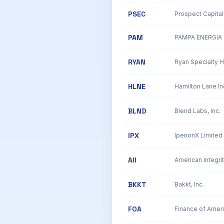
PSEC
Prospect Capital
PAM
PAMPA ENERGIA 
RYAN
Ryan Specialty H
HLNE
BLND
Blend Labs, Inc.
IPX
AII
American Integrit
BKKT
Bakkt, Inc.
FOA
Finance of Amer