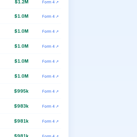
$1.2M
Form 4 ↗
$1.0M
Form 4 ↗
$1.0M
Form 4 ↗
$1.0M
Form 4 ↗
$1.0M
Form 4 ↗
$1.0M
Form 4 ↗
$995k
Form 4 ↗
$983k
Form 4 ↗
$981k
Form 4 ↗
$981k
Form 4 ↗