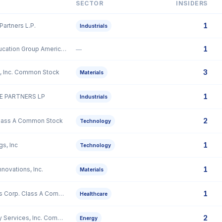
SECTOR
INSIDERS
1
Partners L.P.
Industrials
1
51Talk Online Education Group American Depositary Shares, each representing sixty (60) Class A Ordinary Shares
—
3
, Inc. Common Stock
Materials
1
 PARTNERS LP
Industrials
2
Class A Common Stock
Technology
1
gs, Inc
Technology
1
novations, Inc.
Materials
1
GeneDx Holdings Corp. Class A Common Stock
Healthcare
2
Mammoth Energy Services, Inc. Common Stock
Energy