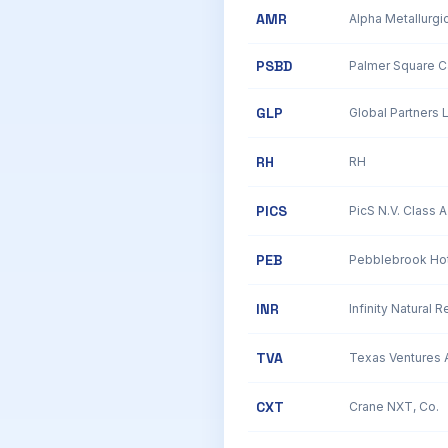
AMR
Alpha Metallurgi
PSBD
Palmer Square Ca
GLP
Global Partners 
RH
RH
PICS
PicS N.V. Class
PEB
Pebblebrook Hot
INR
Infinity Natural R
TVA
CXT
Crane NXT, Co.