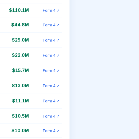
$110.1M
Form 4 ↗
$44.8M
Form 4 ↗
$25.0M
Form 4 ↗
$22.0M
Form 4 ↗
$15.7M
Form 4 ↗
$13.0M
Form 4 ↗
$11.1M
Form 4 ↗
$10.5M
Form 4 ↗
$10.0M
Form 4 ↗