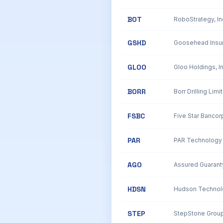
BOT
RoboStrategy, I
GSHD
GLOO
BORR
Borr Drilling Limi
FSBC
Five Star Banco
PAR
PAR Technology 
AGO
Assured Guarant
HDSN
Hudson Technolo
STEP