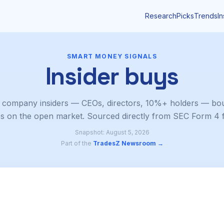
Research
Picks
Trends
In
SMART MONEY SIGNALS
Insider buys
 company insiders — CEOs, directors, 10%+ holders — bou
s on the open market. Sourced directly from SEC Form 4 fi
Snapshot: August 5, 2026
Part of the
TradesZ Newsroom →