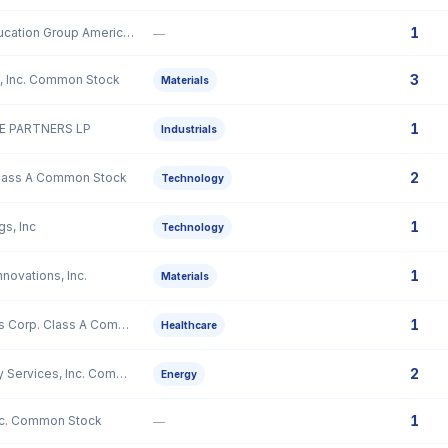
1
51Talk Online Education Group American Depositary Shares, each representing sixty (60) Class A Ordinary Shares
—
3
, Inc. Common Stock
Materials
1
 PARTNERS LP
Industrials
2
Class A Common Stock
Technology
1
gs, Inc
Technology
1
novations, Inc.
Materials
1
GeneDx Holdings Corp. Class A Common Stock
Healthcare
2
Mammoth Energy Services, Inc. Common Stock
Energy
1
nc. Common Stock
—