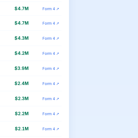
$4.7M
Form 4 ↗
$4.7M
Form 4 ↗
$4.3M
Form 4 ↗
$4.2M
Form 4 ↗
$3.9M
Form 4 ↗
$2.4M
Form 4 ↗
$2.3M
Form 4 ↗
$2.2M
Form 4 ↗
$2.1M
Form 4 ↗