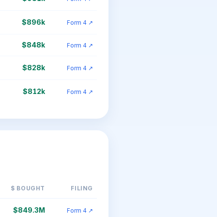
$896k
Form 4 ↗
$848k
Form 4 ↗
$828k
Form 4 ↗
$812k
Form 4 ↗
$ BOUGHT
FILING
$849.3M
Form 4 ↗