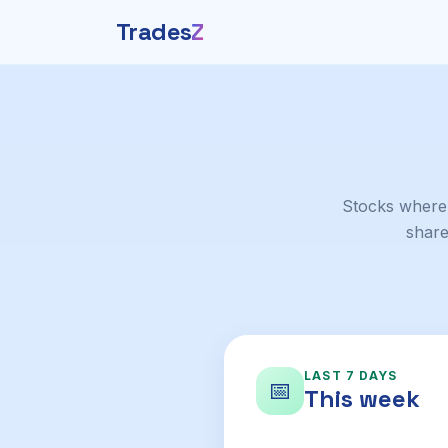
Trades
Z
Stocks where
share
LAST 7 DAYS
📅
This week