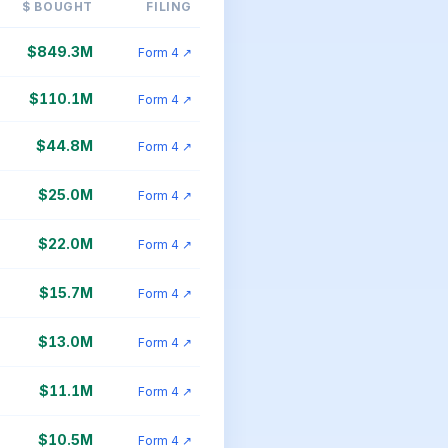
$ BOUGHT
FILING
$849.3M
Form 4 ↗
$110.1M
Form 4 ↗
$44.8M
Form 4 ↗
$25.0M
Form 4 ↗
$22.0M
Form 4 ↗
$15.7M
Form 4 ↗
$13.0M
Form 4 ↗
$11.1M
Form 4 ↗
$10.5M
Form 4 ↗