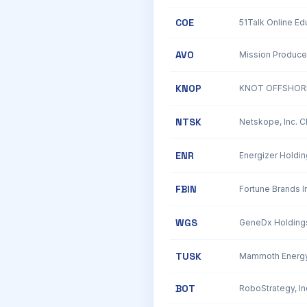
COE
AVO
Mission Produce
KNOP
KNOT OFFSHORE
NTSK
Netskope, Inc. 
ENR
Energizer Holdin
FBIN
Fortune Brands In
WGS
TUSK
BOT
RoboStrategy, I