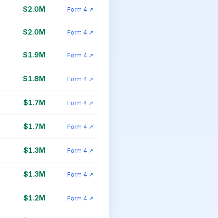
$2.0M
Form 4 ↗
$2.0M
Form 4 ↗
$1.9M
Form 4 ↗
$1.8M
Form 4 ↗
$1.7M
Form 4 ↗
$1.7M
Form 4 ↗
$1.3M
Form 4 ↗
$1.3M
Form 4 ↗
$1.2M
Form 4 ↗