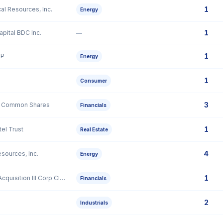
1
cal Resources, Inc.
Energy
1
pital BDC Inc.
—
1
LP
Energy
1
Consumer
3
 A Common Shares
Financials
1
el Trust
Real Estate
4
esources, Inc.
Energy
1
Texas Ventures Acquisition III Corp Class A Ordinary Share
Financials
2
Industrials