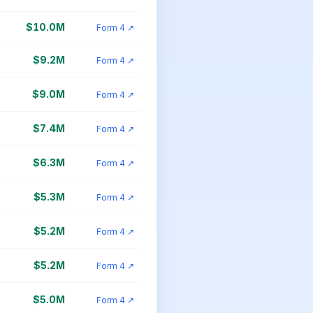
$10.0M
Form 4 ↗
$9.2M
Form 4 ↗
$9.0M
Form 4 ↗
$7.4M
Form 4 ↗
$6.3M
Form 4 ↗
$5.3M
Form 4 ↗
$5.2M
Form 4 ↗
$5.2M
Form 4 ↗
$5.0M
Form 4 ↗