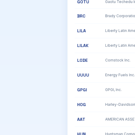
GOTU
BRC
Brady Corporati
LILA
LILAK
LODE
Comstock Inc.
UUUU
Energy Fuels Inc.
GPGI
GPGI, Inc.
HOG
Harley-Davidson,
AAT
AMERICAN ASSET
HUN
Huntsman Corpor