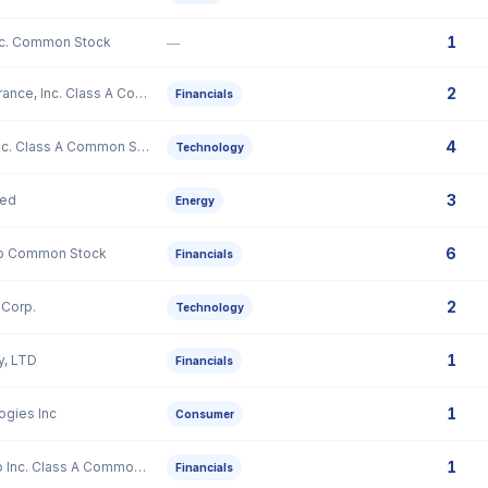
1
nc. Common Stock
—
2
Goosehead Insurance, Inc. Class A Common Stock
Financials
4
Gloo Holdings, Inc. Class A Common Stock
Technology
3
ted
Energy
6
rp Common Stock
Financials
2
Corp.
Technology
1
y, LTD
Financials
1
gies Inc
Consumer
1
StepStone Group Inc. Class A Common Stock
Financials