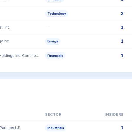
2
Technology
1
t, Inc.
—
1
y Inc.
Energy
1
GBank Financial Holdings Inc. Common Stock
Financials
SECTOR
INSIDERS
1
Partners L.P.
Industrials