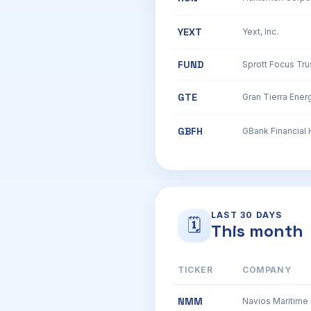
YEXT
Yext, Inc.
FUND
Sprott Focus Trus
GTE
Gran Tierra Energ
GBFH
LAST 30 DAYS
🗓
This month
TICKER
COMPANY
NMM
Navios Maritime 