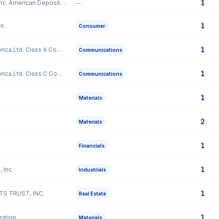
1
Gaotu Techedu Inc. American Depositary Shares, three of which representing two Class A Ordinary Shares
—
1
on
Consumer
1
Liberty Latin America Ltd. Class A Common Stock
Communications
1
Liberty Latin America Ltd. Class C Common Stock
Communications
1
Materials
2
Materials
1
Financials
1
 Inc.
Industrials
1
S TRUST, INC.
Real Estate
1
ation
Materials