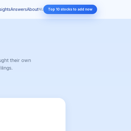
sights
Answers
About
NL
Top 10 stocks to add now
ght their own
lings.