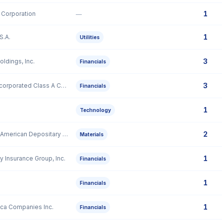
1
 Corporation
—
1
S.A.
Utilities
3
oldings, Inc.
Financials
3
Hamilton Lane Incorporated Class A Common Stock
Financials
1
Technology
2
IperionX Limited American Depositary Share
Materials
1
y Insurance Group, Inc.
Financials
1
Financials
1
ica Companies Inc.
Financials