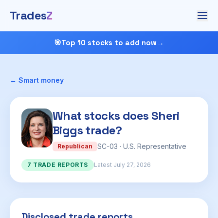
Trades
Z
🎯
Top 10 stocks to add now
→
← Smart money
What stocks does Sheri
Biggs trade?
SC-03 · U.S. Representative
Republican
7 TRADE REPORTS
Latest July 27, 2026
Disclosed trade reports