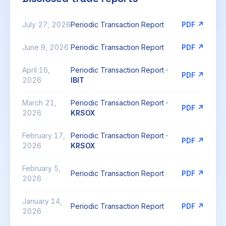
July 27, 2026
Periodic Transaction Report
PDF ↗
June 9, 2026
Periodic Transaction Report
PDF ↗
April 16,
Periodic Transaction Report
·
PDF ↗
2026
IBIT
March 21,
Periodic Transaction Report
·
PDF ↗
2026
KRSOX
February 17,
Periodic Transaction Report
·
PDF ↗
2026
KRSOX
February 5,
Periodic Transaction Report
PDF ↗
2026
January 14,
Periodic Transaction Report
PDF ↗
2026