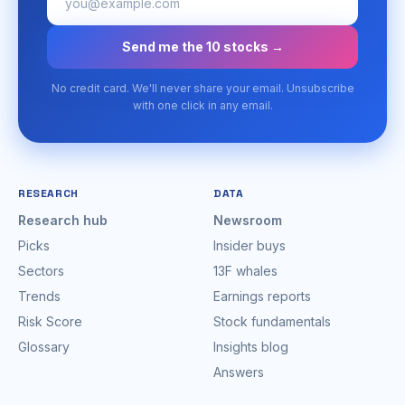
Send me the 10 stocks →
No credit card. We'll never share your email. Unsubscribe
with one click in any email.
RESEARCH
DATA
Research hub
Newsroom
Picks
Insider buys
Sectors
13F whales
Trends
Earnings reports
Risk Score
Stock fundamentals
Glossary
Insights blog
Answers