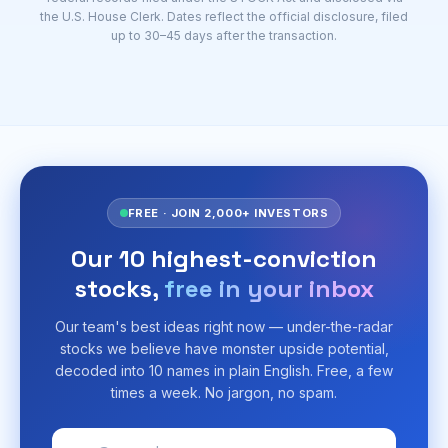
the U.S. House Clerk. Dates reflect the official disclosure, filed
up to 30–45 days after the transaction.
FREE · JOIN 2,000+ INVESTORS
Our 10 highest-conviction
stocks,
free in your inbox
Our team's best ideas right now — under-the-radar
stocks we believe have monster upside potential,
decoded into 10 names in plain English. Free, a few
times a week. No jargon, no spam.