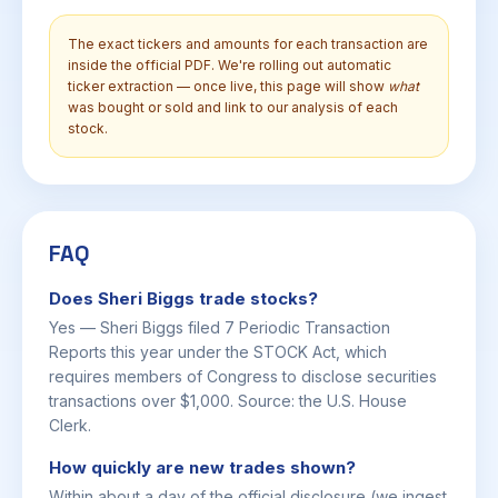
The exact tickers and amounts for each transaction are
inside the official PDF. We're rolling out automatic
ticker extraction — once live, this page will show
what
was bought or sold and link to our analysis of each
stock.
FAQ
Does Sheri Biggs trade stocks?
Yes — Sheri Biggs filed 7 Periodic Transaction
Reports this year under the STOCK Act, which
requires members of Congress to disclose securities
transactions over $1,000. Source: the U.S. House
Clerk.
How quickly are new trades shown?
Within about a day of the official disclosure (we ingest