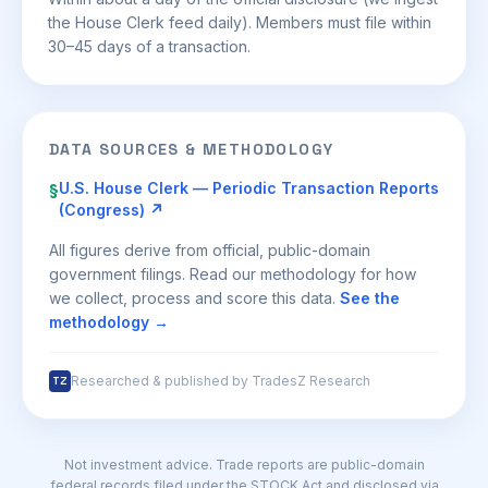
the House Clerk feed daily). Members must file within
30–45 days of a transaction.
DATA SOURCES & METHODOLOGY
U.S. House Clerk — Periodic Transaction Reports
§
(Congress) ↗
All figures derive from official, public-domain
government filings. Read our methodology for how
we collect, process and score this data.
See the
methodology →
Researched & published by TradesZ Research
TZ
Not investment advice. Trade reports are public-domain
federal records filed under the STOCK Act and disclosed via