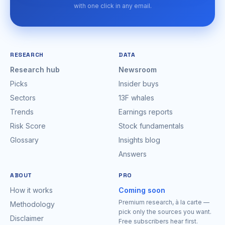
with one click in any email.
RESEARCH
DATA
Research hub
Newsroom
Picks
Insider buys
Sectors
13F whales
Trends
Earnings reports
Risk Score
Stock fundamentals
Glossary
Insights blog
Answers
ABOUT
PRO
How it works
Coming soon
Premium research, à la carte —
Methodology
pick only the sources you want.
Disclaimer
Free subscribers hear first.