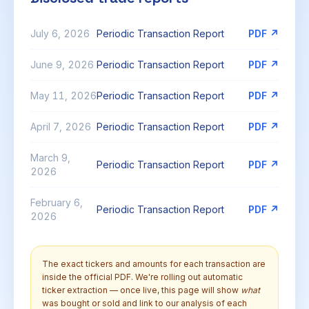
July 6, 2026
Periodic Transaction Report
PDF ↗
June 9, 2026
Periodic Transaction Report
PDF ↗
May 11, 2026
Periodic Transaction Report
PDF ↗
April 7, 2026
Periodic Transaction Report
PDF ↗
March 9,
Periodic Transaction Report
PDF ↗
2026
February 6,
Periodic Transaction Report
PDF ↗
2026
The exact tickers and amounts for each transaction are
inside the official PDF. We're rolling out automatic
ticker extraction — once live, this page will show
what
was bought or sold and link to our analysis of each