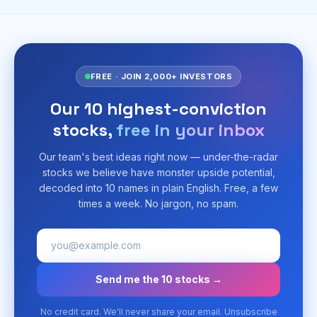
FREE · JOIN 2,000+ INVESTORS
Our 10 highest-conviction
stocks,
free in your inbox
Our team's best ideas right now — under-the-radar
stocks we believe have monster upside potential,
decoded into 10 names in plain English. Free, a few
times a week. No jargon, no spam.
Send me the 10 stocks →
No credit card. We'll never share your email. Unsubscribe