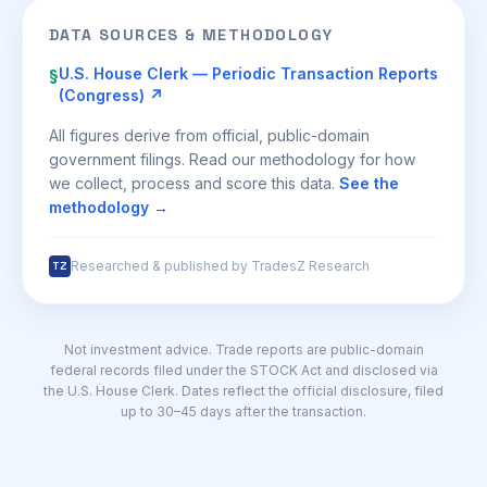
DATA SOURCES & METHODOLOGY
U.S. House Clerk — Periodic Transaction Reports
§
(Congress) ↗
All figures derive from official, public-domain
government filings. Read our methodology for how
we collect, process and score this data.
See the
methodology →
Researched & published by TradesZ Research
TZ
Not investment advice. Trade reports are public-domain
federal records filed under the STOCK Act and disclosed via
the U.S. House Clerk. Dates reflect the official disclosure, filed
up to 30–45 days after the transaction.