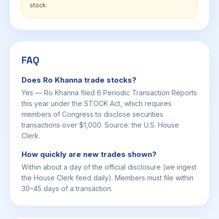
stock.
FAQ
Does Ro Khanna trade stocks?
Yes — Ro Khanna filed 6 Periodic Transaction Reports
this year under the STOCK Act, which requires
members of Congress to disclose securities
transactions over $1,000. Source: the U.S. House
Clerk.
How quickly are new trades shown?
Within about a day of the official disclosure (we ingest
the House Clerk feed daily). Members must file within
30–45 days of a transaction.