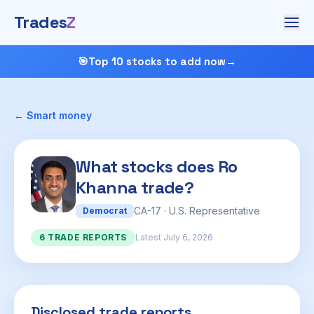
Trades
Z
🎯
Top 10 stocks to add now
→
← Smart money
What stocks does Ro
Khanna trade?
CA-17 · U.S. Representative
Democrat
6 TRADE REPORTS
Latest July 6, 2026
Disclosed trade reports