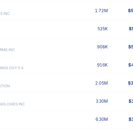
1.72M
$
S INC
535K
$
908K
$
RMS INC
916K
$
HNOLOGY S A
2.05M
$
ATION
3.30M
$
NOLOGIES INC
6.30M
$