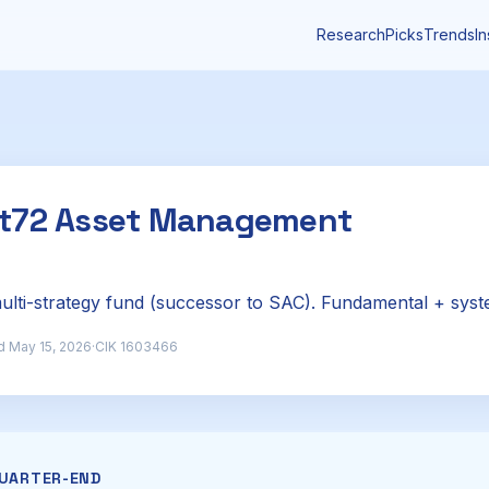
Research
Picks
Trends
In
nt72 Asset Management
lti-strategy fund (successor to SAC). Fundamental + syst
d May 15, 2026
·
CIK 1603466
QUARTER-END