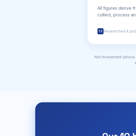
All figures derive 
collect, process an
Researched & pub
TZ
Not investment advice. 1