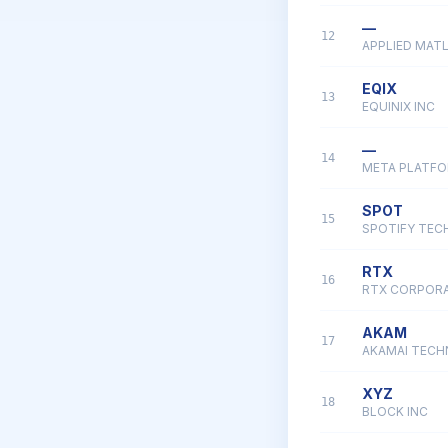
—
12
APPLIED MATL
EQIX
13
EQUINIX INC
—
14
META PLATFO
SPOT
15
SPOTIFY TEC
RTX
16
RTX CORPOR
AKAM
17
AKAMAI TECH
XYZ
18
BLOCK INC