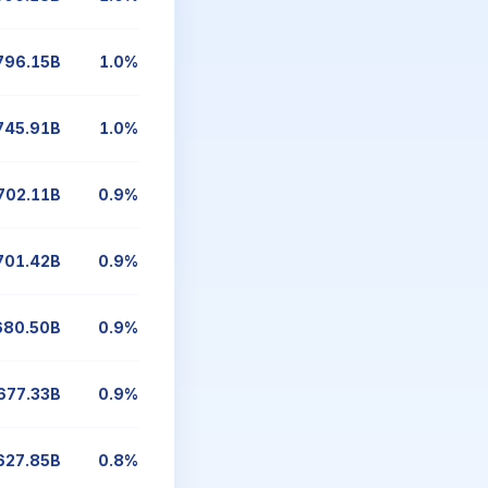
796.15B
1.0%
745.91B
1.0%
702.11B
0.9%
701.42B
0.9%
680.50B
0.9%
677.33B
0.9%
627.85B
0.8%