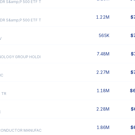
DR S&amp;P 500 ETF T
1.22M
$
DR S&amp;P 500 ETF T
565K
$
V
7.48M
$
NOLOGY GROUP HOLDI
2.27M
$
NC
1.18M
$
 TR
2.28M
$
C
1.86M
$
ICONDUCTOR MANUFAC