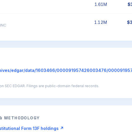
1.61M
$
1.12M
$
INC
hives/edgar/data/1603466/000091957426003476/00009195
g on SEC EDGAR. Filings are public-domain federal records.
 & METHODOLOGY
titutional Form 13F holdings ↗