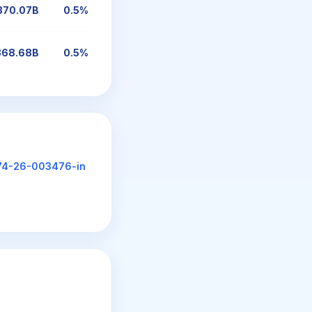
370.07B
0.5%
368.68B
0.5%
74-26-003476-in