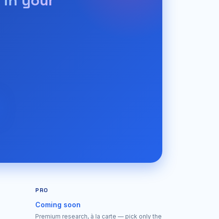
 in your
PRO
Coming soon
Premium research, à la carte — pick only the