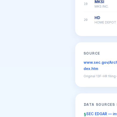
MKSI
19
MKS INC.
HD
20
HOME DEPOT 
SOURCE
www.sec.gov/Arc
dex.htm
Original 13F-HR filin
DATA SOURCES
SEC EDGAR — ins
§