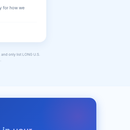
gy for how we
, and only list LONG U.S.
.