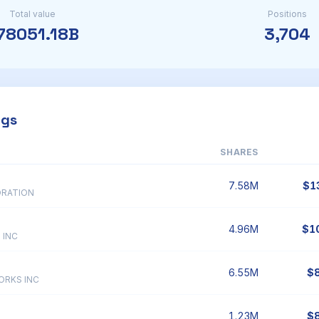
Total value
Positions
78051.18B
3,704
ngs
SHARES
7.58M
$1
ORATION
4.96M
$1
 INC
6.55M
$
ORKS INC
1.23M
$