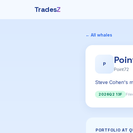
Trades
Z
← All whales
Poi
P
Point72
Steve Cohen's mu
2026Q2 13F
File
PORTFOLIO AT 