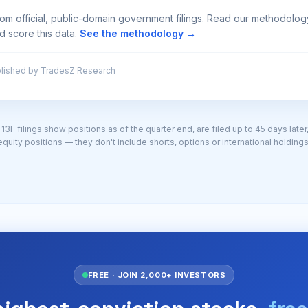
from official, public-domain government filings. Read our methodolo
d score this data.
See the methodology →
lished by TradesZ Research
3F filings show positions as of the quarter end, are filed up to 45 days later
equity positions — they don't include shorts, options or international holdings
FREE · JOIN 2,000+ INVESTORS