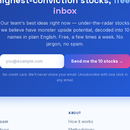
highest-conviction stocks,
free
inbox
Our team's best ideas right now — under-the-radar stocks
we believe have monster upside potential, decoded into 10
names in plain English. Free, a few times a week. No
jargon, no spam.
Send me the 10 stocks →
No credit card. We'll never share your email. Unsubscribe with one click in
any email.
ABOUT
oom
How it works
 buys
Methodology