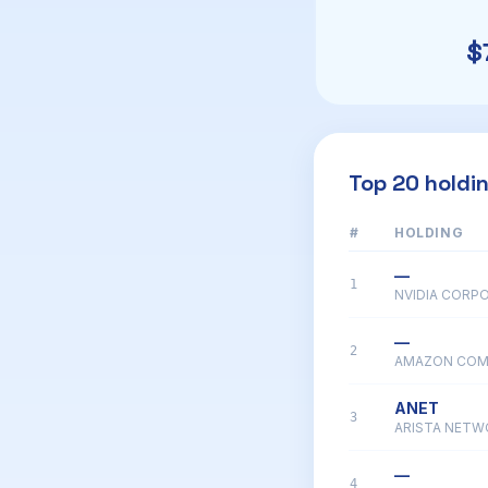
$
Top 20 holdi
#
HOLDING
—
1
NVIDIA CORP
—
2
AMAZON COM
ANET
3
ARISTA NETW
—
4