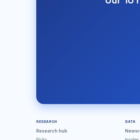
Our 10 
RESEARCH
DATA
Research hub
Newsr
Picks
Insider