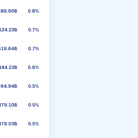
586.90B
0.8%
524.23B
0.7%
519.64B
0.7%
444.23B
0.6%
394.94B
0.5%
379.10B
0.5%
379.03B
0.5%