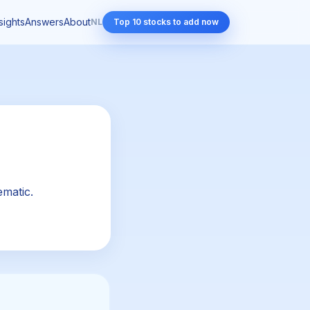
sights
Answers
About
NL
Top 10 stocks to add now
ematic.