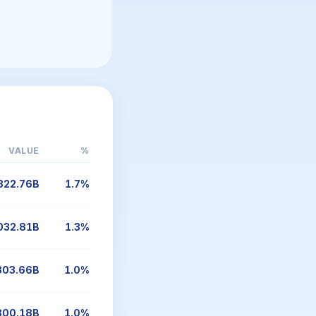
VALUE
%
322.76B
1.7%
032.81B
1.3%
803.66B
1.0%
800.18B
1.0%