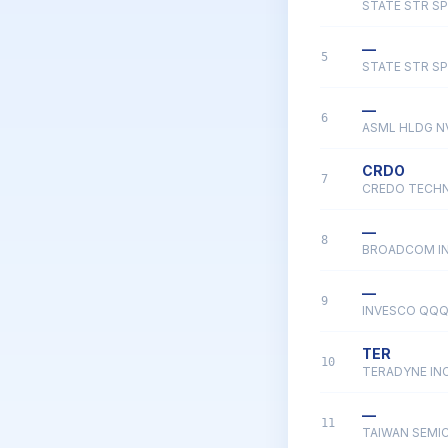
STATE STR SP
—
5
STATE STR SP
—
6
ASML HLDG N
CRDO
7
CREDO TECH
—
8
BROADCOM I
—
9
INVESCO QQQ
TER
10
TERADYNE IN
—
11
TAIWAN SEM