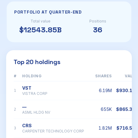
PORTFOLIO AT QUARTER-END
Total value
Positions
$12543.85B
36
Top 20 holdings
#
HOLDING
SHARES
VALU
VST
6.19M
$930.18
1
VISTRA CORP
—
655K
$865.34
2
ASML HLDG NV
CRS
1.82M
$716.54
3
CARPENTER TECHNOLOGY CORP