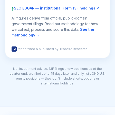
SEC EDGAR — institutional Form 13F holdings ↗
§
All figures derive from official, public-domain
government filings. Read our methodology for how
we collect, process and score this data.
See the
methodology →
Researched & published by TradesZ Research
TZ
Not investment advice. 13F filings show positions as of the
quarter end, are filed up to 45 days later, and only list LONG U.S.
equity positions — they don't include shorts, options or
international holdings.