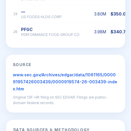
—
3.80M
$350.03
19
US FOODS HLDG CORP
PFGC
3.98M
$340.77
20
PERFORMANCE FOOD GROUP CO
SOURCE
www.sec.gov/Archives/edgar/data/1061165/0000
91957426003439/0000919574-26-003439-inde
x.htm
Original 13F-HR filing on SEC EDGAR. Filings are public-
domain federal records.
DATA SOURCES & METHODOLOGY