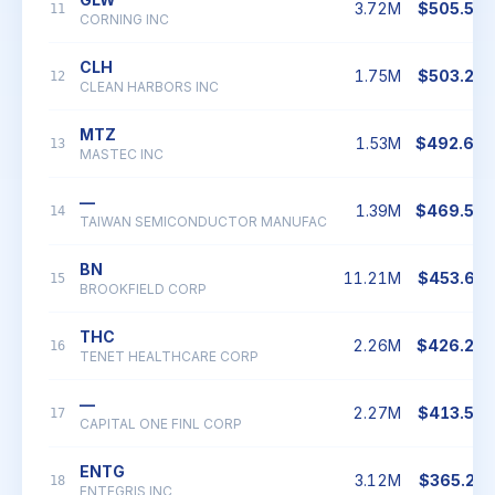
3.72M
$505.56
11
CORNING INC
CLH
1.75M
$503.20
12
CLEAN HARBORS INC
MTZ
1.53M
$492.60
13
MASTEC INC
—
1.39M
$469.59
14
TAIWAN SEMICONDUCTOR MANUFAC
BN
11.21M
$453.63
15
BROOKFIELD CORP
THC
2.26M
$426.24
16
TENET HEALTHCARE CORP
—
2.27M
$413.58
17
CAPITAL ONE FINL CORP
ENTG
3.12M
$365.21
18
ENTEGRIS INC