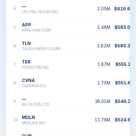
—
2.05M
$616.69
4
LPL FINL HLDGS INC
APP
1.46M
$583.04
5
APPLOVIN CORP
TLN
1.82M
$580.34
6
TALEN ENERGY CORP
TER
1.87M
$555.23
7
TERADYNE INC
CVNA
1.75M
$551.65
8
CARVANA CO
—
38.01M
$546.22
9
NU HLDGS LTD
MDLN
11.79M
$524.62
10
MEDLINE INC
GLW