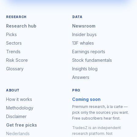
RESEARCH
DATA
Research hub
Newsroom
Picks
Insider buys
Sectors
13F whales
Trends
Earnings reports
Risk Score
Stock fundamentals
Glossary
Insights blog
Answers
ABOUT
PRO
How it works
Coming soon
Premium research, à la carte —
Methodology
pick only the sources you want.
Disclaimer
Free subscribers hear first.
Get free picks
TradesZ is an independent
Nederlands
research platform. Not