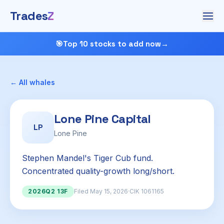
Trades
Z
🎯
Top 10 stocks to add now
→
← All whales
Lone Pine Capital
LP
Lone Pine
Stephen Mandel's Tiger Cub fund.
Concentrated quality-growth long/short.
2026Q2 13F
Filed May 15, 2026
·
CIK 1061165