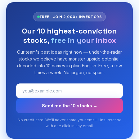
FREE · JOIN 2,000+ INVESTORS
Our 10 highest-conviction
stocks,
free in your inbox
Our team's best ideas right now — under-the-radar
stocks we believe have monster upside potential,
decoded into 10 names in plain English. Free, a few
times a week. No jargon, no spam.
Send me the 10 stocks →
No credit card. We'll never share your email. Unsubscribe
with one click in any email.