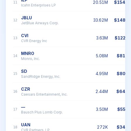
20.51M
$154.8
11
Icahn Enterprises LP
JBLU
33.62M
$148.6
12
JetBlue Airways Corp.
CVI
3.63M
$122.1
13
CVR Energy Inc
MNRO
5.08M
$81.4
14
Monro, Inc.
SD
4.95M
$80.7
15
SandRidge Energy, Inc.
CZR
2.44M
$64.4
16
Caesars Entertainment, Inc.
—
3.50M
$55.6
17
Bausch Plus Lomb Corp.
UAN
272K
$34.4
18
CVR Partners, LP