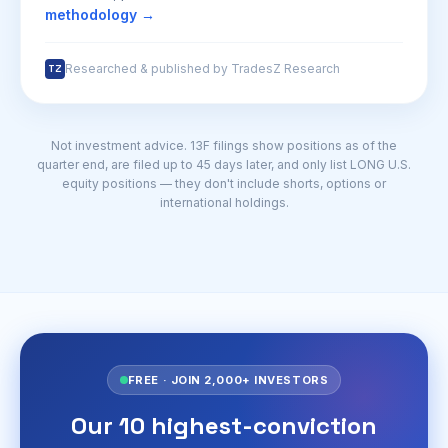
methodology →
Researched & published by TradesZ Research
TZ
Not investment advice. 13F filings show positions as of the
quarter end, are filed up to 45 days later, and only list LONG U.S.
equity positions — they don't include shorts, options or
international holdings.
FREE · JOIN 2,000+ INVESTORS
Our 10 highest-conviction