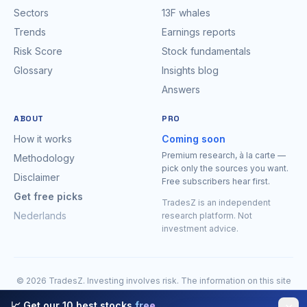
Sectors
13F whales
Trends
Earnings reports
Risk Score
Stock fundamentals
Glossary
Insights blog
Answers
ABOUT
PRO
How it works
Coming soon
Premium research, à la carte —
Methodology
pick only the sources you want.
Disclaimer
Free subscribers hear first.
Get free picks
TradesZ is an independent
Nederlands
research platform. Not
investment advice.
© 2026 TradesZ. Investing involves risk. The information on this site
is for research purposes only and is expressly
not investment
📈 Get our 10 best stocks
free
advice
. You may lose money. Do your own research before making