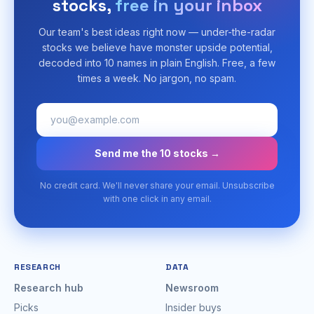
stocks,
free in your inbox
Our team's best ideas right now — under-the-radar
stocks we believe have monster upside potential,
decoded into 10 names in plain English. Free, a few
times a week. No jargon, no spam.
Send me the 10 stocks →
No credit card. We'll never share your email. Unsubscribe
with one click in any email.
RESEARCH
DATA
Research hub
Newsroom
Picks
Insider buys