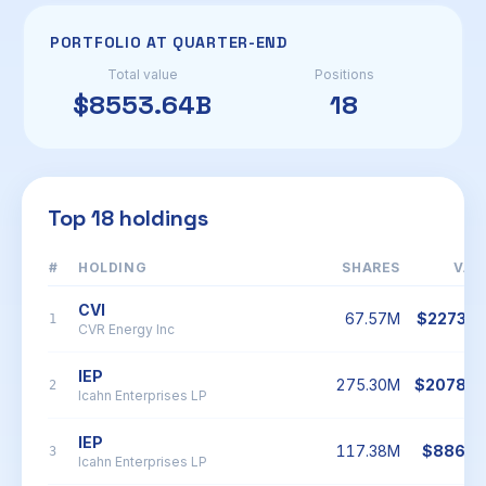
PORTFOLIO AT QUARTER-END
Total value
Positions
$8553.64B
18
Top 18 holdings
#
HOLDING
SHARES
VAL
CVI
67.57M
$2273.7
1
CVR Energy Inc
IEP
275.30M
$2078.5
2
Icahn Enterprises LP
IEP
117.38M
$886.2
3
Icahn Enterprises LP