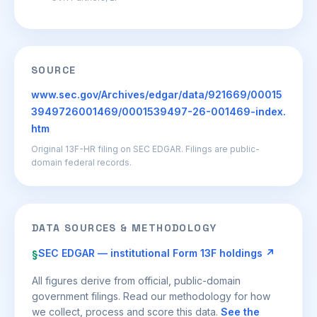
SOURCE
www.sec.gov/Archives/edgar/data/921669/00015
3949726001469/0001539497-26-001469-index.
htm
Original 13F-HR filing on SEC EDGAR. Filings are public-
domain federal records.
DATA SOURCES & METHODOLOGY
SEC EDGAR — institutional Form 13F holdings ↗
§
All figures derive from official, public-domain
government filings. Read our methodology for how
we collect, process and score this data.
See the