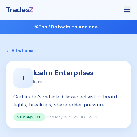
Trades
Z
🎯
Top 10 stocks to add now
→
← All whales
Icahn Enterprises
I
Icahn
Carl Icahn's vehicle. Classic activist — board
fights, breakups, shareholder pressure.
2026Q2 13F
Filed May 15, 2026
·
CIK 921669