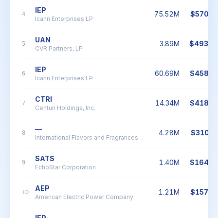
IEP
75.52M
$570.1
4
Icahn Enterprises LP
UAN
3.89M
$493.0
5
CVR Partners, LP
IEP
60.69M
$458.1
6
Icahn Enterprises LP
CTRI
14.34M
$418.7
7
Centuri Holdings, Inc.
—
4.28M
$310.1
8
International Flavors and Fragrances Inc.
SATS
1.40M
$164.4
9
EchoStar Corporation
AEP
1.21M
$157.9
10
American Electric Power Company
IEP