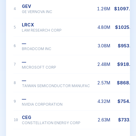
GEV
1.26M
$1097.0
4
GE VERNOVA INC
LRCX
4.80M
$1025.7
5
LAM RESEARCH CORP
—
3.08M
$953.3
6
BROADCOM INC
—
2.48M
$918.0
7
MICROSOFT CORP
—
2.57M
$868.6
8
TAIWAN SEMICONDUCTOR MANUFAC
—
4.32M
$754.0
9
NVIDIA CORPORATION
CEG
2.63M
$733.2
10
CONSTELLATION ENERGY CORP
—