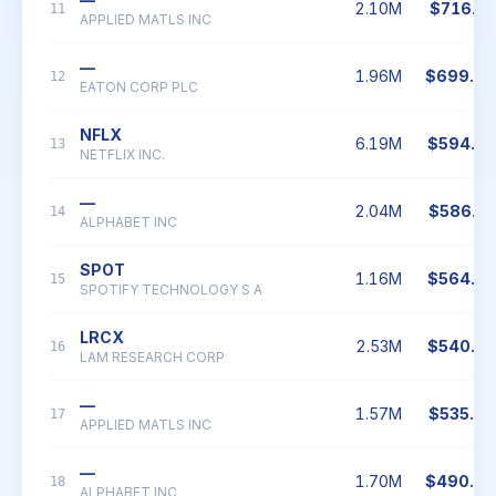
2.10M
$716.2
11
APPLIED MATLS INC
—
1.96M
$699.8
12
EATON CORP PLC
NFLX
6.19M
$594.9
13
NETFLIX INC.
—
2.04M
$586.7
14
ALPHABET INC
SPOT
1.16M
$564.4
15
SPOTIFY TECHNOLOGY S A
LRCX
2.53M
$540.8
16
LAM RESEARCH CORP
—
1.57M
$535.6
17
APPLIED MATLS INC
—
1.70M
$490.0
18
ALPHABET INC