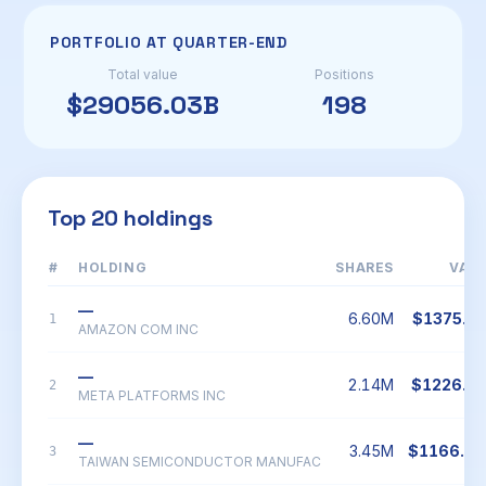
PORTFOLIO AT QUARTER-END
Total value
Positions
$29056.03B
198
Top 20 holdings
#
HOLDING
SHARES
VAL
—
6.60M
$1375.1
1
AMAZON COM INC
—
2.14M
$1226.1
2
META PLATFORMS INC
—
3.45M
$1166.9
3
TAIWAN SEMICONDUCTOR MANUFAC