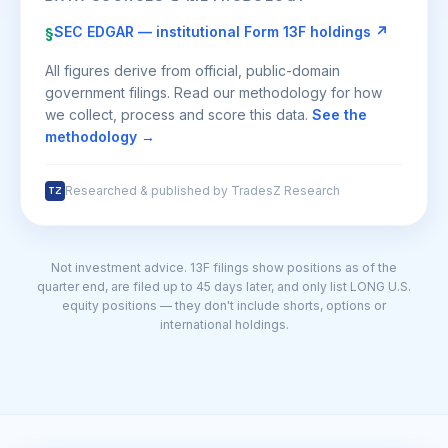
SEC EDGAR — institutional Form 13F holdings ↗
§
All figures derive from official, public-domain
government filings. Read our methodology for how
we collect, process and score this data.
See the
methodology →
Researched & published by TradesZ Research
TZ
Not investment advice. 13F filings show positions as of the
quarter end, are filed up to 45 days later, and only list LONG U.S.
equity positions — they don't include shorts, options or
international holdings.