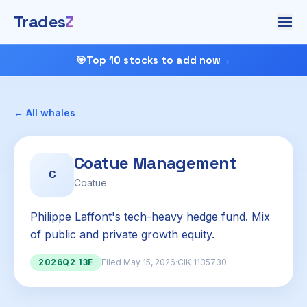
Trades
Z
🎯
Top 10 stocks to add now
→
← All whales
Coatue Management
C
Coatue
Philippe Laffont's tech-heavy hedge fund. Mix
of public and private growth equity.
2026Q2 13F
Filed May 15, 2026
·
CIK 1135730