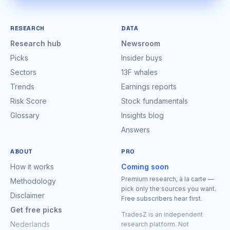
RESEARCH
DATA
Research hub
Newsroom
Picks
Insider buys
Sectors
13F whales
Trends
Earnings reports
Risk Score
Stock fundamentals
Glossary
Insights blog
Answers
ABOUT
PRO
How it works
Coming soon
Premium research, à la carte —
Methodology
pick only the sources you want.
Disclaimer
Free subscribers hear first.
Get free picks
TradesZ is an independent
Nederlands
research platform. Not