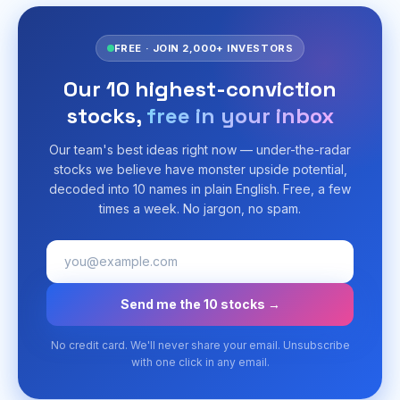
FREE · JOIN 2,000+ INVESTORS
Our 10 highest-conviction
stocks,
free in your inbox
Our team's best ideas right now — under-the-radar
stocks we believe have monster upside potential,
decoded into 10 names in plain English. Free, a few
times a week. No jargon, no spam.
Send me the 10 stocks →
No credit card. We'll never share your email. Unsubscribe
with one click in any email.