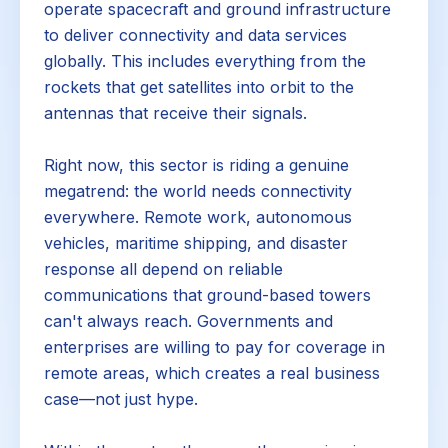
operate spacecraft and ground infrastructure
to deliver connectivity and data services
globally. This includes everything from the
rockets that get satellites into orbit to the
antennas that receive their signals.
Right now, this sector is riding a genuine
megatrend: the world needs connectivity
everywhere. Remote work, autonomous
vehicles, maritime shipping, and disaster
response all depend on reliable
communications that ground-based towers
can't always reach. Governments and
enterprises are willing to pay for coverage in
remote areas, which creates a real business
case—not just hype.