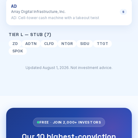
AD
Array Digital Infrastructure, Inc.
S
AD: Cell-tower cash machine with a takeout twist
TIER L — STUB (7)
ZD
ADTN
CLFD
NTGR
SIDU
TTGT
SPOK
Updated August 1, 2026. Not investment advice.
FREE · JOIN 2,000+ INVESTORS
Our 10 highest-conviction