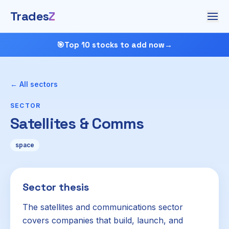
Trades
Z
🎯
Top 10 stocks to add now
→
← All sectors
SECTOR
Satellites & Comms
space
Sector thesis
The satellites and communications sector
covers companies that build, launch, and