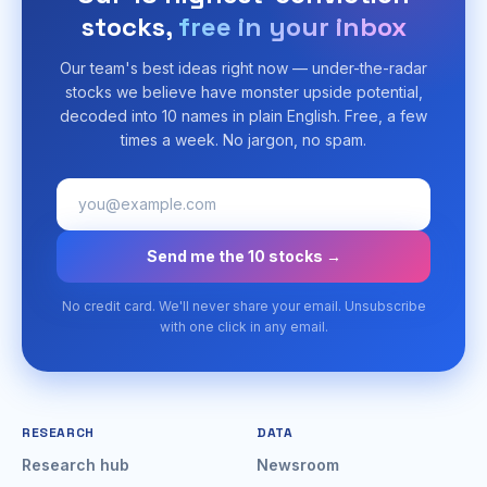
stocks,
free in your inbox
Our team's best ideas right now — under-the-radar
stocks we believe have monster upside potential,
decoded into 10 names in plain English. Free, a few
times a week. No jargon, no spam.
Send me the 10 stocks →
No credit card. We'll never share your email. Unsubscribe
with one click in any email.
RESEARCH
DATA
Research hub
Newsroom