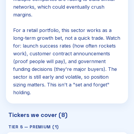
networks, which could eventually crush
margins.
For a retail portfolio, this sector works as a
long-term growth bet, not a quick trade. Watch
for: launch success rates (how often rockets
work), customer contract announcements
(proof people will pay), and government
funding decisions (they're major buyers). The
sector is still early and volatile, so position
sizing matters. This isn't a "set and forget"
holding.
Tickers we cover (8)
TIER S — PREMIUM (1)