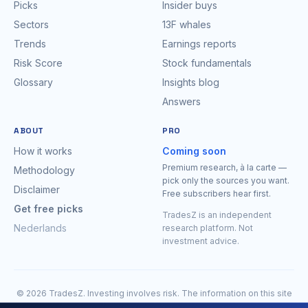
Picks
Insider buys
Sectors
13F whales
Trends
Earnings reports
Risk Score
Stock fundamentals
Glossary
Insights blog
Answers
ABOUT
PRO
How it works
Coming soon
Premium research, à la carte —
Methodology
pick only the sources you want.
Disclaimer
Free subscribers hear first.
Get free picks
TradesZ is an independent
Nederlands
research platform. Not
investment advice.
© 2026 TradesZ. Investing involves risk. The information on this site
is for research purposes only and is expressly
not investment