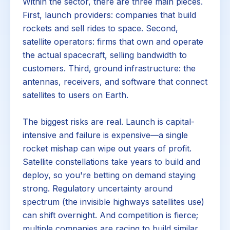
Within the sector, there are three main pieces.
First, launch providers: companies that build
rockets and sell rides to space. Second,
satellite operators: firms that own and operate
the actual spacecraft, selling bandwidth to
customers. Third, ground infrastructure: the
antennas, receivers, and software that connect
satellites to users on Earth.
The biggest risks are real. Launch is capital-
intensive and failure is expensive—a single
rocket mishap can wipe out years of profit.
Satellite constellations take years to build and
deploy, so you're betting on demand staying
strong. Regulatory uncertainty around
spectrum (the invisible highways satellites use)
can shift overnight. And competition is fierce;
multiple companies are racing to build similar