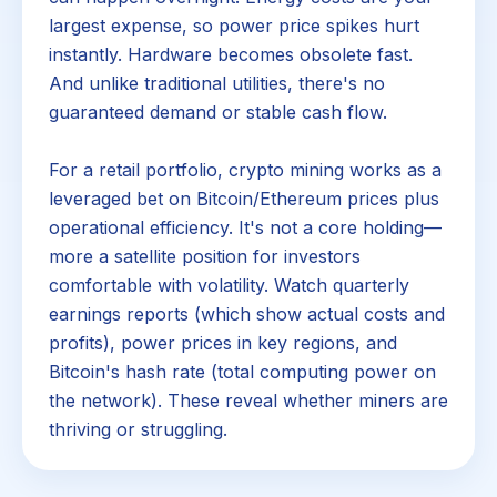
largest expense, so power price spikes hurt
instantly. Hardware becomes obsolete fast.
And unlike traditional utilities, there's no
guaranteed demand or stable cash flow.
For a retail portfolio, crypto mining works as a
leveraged bet on Bitcoin/Ethereum prices plus
operational efficiency. It's not a core holding—
more a satellite position for investors
comfortable with volatility. Watch quarterly
earnings reports (which show actual costs and
profits), power prices in key regions, and
Bitcoin's hash rate (total computing power on
the network). These reveal whether miners are
thriving or struggling.