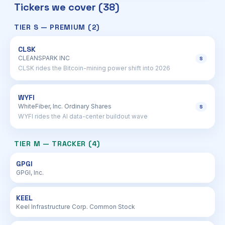
Tickers we cover (38)
TIER S — PREMIUM (2)
CLSK
CLEANSPARK INC
S
CLSK rides the Bitcoin-mining power shift into 2026
WYFI
WhiteFiber, Inc. Ordinary Shares
S
WYFI rides the AI data-center buildout wave
TIER M — TRACKER (4)
GPGI
GPGI, Inc.
KEEL
Keel Infrastructure Corp. Common Stock