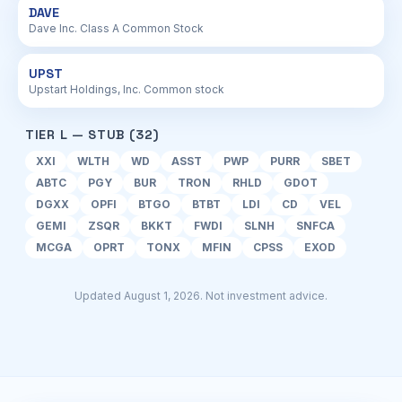
DAVE
Dave Inc. Class A Common Stock
UPST
Upstart Holdings, Inc. Common stock
TIER L — STUB (32)
XXI
WLTH
WD
ASST
PWP
PURR
SBET
ABTC
PGY
BUR
TRON
RHLD
GDOT
DGXX
OPFI
BTGO
BTBT
LDI
CD
VEL
GEMI
ZSQR
BKKT
FWDI
SLNH
SNFCA
MCGA
OPRT
TONX
MFIN
CPSS
EXOD
Updated August 1, 2026. Not investment advice.