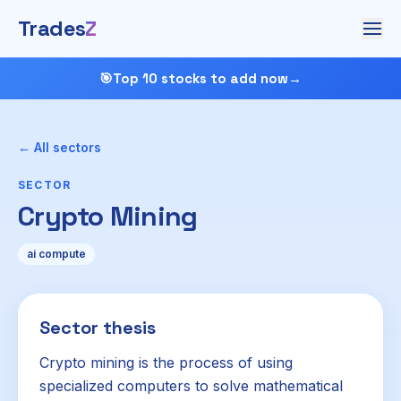
Trades
Z
🎯
Top 10 stocks to add now
→
← All sectors
SECTOR
Crypto Mining
ai compute
Sector thesis
Crypto mining is the process of using
specialized computers to solve mathematical