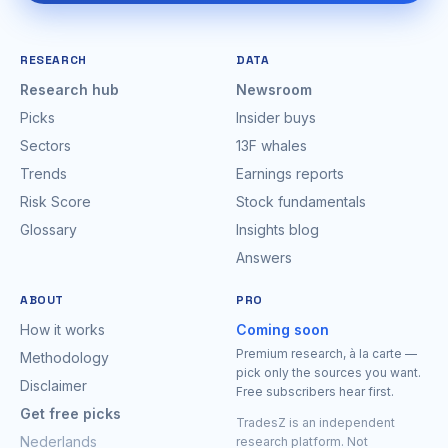
RESEARCH
DATA
Research hub
Newsroom
Picks
Insider buys
Sectors
13F whales
Trends
Earnings reports
Risk Score
Stock fundamentals
Glossary
Insights blog
Answers
ABOUT
PRO
How it works
Coming soon
Premium research, à la carte —
Methodology
pick only the sources you want.
Disclaimer
Free subscribers hear first.
Get free picks
TradesZ is an independent
Nederlands
research platform. Not