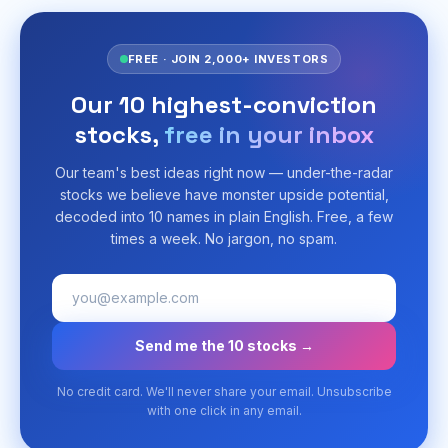
FREE · JOIN 2,000+ INVESTORS
Our 10 highest-conviction
stocks,
free in your inbox
Our team's best ideas right now — under-the-radar
stocks we believe have monster upside potential,
decoded into 10 names in plain English. Free, a few
times a week. No jargon, no spam.
Send me the 10 stocks →
No credit card. We'll never share your email. Unsubscribe
with one click in any email.