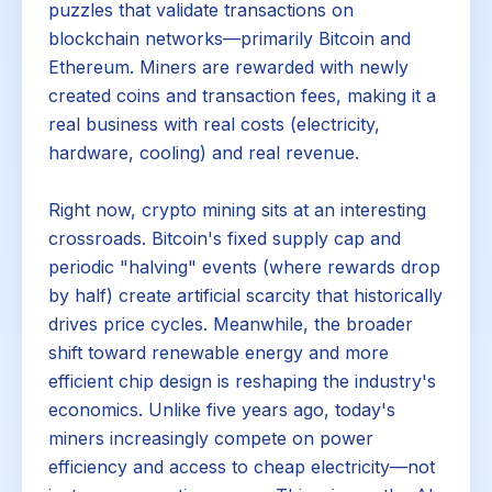
puzzles that validate transactions on
blockchain networks—primarily Bitcoin and
Ethereum. Miners are rewarded with newly
created coins and transaction fees, making it a
real business with real costs (electricity,
hardware, cooling) and real revenue.
Right now, crypto mining sits at an interesting
crossroads. Bitcoin's fixed supply cap and
periodic "halving" events (where rewards drop
by half) create artificial scarcity that historically
drives price cycles. Meanwhile, the broader
shift toward renewable energy and more
efficient chip design is reshaping the industry's
economics. Unlike five years ago, today's
miners increasingly compete on power
efficiency and access to cheap electricity—not