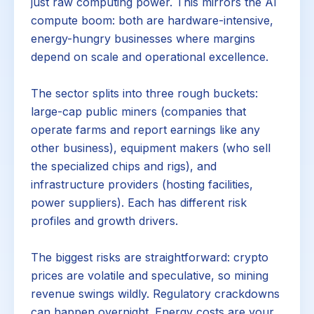
just raw computing power. This mirrors the AI
compute boom: both are hardware-intensive,
energy-hungry businesses where margins
depend on scale and operational excellence.
The sector splits into three rough buckets:
large-cap public miners (companies that
operate farms and report earnings like any
other business), equipment makers (who sell
the specialized chips and rigs), and
infrastructure providers (hosting facilities,
power suppliers). Each has different risk
profiles and growth drivers.
The biggest risks are straightforward: crypto
prices are volatile and speculative, so mining
revenue swings wildly. Regulatory crackdowns
can happen overnight. Energy costs are your