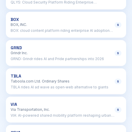
QLYS: Cloud Security Platform Riding Enterprise
Vulnerability Wave
BOX
BOX, INC.
S
BOX: cloud content platform riding enterprise AI adoption
wave
GRND
Grindr Inc.
S
GRND: Grindr rides AI and Pride partnerships into 2026
TBLA
Taboola.com Ltd. Ordinary Shares
S
TBLA rides AI ad wave as open‑web alternative to giants
VIA
Via Transportation, Inc.
S
VIA: AI-powered shared mobility platform reshaping urban
transit