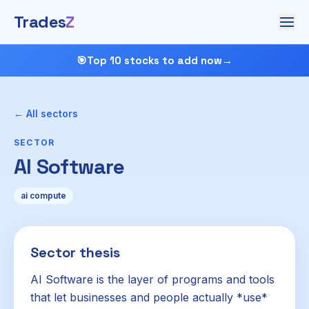
Trades
Z
🎯
Top 10 stocks to add now
→
← All sectors
SECTOR
AI Software
ai compute
Sector thesis
AI Software is the layer of programs and tools
that let businesses and people actually *use*