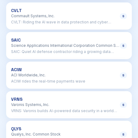
CVLT
Commault Systems, Inc.
S
CVLT: Riding the AI wave in data protection and cyber
resilience
SAIC
Science Applications International Corporation Common Stock
S
SAIC: Quiet AI defense contractor riding a growing data
wave
ACIW
ACI Worldwide, Inc.
S
ACIW rides the real-time payments wave
VRNS
Varonis Systems, Inc.
S
VRNS: Varonis builds AI-powered data security in a world
drowning in files
QLYS
Qualys, Inc. Common Stock
S