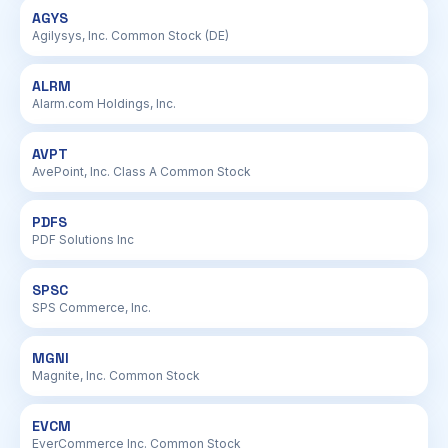
AGYS
Agilysys, Inc. Common Stock (DE)
ALRM
Alarm.com Holdings, Inc.
AVPT
AvePoint, Inc. Class A Common Stock
PDFS
PDF Solutions Inc
SPSC
SPS Commerce, Inc.
MGNI
Magnite, Inc. Common Stock
EVCM
EverCommerce Inc. Common Stock