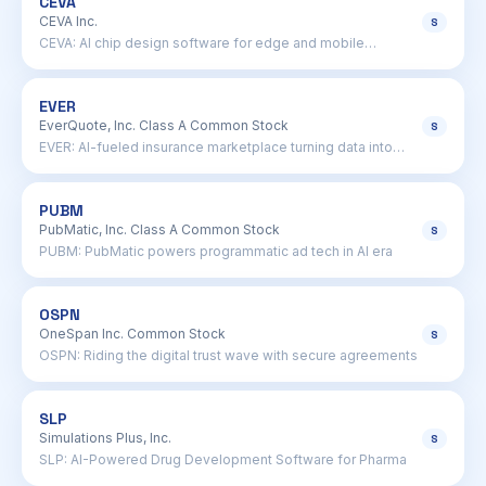
CEVA
CEVA Inc.
S
CEVA: AI chip design software for edge and mobile
processors
EVER
EverQuote, Inc. Class A Common Stock
S
EVER: AI-fueled insurance marketplace turning data into
cash
PUBM
PubMatic, Inc. Class A Common Stock
S
PUBM: PubMatic powers programmatic ad tech in AI era
OSPN
OneSpan Inc. Common Stock
S
OSPN: Riding the digital trust wave with secure agreements
SLP
Simulations Plus, Inc.
S
SLP: AI-Powered Drug Development Software for Pharma