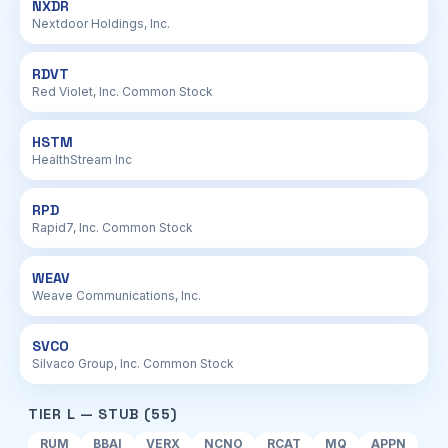
NXDR
Nextdoor Holdings, Inc.
RDVT
Red Violet, Inc. Common Stock
HSTM
HealthStream Inc
RPD
Rapid7, Inc. Common Stock
WEAV
Weave Communications, Inc.
SVCO
Silvaco Group, Inc. Common Stock
TIER L — STUB (55)
RUM
BBAI
VERX
NCNO
RCAT
MQ
APPN