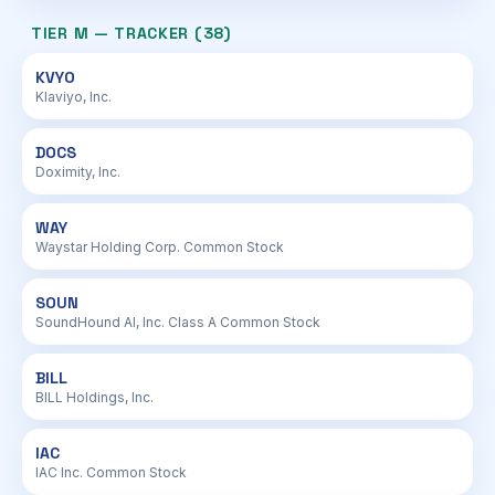
TIER M — TRACKER (38)
KVYO
Klaviyo, Inc.
DOCS
Doximity, Inc.
WAY
Waystar Holding Corp. Common Stock
SOUN
SoundHound AI, Inc. Class A Common Stock
BILL
BILL Holdings, Inc.
IAC
IAC Inc. Common Stock