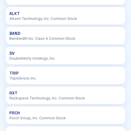
ALKT
Alkami Technology, Inc. Common Stock
BAND
Bandwidth Inc. Class A Common Stock
DV
DoubleVerify Holdings, Inc.
TRIP
TripAdvisor, Inc.
RXT
Rackspace Technology, Inc. Common Stock
PRCH
Porch Group, Inc. Common Stock