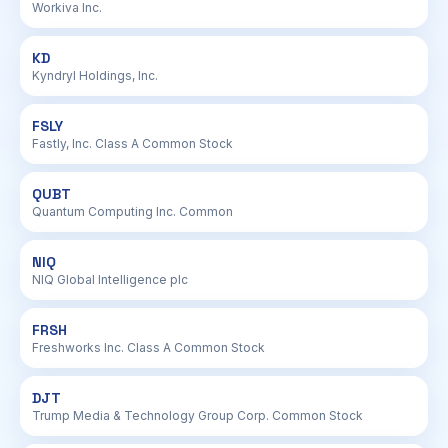
Workiva Inc.
KD
Kyndryl Holdings, Inc.
FSLY
Fastly, Inc. Class A Common Stock
QUBT
Quantum Computing Inc. Common
NIQ
NIQ Global Intelligence plc
FRSH
Freshworks Inc. Class A Common Stock
DJT
Trump Media & Technology Group Corp. Common Stock