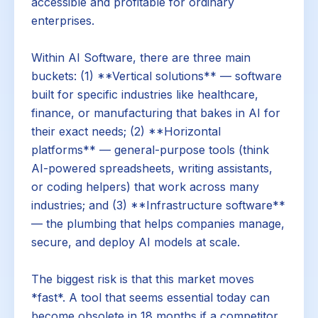
accessible and profitable for ordinary
enterprises.
Within AI Software, there are three main
buckets: (1) **Vertical solutions** — software
built for specific industries like healthcare,
finance, or manufacturing that bakes in AI for
their exact needs; (2) **Horizontal
platforms** — general-purpose tools (think
AI-powered spreadsheets, writing assistants,
or coding helpers) that work across many
industries; and (3) **Infrastructure software**
— the plumbing that helps companies manage,
secure, and deploy AI models at scale.
The biggest risk is that this market moves
*fast*. A tool that seems essential today can
become obsolete in 18 months if a competitor