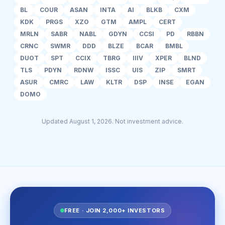
BL
COUR
ASAN
INTA
AI
BLKB
CXM
KDK
PRGS
XZO
GTM
AMPL
CERT
MRLN
SABR
NABL
GDYN
CCSI
PD
RBBN
CRNC
SWMR
DDD
BLZE
BCAR
BMBL
DUOT
SPT
CCIX
TBRG
IIIV
XPER
BLND
TLS
PDYN
RDNW
ISSC
UIS
ZIP
SMRT
ASUR
CMRC
LAW
KLTR
DSP
INSE
EGAN
DOMO
Updated August 1, 2026. Not investment advice.
FREE · JOIN 2,000+ INVESTORS