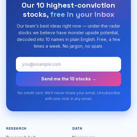
Our 10 highest-conviction
stocks,
free in your inbox
Our team's best ideas right now — under-the-radar
stocks we believe have monster upside potential,
decoded into 10 names in plain English. Free, a few
times a week. No jargon, no spam.
Send me the 10 stocks →
No credit card. We'll never share your email. Unsubscribe
with one click in any email.
RESEARCH
DATA