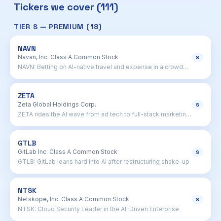
Tickers we cover (111)
TIER S — PREMIUM (18)
NAVN
Navan, Inc. Class A Common Stock
S
NAVN: Betting on AI-native travel and expense in a crowded
field
ZETA
Zeta Global Holdings Corp.
S
ZETA rides the AI wave from ad tech to full-stack marketing
brain
GTLB
GitLab Inc. Class A Common Stock
S
GTLB: GitLab leans hard into AI after restructuring shake-up
NTSK
Netskope, Inc. Class A Common Stock
S
NTSK: Cloud Security Leader in the AI-Driven Enterprise