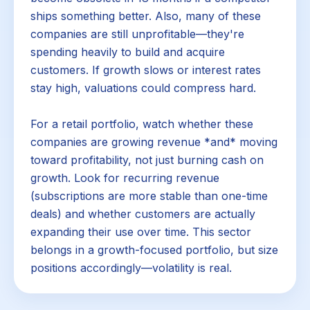
ships something better. Also, many of these
companies are still unprofitable—they're
spending heavily to build and acquire
customers. If growth slows or interest rates
stay high, valuations could compress hard.
For a retail portfolio, watch whether these
companies are growing revenue *and* moving
toward profitability, not just burning cash on
growth. Look for recurring revenue
(subscriptions are more stable than one-time
deals) and whether customers are actually
expanding their use over time. This sector
belongs in a growth-focused portfolio, but size
positions accordingly—volatility is real.