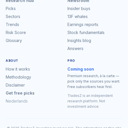
Research hub
Newsroom
Picks
Insider buys
Sectors
13F whales
Trends
Earnings reports
Risk Score
Stock fundamentals
Glossary
Insights blog
Answers
ABOUT
PRO
How it works
Coming soon
Premium research, à la carte —
Methodology
pick only the sources you want.
Disclaimer
Free subscribers hear first.
Get free picks
TradesZ is an independent
Nederlands
research platform. Not
investment advice.