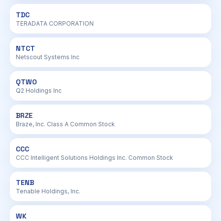
TDC
TERADATA CORPORATION
NTCT
Netscout Systems Inc
QTWO
Q2 Holdings Inc
BRZE
Braze, Inc. Class A Common Stock
CCC
CCC Intelligent Solutions Holdings Inc. Common Stock
TENB
Tenable Holdings, Inc.
WK