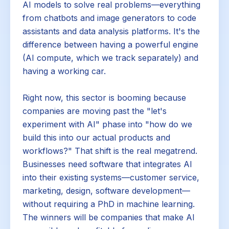
AI models to solve real problems—everything
from chatbots and image generators to code
assistants and data analysis platforms. It's the
difference between having a powerful engine
(AI compute, which we track separately) and
having a working car.
Right now, this sector is booming because
companies are moving past the "let's
experiment with AI" phase into "how do we
build this into our actual products and
workflows?" That shift is the real megatrend.
Businesses need software that integrates AI
into their existing systems—customer service,
marketing, design, software development—
without requiring a PhD in machine learning.
The winners will be companies that make AI