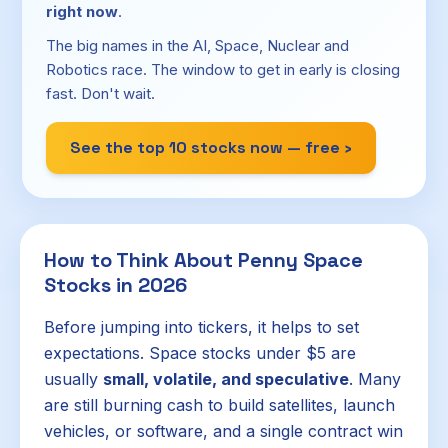
right now
.
The big names in the AI, Space, Nuclear and
Robotics race. The window to get in early is closing
fast. Don't wait.
See the top 10 stocks now — free ›
How to Think About Penny Space
Stocks in 2026
Before jumping into tickers, it helps to set
expectations. Space stocks under $5 are
usually
small, volatile, and speculative
. Many
are still burning cash to build satellites, launch
vehicles, or software, and a single contract win