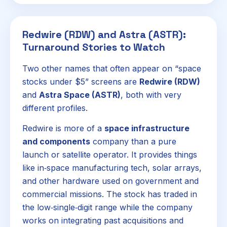
Redwire (RDW) and Astra (ASTR):
Turnaround Stories to Watch
Two other names that often appear on “space
stocks under $5” screens are
Redwire (RDW)
and
Astra Space (ASTR)
, both with very
different profiles.
Redwire is more of a
space infrastructure
and components
company than a pure
launch or satellite operator. It provides things
like in‑space manufacturing tech, solar arrays,
and other hardware used on government and
commercial missions. The stock has traded in
the low‑single‑digit range while the company
works on integrating past acquisitions and