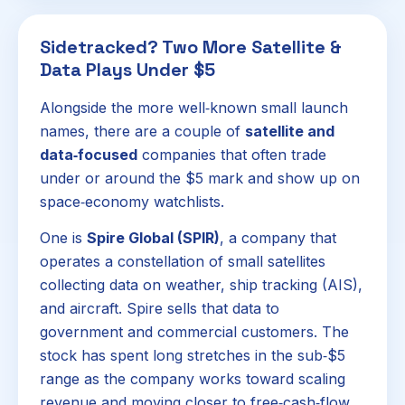
Sidetracked? Two More Satellite &
Data Plays Under $5
Alongside the more well‑known small launch
names, there are a couple of
satellite and
data‑focused
companies that often trade
under or around the $5 mark and show up on
space‑economy watchlists.
One is
Spire Global (SPIR)
, a company that
operates a constellation of small satellites
collecting data on weather, ship tracking (AIS),
and aircraft. Spire sells that data to
government and commercial customers. The
stock has spent long stretches in the sub‑$5
range as the company works toward scaling
revenue and moving closer to free‑cash‑flow