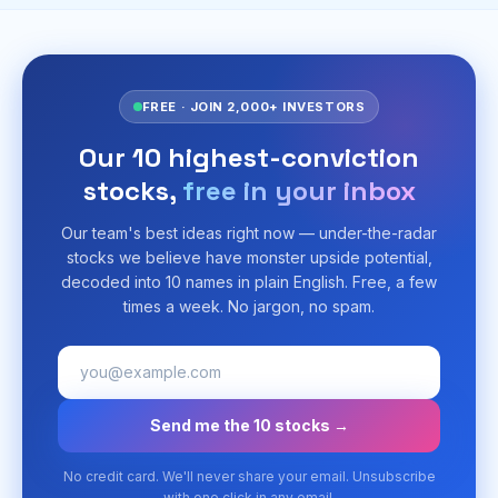
FREE · JOIN 2,000+ INVESTORS
Our 10 highest-conviction
stocks,
free in your inbox
Our team's best ideas right now — under-the-radar
stocks we believe have monster upside potential,
decoded into 10 names in plain English. Free, a few
times a week. No jargon, no spam.
Send me the 10 stocks →
No credit card. We'll never share your email. Unsubscribe
with one click in any email.