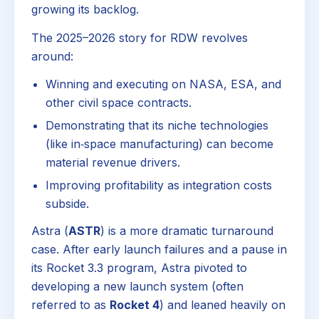
growing its backlog.
The 2025–2026 story for RDW revolves
around:
Winning and executing on NASA, ESA, and
other civil space contracts.
Demonstrating that its niche technologies
(like in‑space manufacturing) can become
material revenue drivers.
Improving profitability as integration costs
subside.
Astra (
ASTR
) is a more dramatic turnaround
case. After early launch failures and a pause in
its Rocket 3.3 program, Astra pivoted to
developing a new launch system (often
referred to as
Rocket 4
) and leaned heavily on