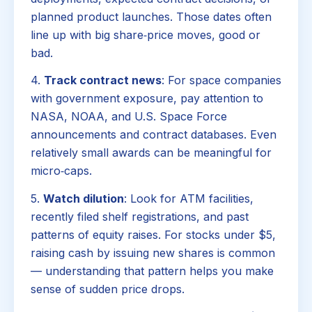
planned product launches. Those dates often
line up with big share‑price moves, good or
bad.
4.
Track contract news
: For space companies
with government exposure, pay attention to
NASA, NOAA, and U.S. Space Force
announcements and contract databases. Even
relatively small awards can be meaningful for
micro‑caps.
5.
Watch dilution
: Look for ATM facilities,
recently filed shelf registrations, and past
patterns of equity raises. For stocks under $5,
raising cash by issuing new shares is common
— understanding that pattern helps you make
sense of sudden price drops.