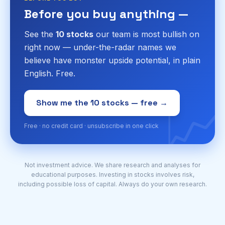
Before you buy anything —
See the
10 stocks
our team is most bullish on
right now — under-the-radar names we
believe have monster upside potential, in plain
English. Free.
📈
Show me the 10 stocks — free →
Free · no credit card · unsubscribe in one click
Not investment advice. We share research and analyses for
educational purposes. Investing in stocks involves risk,
including possible loss of capital. Always do your own research.