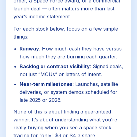
order, a Space Force award, or a commercial
launch deal — often matters more than last
year’s income statement.
For each stock below, focus on a few simple
things:
Runway
: How much cash they have versus
how much they are burning each quarter.
Backlog or contract visibility
: Signed deals,
not just “MOUs” or letters of intent.
Near‑term milestones
: Launches, satellite
deliveries, or system demos scheduled for
late 2025 or 2026.
None of this is about finding a guaranteed
winner. It’s about understanding what you’re
really buying when you see a space stock
trading for “only” $3 or $4 a share.