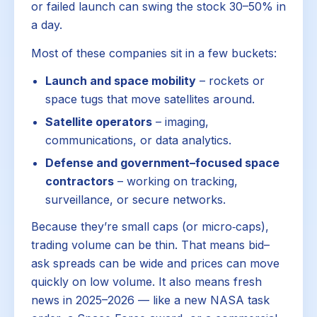
or failed launch can swing the stock 30–50% in
a day.
Most of these companies sit in a few buckets:
Launch and space mobility
– rockets or
space tugs that move satellites around.
Satellite operators
– imaging,
communications, or data analytics.
Defense and government–focused space
contractors
– working on tracking,
surveillance, or secure networks.
Because they’re small caps (or micro‑caps),
trading volume can be thin. That means bid–
ask spreads can be wide and prices can move
quickly on low volume. It also means fresh
news in 2025–2026 — like a new NASA task