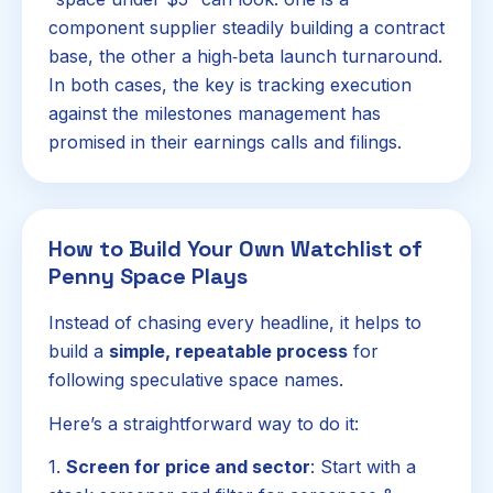
component supplier steadily building a contract
base, the other a high‑beta launch turnaround.
In both cases, the key is tracking execution
against the milestones management has
promised in their earnings calls and filings.
How to Build Your Own Watchlist of
Penny Space Plays
Instead of chasing every headline, it helps to
build a
simple, repeatable process
for
following speculative space names.
Here’s a straightforward way to do it:
1.
Screen for price and sector
: Start with a