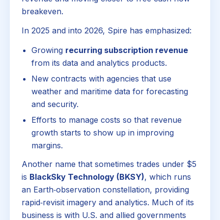
breakeven.
In 2025 and into 2026, Spire has emphasized:
Growing
recurring subscription revenue
from its data and analytics products.
New contracts with agencies that use
weather and maritime data for forecasting
and security.
Efforts to manage costs so that revenue
growth starts to show up in improving
margins.
Another name that sometimes trades under $5
is
BlackSky Technology (BKSY)
, which runs
an Earth‑observation constellation, providing
rapid‑revisit imagery and analytics. Much of its
business is with U.S. and allied governments