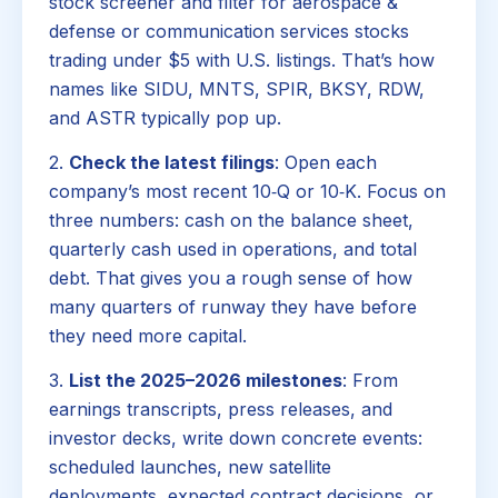
stock screener and filter for aerospace &
defense or communication services stocks
trading under $5 with U.S. listings. That’s how
names like SIDU, MNTS, SPIR, BKSY, RDW,
and ASTR typically pop up.
2.
Check the latest filings
: Open each
company’s most recent 10‑Q or 10‑K. Focus on
three numbers: cash on the balance sheet,
quarterly cash used in operations, and total
debt. That gives you a rough sense of how
many quarters of runway they have before
they need more capital.
3.
List the 2025–2026 milestones
: From
earnings transcripts, press releases, and
investor decks, write down concrete events:
scheduled launches, new satellite
deployments, expected contract decisions, or