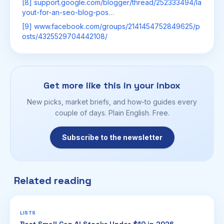
[8] support.google.com/blogger/thread/252333494/la
yout-for-an-seo-blog-pos…
[9] www.facebook.com/groups/2141454752849625/p
osts/4325529704442108/
Get more like this in your inbox
New picks, market briefs, and how-to guides every
couple of days. Plain English. Free.
Subscribe to the newsletter
Related reading
LISTS