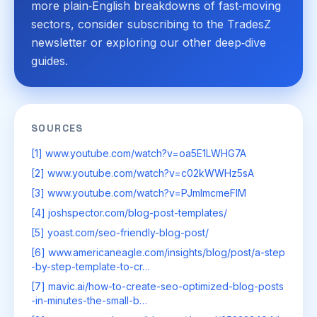
more plain‑English breakdowns of fast‑moving
sectors, consider subscribing to the TradesZ
newsletter or exploring our other deep‑dive
guides.
SOURCES
[1] www.youtube.com/watch?v=oa5E1LWHG7A
[2] www.youtube.com/watch?v=c02kWWHz5sA
[3] www.youtube.com/watch?v=PJmImcmeFIM
[4] joshspector.com/blog-post-templates/
[5] yoast.com/seo-friendly-blog-post/
[6] www.americaneagle.com/insights/blog/post/a-step
-by-step-template-to-cr…
[7] mavic.ai/how-to-create-seo-optimized-blog-posts
-in-minutes-the-small-b…