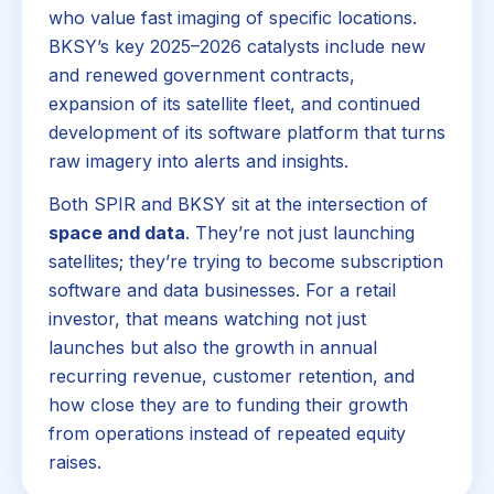
who value fast imaging of specific locations.
BKSY’s key 2025–2026 catalysts include new
and renewed government contracts,
expansion of its satellite fleet, and continued
development of its software platform that turns
raw imagery into alerts and insights.
Both SPIR and BKSY sit at the intersection of
space and data
. They’re not just launching
satellites; they’re trying to become subscription
software and data businesses. For a retail
investor, that means watching not just
launches but also the growth in annual
recurring revenue, customer retention, and
how close they are to funding their growth
from operations instead of repeated equity
raises.