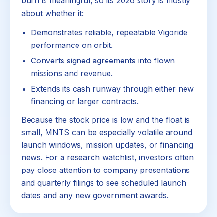
burn is meaningful, so its 2026 story is mostly
about whether it:
Demonstrates reliable, repeatable Vigoride
performance on orbit.
Converts signed agreements into flown
missions and revenue.
Extends its cash runway through either new
financing or larger contracts.
Because the stock price is low and the float is
small, MNTS can be especially volatile around
launch windows, mission updates, or financing
news. For a research watchlist, investors often
pay close attention to company presentations
and quarterly filings to see scheduled launch
dates and any new government awards.