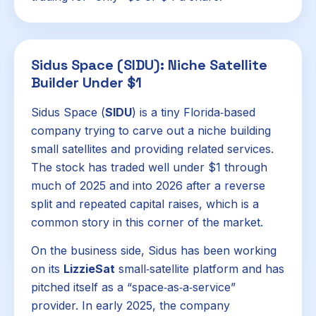
Sidus Space (SIDU): Niche Satellite
Builder Under $1
Sidus Space (
SIDU
) is a tiny Florida‑based
company trying to carve out a niche building
small satellites and providing related services.
The stock has traded well under $1 through
much of 2025 and into 2026 after a reverse
split and repeated capital raises, which is a
common story in this corner of the market.
On the business side, Sidus has been working
on its
LizzieSat
small‑satellite platform and has
pitched itself as a “space‑as‑a‑service”
provider. In early 2025, the company