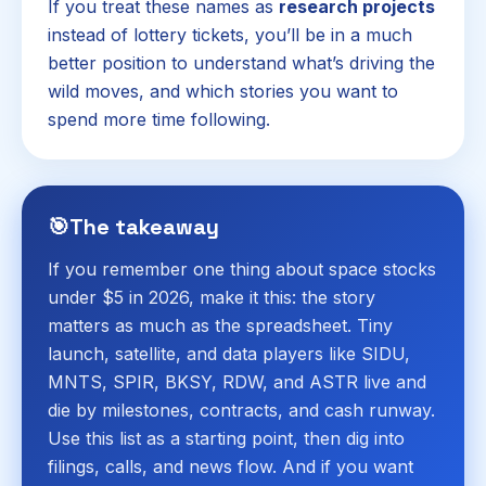
If you treat these names as
research projects
instead of lottery tickets, you’ll be in a much
better position to understand what’s driving the
wild moves, and which stories you want to
spend more time following.
🎯
The takeaway
If you remember one thing about space stocks
under $5 in 2026, make it this: the story
matters as much as the spreadsheet. Tiny
launch, satellite, and data players like SIDU,
MNTS, SPIR, BKSY, RDW, and ASTR live and
die by milestones, contracts, and cash runway.
Use this list as a starting point, then dig into
filings, calls, and news flow. And if you want