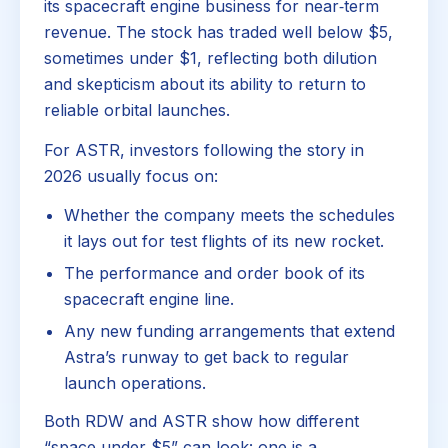
its spacecraft engine business for near‑term
revenue. The stock has traded well below $5,
sometimes under $1, reflecting both dilution
and skepticism about its ability to return to
reliable orbital launches.
For ASTR, investors following the story in
2026 usually focus on:
Whether the company meets the schedules
it lays out for test flights of its new rocket.
The performance and order book of its
spacecraft engine line.
Any new funding arrangements that extend
Astra’s runway to get back to regular
launch operations.
Both RDW and ASTR show how different
“space under $5” can look: one is a