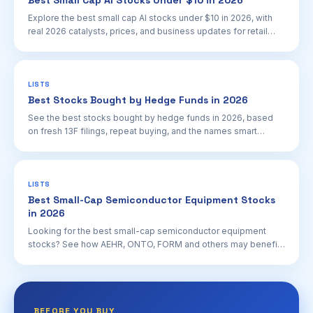
Best Small Cap AI Stocks Under $10 in 2026
Explore the best small cap AI stocks under $10 in 2026, with
real 2026 catalysts, prices, and business updates for retail
investors.
LISTS
Best Stocks Bought by Hedge Funds in 2026
See the best stocks bought by hedge funds in 2026, based
on fresh 13F filings, repeat buying, and the names smart
money keeps adding.
LISTS
Best Small-Cap Semiconductor Equipment Stocks
in 2026
Looking for the best small-cap semiconductor equipment
stocks? See how AEHR, ONTO, FORM and others may benefit
from 2026 AI chip and data center capex.
BEFORE YOU BUY