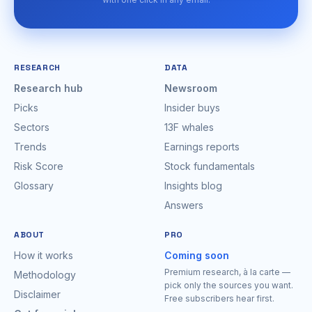
RESEARCH
DATA
Research hub
Newsroom
Picks
Insider buys
Sectors
13F whales
Trends
Earnings reports
Risk Score
Stock fundamentals
Glossary
Insights blog
Answers
ABOUT
PRO
How it works
Coming soon
Premium research, à la carte —
Methodology
pick only the sources you want.
Disclaimer
Free subscribers hear first.