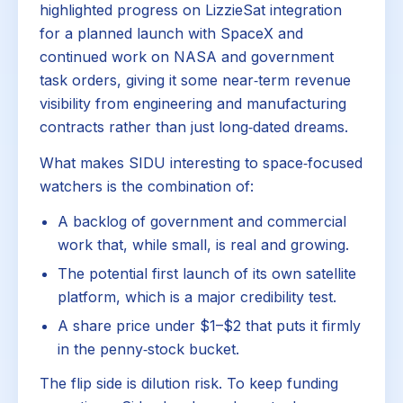
highlighted progress on LizzieSat integration
for a planned launch with SpaceX and
continued work on NASA and government
task orders, giving it some near‑term revenue
visibility from engineering and manufacturing
contracts rather than just long‑dated dreams.
What makes SIDU interesting to space‑focused
watchers is the combination of:
A backlog of government and commercial
work that, while small, is real and growing.
The potential first launch of its own satellite
platform, which is a major credibility test.
A share price under $1–$2 that puts it firmly
in the penny‑stock bucket.
The flip side is dilution risk. To keep funding