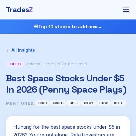
Trades
Z
🎯
Top 10 stocks to add now
→
← All insights
LISTS
Updated June 22, 2026
· 8 min read
Best Space Stocks Under $5
in 2026 (Penny Space Plays)
SIDU
MNTS
SPIR
BKSY
RDW
ASTR
MENTIONED:
Hunting for the best space stocks under $5 in
2026? You’re not alone. Retail investors are