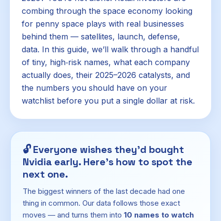
combing through the space economy looking
for penny space plays with real businesses
behind them — satellites, launch, defense,
data. In this guide, we’ll walk through a handful
of tiny, high‑risk names, what each company
actually does, their 2025–2026 catalysts, and
the numbers you should have on your
watchlist before you put a single dollar at risk.
🔓
Everyone wishes they'd bought
Nvidia early. Here's how to spot the
next one.
The biggest winners of the last decade had one
thing in common. Our data follows those exact
moves — and turns them into
10 names to watch