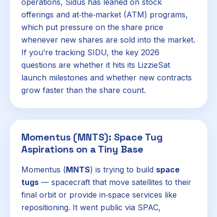
operations, Sidus has leaned on stock
offerings and at‑the‑market (ATM) programs,
which put pressure on the share price
whenever new shares are sold into the market.
If you’re tracking SIDU, the key 2026
questions are whether it hits its LizzieSat
launch milestones and whether new contracts
grow faster than the share count.
Momentus (MNTS): Space Tug
Aspirations on a Tiny Base
Momentus (
MNTS
) is trying to build
space
tugs
— spacecraft that move satellites to their
final orbit or provide in‑space services like
repositioning. It went public via SPAC,