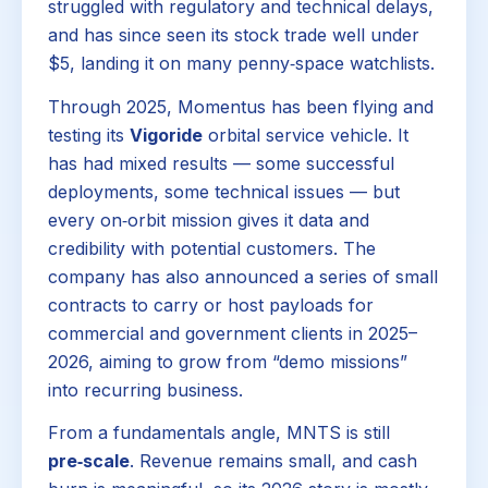
struggled with regulatory and technical delays,
and has since seen its stock trade well under
$5, landing it on many penny‑space watchlists.
Through 2025, Momentus has been flying and
testing its
Vigoride
orbital service vehicle. It
has had mixed results — some successful
deployments, some technical issues — but
every on‑orbit mission gives it data and
credibility with potential customers. The
company has also announced a series of small
contracts to carry or host payloads for
commercial and government clients in 2025–
2026, aiming to grow from “demo missions”
into recurring business.
From a fundamentals angle, MNTS is still
pre‑scale
. Revenue remains small, and cash