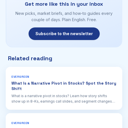
Get more like this in your inbox
New picks, market briefs, and how-to guides every
couple of days. Plain English. Free.
Subscribe to the newsletter
Related reading
EVERGREEN
What Is a Narrative Pivot in Stocks? Spot the Story
Shift
What is a narrative pivot in stocks? Learn how story shifts
show up in 8-Ks, earnings call slides, and segment changes—
and why they can move valuations.
EVERGREEN