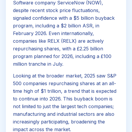
Software company ServiceNow (NOW),
despite recent stock price fluctuations,
signaled confidence with a $5 billion buyback
program, including a $2 billion ASR, in
February 2026. Even internationally,
companies like RELX (RELX) are actively
repurchasing shares, with a £2.25 billion
program planned for 2026, including a £100
million tranche in July.
Looking at the broader market, 2025 saw S&P
500 companies repurchasing shares at an all-
time high of $1 trillion, a trend that is expected
to continue into 2026. This buyback boom is
not limited to just the largest tech companies;
manufacturing and industrial sectors are also
increasingly participating, broadening the
impact across the market.