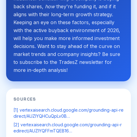
back shares,
how
they're funding it, and if it
aligns with their long-term growth strategy.
Keeping an eye on these factors, especially
with the active buyback environment of 2026,
will help you make more informed investment
decisions. Want to stay ahead of the curve on
market trends and company insights? Be sure
to subscribe to the TradesZ newsletter for
more in-depth analysis!
SOURCES
[1] vertexaisearch.cloud.google.com/grounding-api-re
direct/AUZIYQHCuQpLv0B…
[2] vertexaisearch.cloud.google.com/grounding-api-r
edirect/AUZIYQFFmTQEB16…