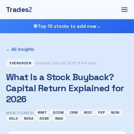
Trades
Z
🎯
Top 10 stocks to add now
→
← All insights
EVERGREEN
Updated June 29, 2026
· 8 min read
What Is a Stock Buyback?
Capital Return Explained for
2026
WMT
QCOM
CRM
WDC
PEP
NOW
MENTIONED:
RELX
NVDA
ADBE
INGA