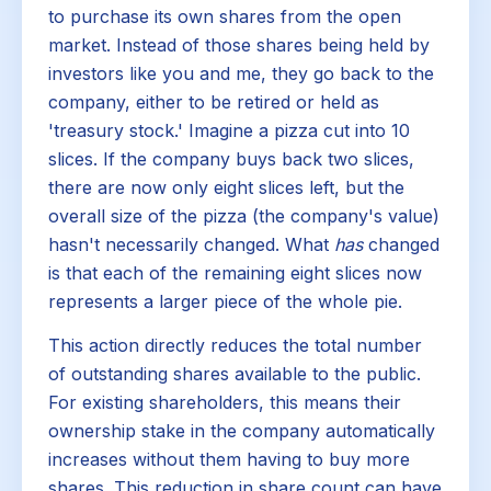
to purchase its own shares from the open
market. Instead of those shares being held by
investors like you and me, they go back to the
company, either to be retired or held as
'treasury stock.' Imagine a pizza cut into 10
slices. If the company buys back two slices,
there are now only eight slices left, but the
overall size of the pizza (the company's value)
hasn't necessarily changed. What
has
changed
is that each of the remaining eight slices now
represents a larger piece of the whole pie.
This action directly reduces the total number
of outstanding shares available to the public.
For existing shareholders, this means their
ownership stake in the company automatically
increases without them having to buy more
shares. This reduction in share count can have