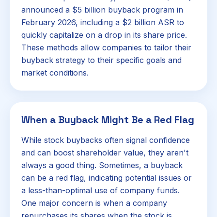
announced a $5 billion buyback program in
February 2026, including a $2 billion ASR to
quickly capitalize on a drop in its share price.
These methods allow companies to tailor their
buyback strategy to their specific goals and
market conditions.
When a Buyback Might Be a Red Flag
While stock buybacks often signal confidence
and can boost shareholder value, they aren't
always a good thing. Sometimes, a buyback
can be a red flag, indicating potential issues or
a less-than-optimal use of company funds.
One major concern is when a company
repurchases its shares when the stock is