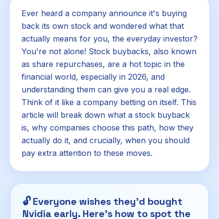
Ever heard a company announce it's buying
back its own stock and wondered what that
actually means for you, the everyday investor?
You're not alone! Stock buybacks, also known
as share repurchases, are a hot topic in the
financial world, especially in 2026, and
understanding them can give you a real edge.
Think of it like a company betting on itself. This
article will break down what a stock buyback
is, why companies choose this path, how they
actually do it, and crucially, when you should
pay extra attention to these moves.
🔓
Everyone wishes they'd bought
Nvidia early. Here's how to spot the