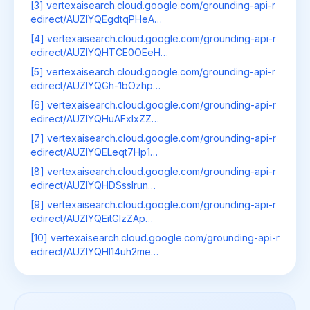
[3] vertexaisearch.cloud.google.com/grounding-api-r
edirect/AUZIYQEgdtqPHeA…
[4] vertexaisearch.cloud.google.com/grounding-api-r
edirect/AUZIYQHTCE0OEeH…
[5] vertexaisearch.cloud.google.com/grounding-api-r
edirect/AUZIYQGh-1bOzhp…
[6] vertexaisearch.cloud.google.com/grounding-api-r
edirect/AUZIYQHuAFxIxZZ…
[7] vertexaisearch.cloud.google.com/grounding-api-r
edirect/AUZIYQELeqt7Hp1…
[8] vertexaisearch.cloud.google.com/grounding-api-r
edirect/AUZIYQHDSssIrun…
[9] vertexaisearch.cloud.google.com/grounding-api-r
edirect/AUZIYQEitGIzZAp…
[10] vertexaisearch.cloud.google.com/grounding-api-r
edirect/AUZIYQHl14uh2me…