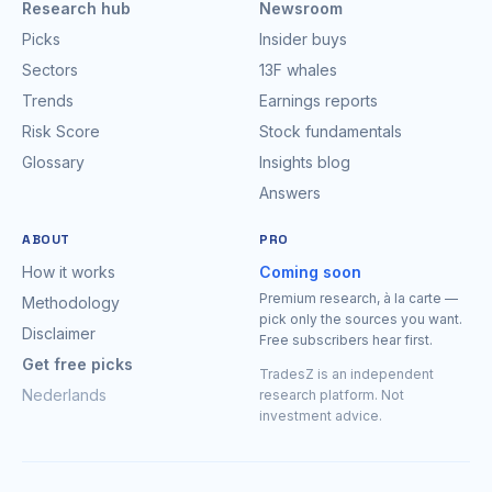
Research hub
Newsroom
Picks
Insider buys
Sectors
13F whales
Trends
Earnings reports
Risk Score
Stock fundamentals
Glossary
Insights blog
Answers
ABOUT
PRO
How it works
Coming soon
Premium research, à la carte —
Methodology
pick only the sources you want.
Disclaimer
Free subscribers hear first.
Get free picks
TradesZ is an independent
Nederlands
research platform. Not
investment advice.