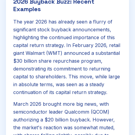
2026 Buyback Buzz: Recent
Examples
The year 2026 has already seen a flurry of
significant stock buyback announcements,
highlighting the continued importance of this
capital return strategy. In February 2026, retail
giant Walmart (WMT) announced a substantial
$30 billion share repurchase program,
demonstrating its commitment to returning
capital to shareholders. This move, while large
in absolute terms, was seen as a steady
continuation of its capital return strategy.
March 2026 brought more big news, with
semiconductor leader Qualcomm (QCOM)
authorizing a $20 billion buyback. However,
the market's reaction was somewhat muted,