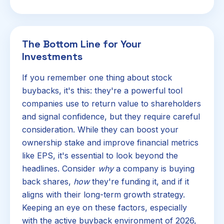
The Bottom Line for Your
Investments
If you remember one thing about stock
buybacks, it's this: they're a powerful tool
companies use to return value to shareholders
and signal confidence, but they require careful
consideration. While they can boost your
ownership stake and improve financial metrics
like EPS, it's essential to look beyond the
headlines. Consider
why
a company is buying
back shares,
how
they're funding it, and if it
aligns with their long-term growth strategy.
Keeping an eye on these factors, especially
with the active buyback environment of 2026,