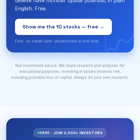
believe have monster upside potential, in plain
English. Free.
📈
Show me the 10 stocks — free →
Free · no credit card · unsubscribe in one click
Not investment advice. We share research and analyses for
educational purposes. Investing in stocks involves risk,
including possible loss of capital. Always do your own research.
FREE · JOIN 2,000+ INVESTORS