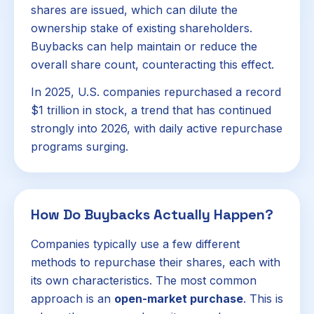
shares are issued, which can dilute the
ownership stake of existing shareholders.
Buybacks can help maintain or reduce the
overall share count, counteracting this effect.
In 2025, U.S. companies repurchased a record
$1 trillion in stock, a trend that has continued
strongly into 2026, with daily active repurchase
programs surging.
How Do Buybacks Actually Happen?
Companies typically use a few different
methods to repurchase their shares, each with
its own characteristics. The most common
approach is an
open-market purchase
. This is