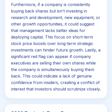
Furthermore, if a company is consistently
buying back shares but isn't investing in
research and development, new equipment, or
other growth opportunities, it could suggest
that management lacks better ideas for
deploying capital. This focus on short-term
stock price boosts over long-term strategic
investments can hinder future growth. Lastly, a
significant red flag can appear if company
executives are selling their own shares while
the company is simultaneously buying them
back. This could indicate a lack of genuine
confidence from insiders, creating a conflict of
interest that investors should scrutinize closely.