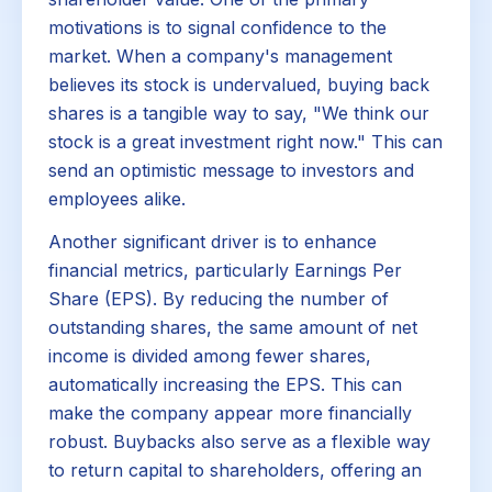
motivations is to signal confidence to the
market. When a company's management
believes its stock is undervalued, buying back
shares is a tangible way to say, "We think our
stock is a great investment right now." This can
send an optimistic message to investors and
employees alike.
Another significant driver is to enhance
financial metrics, particularly Earnings Per
Share (EPS). By reducing the number of
outstanding shares, the same amount of net
income is divided among fewer shares,
automatically increasing the EPS. This can
make the company appear more financially
robust. Buybacks also serve as a flexible way
to return capital to shareholders, offering an