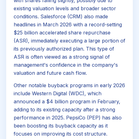
with shares falling slightly, possibly due to
existing valuation levels and broader sector
conditions. Salesforce (CRM) also made
headlines in March 2026 with a record-setting
$25 billion accelerated share repurchase
(ASR), immediately executing a large portion of
its previously authorized plan. This type of
ASR is often viewed as a strong signal of
management's confidence in the company's
valuation and future cash flow.
Other notable buyback programs in early 2026
include Western Digital (WDC), which
announced a $4 billion program in February,
adding to its existing capacity after a strong
performance in 2025. PepsiCo (PEP) has also
been boosting its buyback capacity as it
focuses on improving its cost structure.