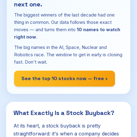
next one.
The biggest winners of the last decade had one
thing in common. Our data follows those exact
moves — and turns them into
10 names to watch
right now
.
The big names in the AI, Space, Nuclear and
Robotics race. The window to get in early is closing
fast. Don't wait.
See the top 10 stocks now — free ›
What Exactly Is a Stock Buyback?
At its heart, a stock buyback is pretty
straightforward: it's when a company decides