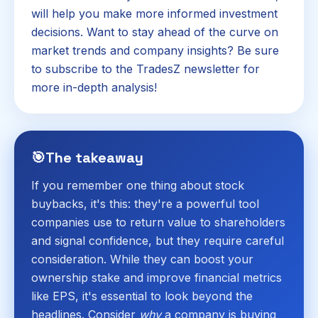
will help you make more informed investment
decisions. Want to stay ahead of the curve on
market trends and company insights? Be sure
to subscribe to the TradesZ newsletter for
more in-depth analysis!
🎯
The takeaway
If you remember one thing about stock
buybacks, it's this: they're a powerful tool
companies use to return value to shareholders
and signal confidence, but they require careful
consideration. While they can boost your
ownership stake and improve financial metrics
like EPS, it's essential to look beyond the
headlines. Consider
why
a company is buying