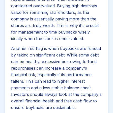
considered overvalued. Buying high destroys
value for remaining shareholders, as the
company is essentially paying more than the
shares are truly worth. This is why it's crucial
for management to time buybacks wisely,
ideally when the stock is undervalued.
Another red flag is when buybacks are funded
by taking on significant debt. While some debt
can be healthy, excessive borrowing to fund
repurchases can increase a company's
financial risk, especially if its performance
falters. This can lead to higher interest
payments and a less stable balance sheet.
Investors should always look at the company's
overall financial health and free cash flow to
ensure buybacks are sustainable.