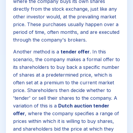
where the company buys its own shares
directly from the stock exchange, just like any
other investor would, at the prevailing market
price. These purchases usually happen over a
period of time, often months, and are executed
through the company's brokers.
Another method is a
tender offer
. In this
scenario, the company makes a formal offer to
its shareholders to buy back a specific number
of shares at a predetermined price, which is
often set at a premium to the current market
price. Shareholders then decide whether to
'tender' or sell their shares to the company. A
variation of this is a
Dutch auction tender
offer
, where the company specifies a range of
prices within which it is willing to buy shares,
and shareholders bid the price at which they