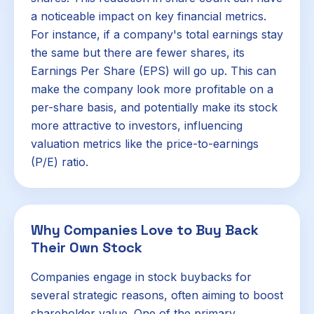
a noticeable impact on key financial metrics.
For instance, if a company's total earnings stay
the same but there are fewer shares, its
Earnings Per Share (EPS) will go up. This can
make the company look more profitable on a
per-share basis, and potentially make its stock
more attractive to investors, influencing
valuation metrics like the price-to-earnings
(P/E) ratio.
Why Companies Love to Buy Back
Their Own Stock
Companies engage in stock buybacks for
several strategic reasons, often aiming to boost
shareholder value. One of the primary