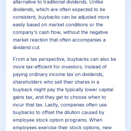
alternative to traditional dividends. Unlike
dividends, which are often expected to be
consistent, buybacks can be adjusted more
easily based on market conditions or the
company's cash flow, without the negative
market reaction that often accompanies a
dividend cut.
From a tax perspective, buybacks can also be
more tax-efficient for investors. Instead of
paying ordinary income tax on dividends,
shareholders who sell their shares in a
buyback might pay the typically lower capital
gains tax, and they get to choose when to
incur that tax. Lastly, companies often use
buybacks to offset the dilution caused by
employee stock option programs. When
employees exercise their stock options, new