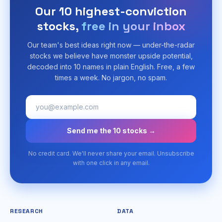
Our 10 highest-conviction
stocks,
free in your inbox
Our team's best ideas right now — under-the-radar
stocks we believe have monster upside potential,
decoded into 10 names in plain English. Free, a few
times a week. No jargon, no spam.
Send me the 10 stocks →
No credit card. We'll never share your email. Unsubscribe
with one click in any email.
RESEARCH
DATA