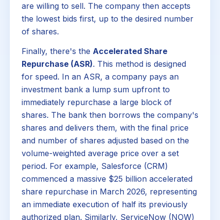
are willing to sell. The company then accepts
the lowest bids first, up to the desired number
of shares.
Finally, there's the
Accelerated Share
Repurchase (ASR)
. This method is designed
for speed. In an ASR, a company pays an
investment bank a lump sum upfront to
immediately repurchase a large block of
shares. The bank then borrows the company's
shares and delivers them, with the final price
and number of shares adjusted based on the
volume-weighted average price over a set
period. For example, Salesforce (CRM)
commenced a massive $25 billion accelerated
share repurchase in March 2026, representing
an immediate execution of half its previously
authorized plan. Similarly, ServiceNow (NOW)