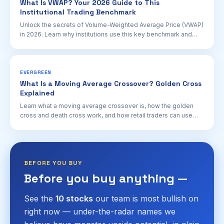
What Is VWAP? Your 2026 Guide to This
Institutional Trading Benchmark
Unlock the secrets of Volume-Weighted Average Price (VWAP)
in 2026. Learn why institutions use this key benchmark and
how retail investors can leverage it for better trading
decisions.
EVERGREEN
What Is a Moving Average Crossover? Golden Cross
Explained
Learn what a moving average crossover is, how the golden
cross and death cross work, and how retail traders can use
these signals for trend confirmation in 2026.
BEFORE YOU BUY
Before you buy anything —
See the
10 stocks
our team is most bullish on
right now — under-the-radar names we