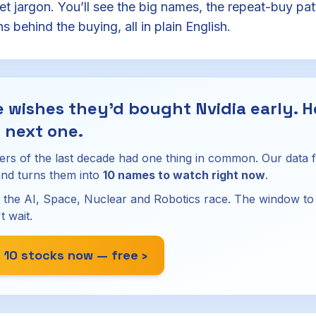
eet jargon. You’ll see the big names, the repeat-buy pat
 behind the buying, all in plain English.
 wishes they'd bought Nvidia early. H
 next one.
ers of the last decade had one thing in common. Our data 
nd turns them into
10 names to watch right now
.
 the AI, Space, Nuclear and Robotics race. The window to g
t wait.
 10 stocks now — free ›