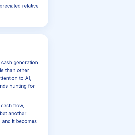
preciated relative
 cash generation
le than other
tention to AI,
nds hunting for
 cash flow,
abet another
, and it becomes