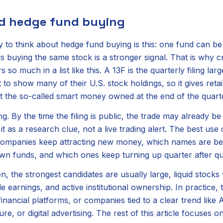
ad hedge fund buying
 to think about hedge fund buying is this: one fund can be 
ds buying the same stock is a stronger signal. That is why 
s so much in a list like this. A 13F is the quarterly filing la
o show many of their U.S. stock holdings, so it gives retai
 the so-called smart money owned at the end of the quart
ng. By the time the filing is public, the trade may already b
it as a research clue, not a live trading alert. The best use 
 companies keep attracting new money, which names are be
wn funds, and which ones keep turning up quarter after qu
, the strongest candidates are usually large, liquid stocks 
le earnings, and active institutional ownership. In practice,
nancial platforms, or companies tied to a clear trend like 
ure, or digital advertising. The rest of this article focuses 