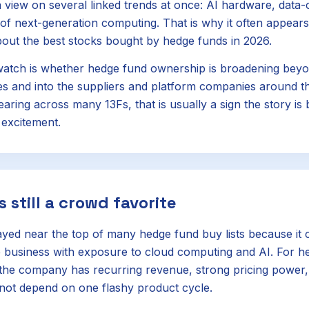
 view on several linked trends at once: AI hardware, data-
 of next-generation computing. That is why it often appears
out the best stocks bought by hedge funds in 2026.
atch is whether hedge fund ownership is broadening beyo
 and into the suppliers and platform companies around th
aring across many 13Fs, that is usually a sign the story is 
 excitement.
s still a crowd favorite
ayed near the top of many hedge fund buy lists because it
 business with exposure to cloud computing and AI. For he
e: the company has recurring revenue, strong pricing power
not depend on one flashy product cycle.