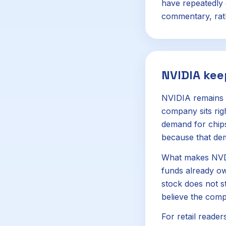
have repeatedly 
commentary, rath
NVIDIA kee
NVIDIA remains o
company sits rig
demand for chips
because that de
What makes NVDA s
funds already own
stock does not s
believe the com
For retail reader