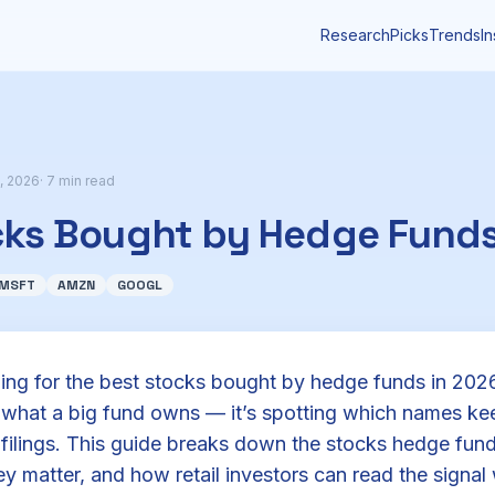
Research
Picks
Trends
In
, 2026
· 7 min read
cks Bought by Hedge Funds
MSFT
AMZN
GOOGL
hing for the best stocks bought by hedge funds in 2026
g what a big fund owns — it’s spotting which names k
 filings. This guide breaks down the stocks hedge fu
y matter, and how retail investors can read the signal 