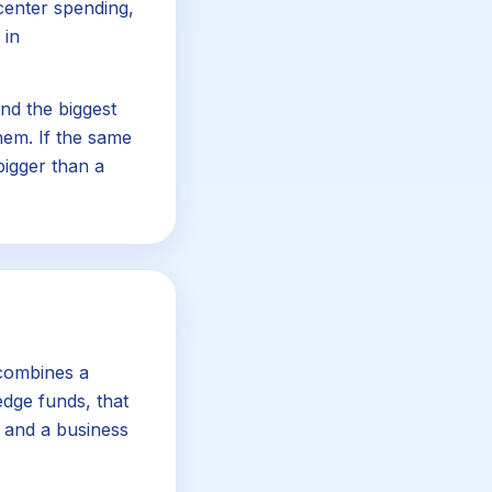
center spending,
 in
nd the biggest
em. If the same
bigger than a
 combines a
dge funds, that
, and a business