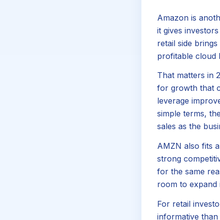
Amazon is anothe
it gives investo
retail side brin
profitable cloud
That matters in 
for growth that c
leverage improve
simple terms, t
sales as the bus
AMZN also fits a
strong competiti
for the same rea
room to expand i
For retail inves
informative than