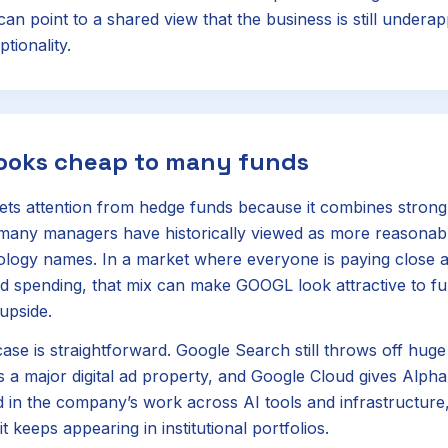
an point to a shared view that the business is still underap
ptionality.
looks cheap to many funds
ets attention from hedge funds because it combines strong
 many managers have historically viewed as more reasonab
ogy names. In a market where everyone is paying close at
d spending, that mix can make GOOGL look attractive to fu
upside.
ase is straightforward. Google Search still throws off huge
a major digital ad property, and Google Cloud gives Alph
 in the company’s work across AI tools and infrastructure
t keeps appearing in institutional portfolios.