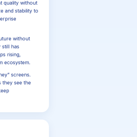
 quality without
 and stability to
terprise
future without
still has
ps rising,
rm ecosystem.
ney” screens.
 they see the
keep