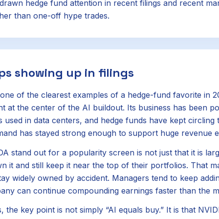
drawn hedge fund attention in recent filings and recent ma
er than one-off hype trades.
ps showing up in filings
ne of the clearest examples of a hedge-fund favorite in 
ht at the center of the AI buildout. Its business has been 
 used in data centers, and hedge funds have kept circling
mand has stayed strong enough to support huge revenue e
tand out for a popularity screen is not just that it is large
 it and still keep it near the top of their portfolios. That 
tay widely owned by accident. Managers tend to keep addi
pany can continue compounding earnings faster than the m
s, the key point is not simply “AI equals buy.” It is that NVI