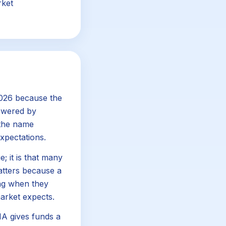
rket
2026 because the
powered by
 the name
xpectations.
; it is that many
matters because a
ng when they
arket expects.
DIA gives funds a