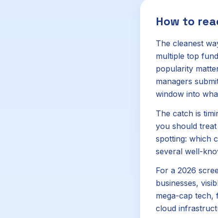
How to re
The cleanest way
multiple top fun
popularity matter
managers submit t
window into what
The catch is timi
you should treat 
spotting: which
several well-kno
For a 2026 screen
businesses, visib
mega-cap tech, fi
cloud infrastruct