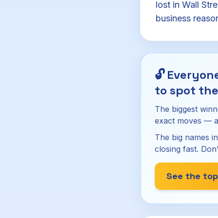
lost in Wall Str
business reasons
🔓
Everyone
to spot the
The biggest winn
exact moves — a
The big names in
closing fast. Don'
See the top