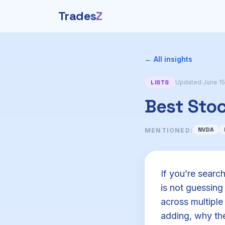
Trades
Z
← All insights
LISTS
Updated June 15
Best Sto
NVDA
MENTIONED:
If you’re searc
is not guessin
across multiple
adding, why the