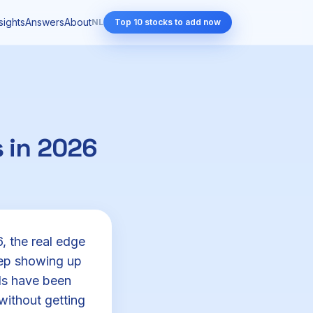
sights
Answers
About
NL
Top 10 stocks to add now
 in 2026
, the real edge
eep showing up
nds have been
without getting