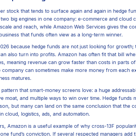
r stock that tends to surface again and again in hedge fun
rs two big engines in one company: e-commerce and cloud 
gs scale and reach, while Amazon Web Services gives the c
 business that funds often view as a long-term winner.
2026 because hedge funds are not just looking for growth; 
an also turn into profits. Amazon has often fit that bill wh
s, meaning revenue can grow faster than costs in parts of 
he company can sometimes make more money from each ext
iness matures.
 pattern that smart-money screens love: a huge addressab
ve moat, and multiple ways to win over time. Hedge funds m
son, but many can land on the same conclusion that the co
n cloud, logistics, ads, and automation.
tors, Amazon is a useful example of why cross-13F populari
 one fund’s conviction. If several respected managers add t