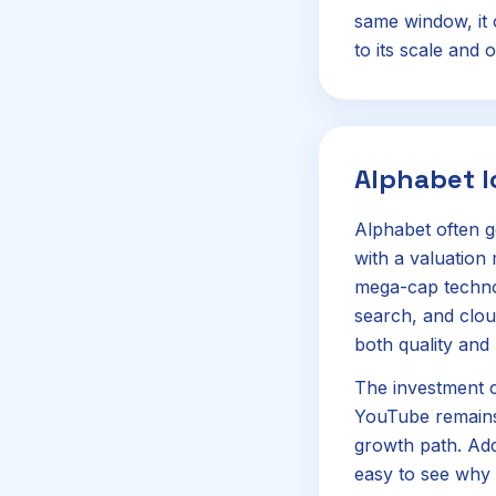
same window, it c
to its scale and o
Alphabet 
Alphabet often g
with a valuation
mega-cap technol
search, and clou
both quality and 
The investment c
YouTube remains 
growth path. Add
easy to see why i