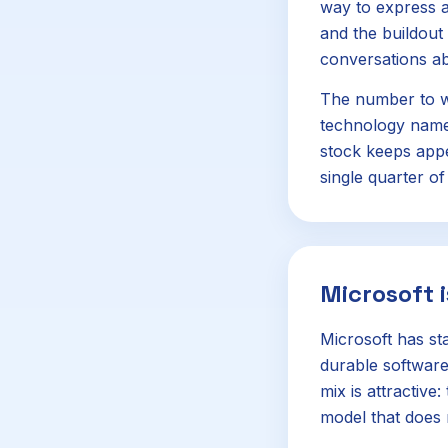
way to express a
and the buildout
conversations ab
The number to w
technology names
stock keeps appe
single quarter of
Microsoft i
Microsoft has st
durable software
mix is attractiv
model that does 