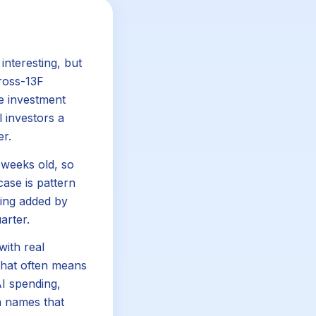
interesting, but
cross-13F
rge investment
l investors a
er.
e weeks old, so
case is pattern
ing added by
arter.
with real
 that often means
AI spending,
on names that