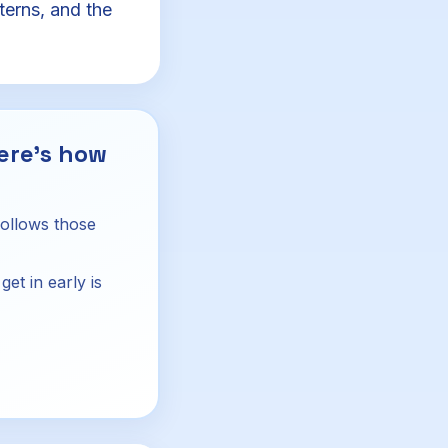
terns, and the
ere's how
follows those
et in early is