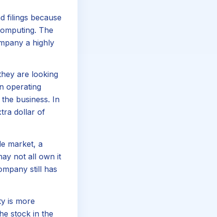
d filings because
computing. The
ompany a highly
they are looking
en operating
the business. In
ra dollar of
le market, a
ay not all own it
mpany still has
ty is more
he stock in the