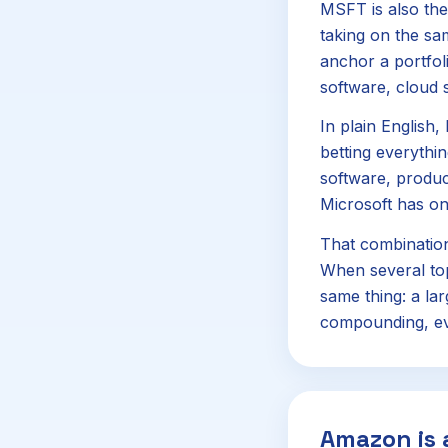
MSFT is also the
taking on the sam
anchor a portfoli
software, cloud s
In plain English,
betting everythi
software, product
Microsoft has on
That combinatio
When several top
same thing: a la
compounding, eve
Amazon is