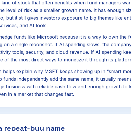
 kind of stock that often benefits when fund managers want
e level of risk as a smaller growth name. It has enough size
o, but it still gives investors exposure to big themes like en
ervices, and AI tools.
 hedge funds like Microsoft because it is a way to own the 
ng on a single moonshot. If AI spending slows, the company 
ivity tools, security, and cloud revenue. If AI spending kee
e of the most direct ways to monetize it through its platfo
n helps explain why MSFT keeps showing up in “smart mo
 funds independently add the same name, it usually means
rge business with reliable cash flow and enough growth to 
n in a market that changes fast.
 a repeat-buy name