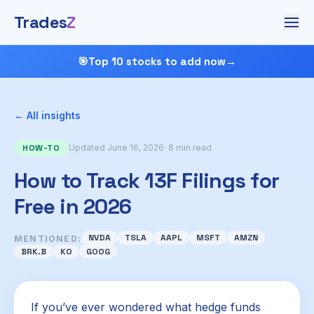
Trades
Z
🎯
Top 10 stocks to add now
→
← All insights
HOW-TO
Updated June 16, 2026
· 8 min read
How to Track 13F Filings for
Free in 2026
NVDA
TSLA
AAPL
MSFT
AMZN
MENTIONED:
BRK.B
KO
GOOG
If you’ve ever wondered what hedge funds