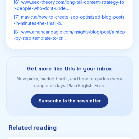
[6] www.seo-theory.com/long-tail-content-strategy-fo
r-people-who-dont-unde…
[7] mavic.ai/how-to-create-seo-optimized-blog-posts
-in-minutes-the-small-b…
[8] www.americaneagle.com/insights/blog/post/a-step
-by-step-template-to-cr…
Get more like this in your inbox
New picks, market briefs, and how-to guides every
couple of days. Plain English. Free.
Subscribe to the newsletter
Related reading