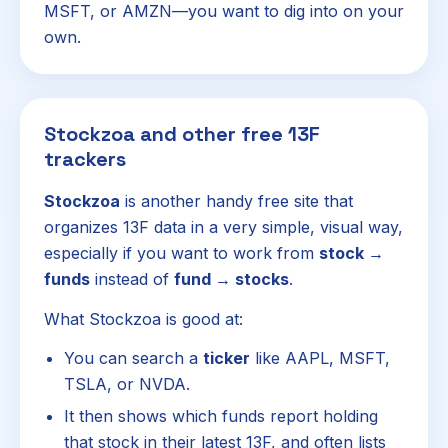
MSFT, or AMZN—you want to dig into on your
own.
Stockzoa and other free 13F
trackers
Stockzoa
is another handy free site that
organizes 13F data in a very simple, visual way,
especially if you want to work from
stock →
funds
instead of
fund → stocks
.
What Stockzoa is good at:
You can search a
ticker
like AAPL, MSFT,
TSLA, or NVDA.
It then shows which funds report holding
that stock in their latest 13F, and often lists