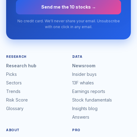
Send me the 10 stocks →
No credit card. We'll never share your email. Unsubscribe
with one click in any email.
RESEARCH
DATA
Research hub
Newsroom
Picks
Insider buys
Sectors
13F whales
Trends
Earnings reports
Risk Score
Stock fundamentals
Glossary
Insights blog
Answers
ABOUT
PRO