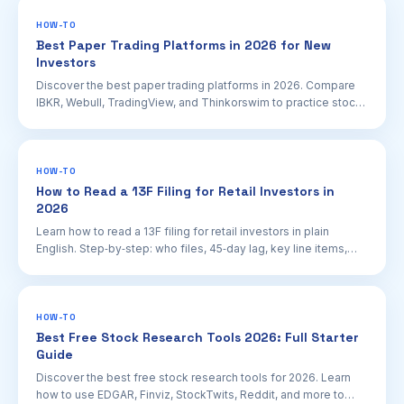
HOW-TO
Best Paper Trading Platforms in 2026 for New
Investors
Discover the best paper trading platforms in 2026. Compare
IBKR, Webull, TradingView, and Thinkorswim to practice stock
trading safely before going live.
HOW-TO
How to Read a 13F Filing for Retail Investors in
2026
Learn how to read a 13F filing for retail investors in plain
English. Step‑by‑step: who files, 45‑day lag, key line items,
and how to use EDGAR.
HOW-TO
Best Free Stock Research Tools 2026: Full Starter
Guide
Discover the best free stock research tools for 2026. Learn
how to use EDGAR, Finviz, StockTwits, Reddit, and more to