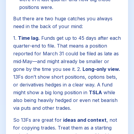
positions were.
But there are two huge catches you always
need in the back of your mind:
1.
Time lag.
Funds get up to 45 days after each
quarter-end to file. That means a position
reported for March 31 could be filed as late as
mid‑May—and might already be smaller or
gone by the time you see it. 2.
Long-only view.
13Fs don’t show short positions, options bets,
or derivatives hedges in a clear way. A fund
might show a big long position in
TSLA
while
also being heavily hedged or even net bearish
via puts and other trades.
So 13Fs are great for
ideas and context
, not
for copying trades. Treat them as a starting