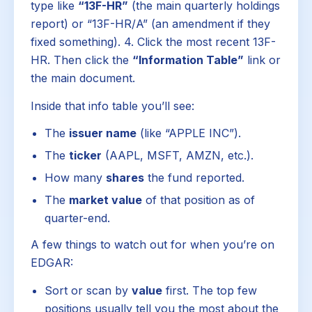
type like
“13F-HR”
(the main quarterly holdings
report) or “13F-HR/A” (an amendment if they
fixed something). 4. Click the most recent 13F-
HR. Then click the
“Information Table”
link or
the main document.
Inside that info table you’ll see:
The
issuer name
(like “APPLE INC”).
The
ticker
(AAPL, MSFT, AMZN, etc.).
How many
shares
the fund reported.
The
market value
of that position as of
quarter-end.
A few things to watch out for when you’re on
EDGAR:
Sort or scan by
value
first. The top few
positions usually tell you the most about the