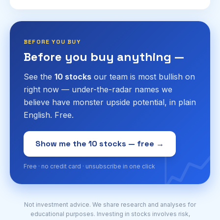
research stocks like a pro.
BEFORE YOU BUY
Before you buy anything —
See the
10 stocks
our team is most bullish on
right now — under-the-radar names we
believe have monster upside potential, in plain
English. Free.
📈
Show me the 10 stocks — free →
Free · no credit card · unsubscribe in one click
Not investment advice. We share research and analyses for
educational purposes. Investing in stocks involves risk,