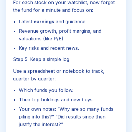
For each stock on your watchlist, now forget
the fund for a minute and focus on:
Latest
earnings
and guidance.
Revenue growth, profit margins, and
valuations (like P/E).
Key risks and recent news.
Step 5: Keep a simple log
Use a spreadsheet or notebook to track,
quarter by quarter:
Which funds you follow.
Their top holdings and new buys.
Your own notes: “Why are so many funds
piling into this?” “Did results since then
justify the interest?”