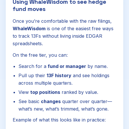
Using WhaleWisdom to see hedge
fund moves
Once you’re comfortable with the raw filings,
WhaleWisdom
is one of the easiest free ways
to track 13Fs without living inside EDGAR
spreadsheets.
On the free tier, you can:
Search for a
fund or manager
by name.
Pull up their
13F history
and see holdings
across multiple quarters.
View
top positions
ranked by value.
See basic
changes
quarter over quarter—
what’s new, what’s trimmed, what’s gone.
Example of what this looks like in practice: