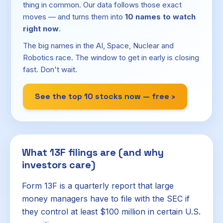
thing in common. Our data follows those exact
moves — and turns them into
10 names to watch
right now
.
The big names in the AI, Space, Nuclear and
Robotics race. The window to get in early is closing
fast. Don't wait.
See the top 10 stocks now — free ›
What 13F filings are (and why
investors care)
Form 13F is a quarterly report that large
money managers have to file with the SEC if
they control at least $100 million in certain U.S.