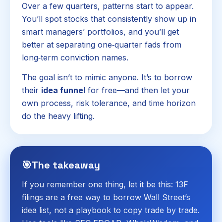
Over a few quarters, patterns start to appear.
You’ll spot stocks that consistently show up in
smart managers’ portfolios, and you’ll get
better at separating one‑quarter fads from
long‑term conviction names.
The goal isn’t to mimic anyone. It’s to borrow
their
idea funnel
for free—and then let your
own process, risk tolerance, and time horizon
do the heavy lifting.
🎯
The takeaway
If you remember one thing, let it be this: 13F
filings are a free way to borrow Wall Street’s
idea list, not a playbook to copy trade by trade.