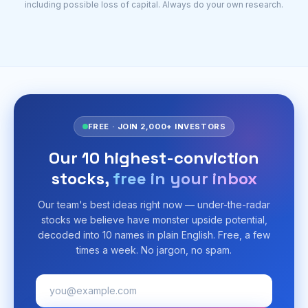
including possible loss of capital. Always do your own research.
FREE · JOIN 2,000+ INVESTORS
Our 10 highest-conviction
stocks,
free in your inbox
Our team's best ideas right now — under-the-radar
stocks we believe have monster upside potential,
decoded into 10 names in plain English. Free, a few
times a week. No jargon, no spam.