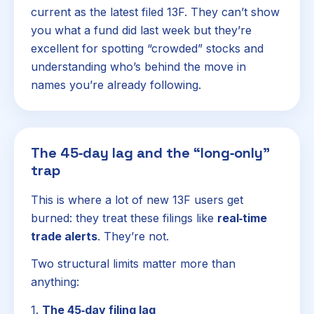
current as the latest filed 13F. They can’t show
you what a fund did last week but they’re
excellent for spotting “crowded” stocks and
understanding who’s behind the move in
names you’re already following.
The 45‑day lag and the “long‑only”
trap
This is where a lot of new 13F users get
burned: they treat these filings like
real‑time
trade alerts
. They’re not.
Two structural limits matter more than
anything:
1.
The 45‑day filing lag