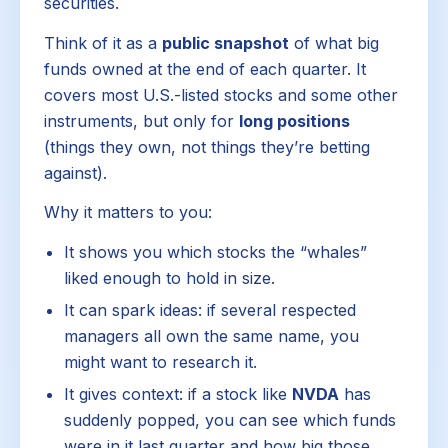
securities.
Think of it as a
public snapshot
of what big
funds owned at the end of each quarter. It
covers most U.S.-listed stocks and some other
instruments, but only for
long positions
(things they own, not things they’re betting
against).
Why it matters to you:
It shows you which stocks the “whales”
liked enough to hold in size.
It can spark ideas: if several respected
managers all own the same name, you
might want to research it.
It gives context: if a stock like
NVDA
has
suddenly popped, you can see which funds
were in it last quarter and how big those