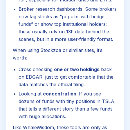
Broker research dashboards. Some brokers
now tag stocks as “popular with hedge
funds” or show top institutional holders;
these usually rely on 13F data behind the
scenes, but in a more user‑friendly format.
When using Stockzoa or similar sites, it’s
worth:
Cross‑checking
one or two holdings
back
on EDGAR, just to get comfortable that the
data matches the official filing.
Looking at
concentration
. If you see
dozens of funds with tiny positions in TSLA,
that tells a different story than a few funds
with huge allocations.
Like WhaleWisdom, these tools are only as