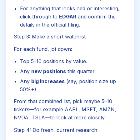
For anything that looks odd or interesting,
click through to
EDGAR
and confirm the
details in the official filing.
Step 3: Make a short watchlist
For each fund, jot down:
Top 5–10 positions by value.
Any
new positions
this quarter.
Any
big increases
(say, position size up
50%+).
From that combined list, pick maybe 5–10
tickers—for example AAPL, MSFT, AMZN,
NVDA, TSLA—to look at more closely.
Step 4: Do fresh, current research