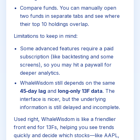
Compare funds. You can manually open
two funds in separate tabs and see where
their top 10 holdings overlap.
Limitations to keep in mind:
Some advanced features require a paid
subscription (like backtesting and some
screens), so you may hit a paywall for
deeper analytics.
WhaleWisdom still depends on the same
45‑day lag
and
long‑only 13F data
. The
interface is nicer, but the underlying
information is still delayed and incomplete.
Used right, WhaleWisdom is like a friendlier
front end for 13Fs, helping you see trends
quickly and decide which stocks—like AAPL,