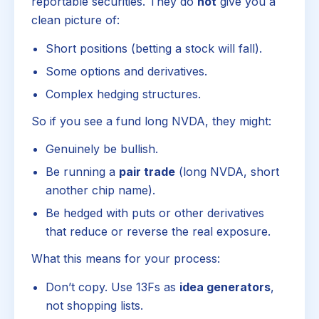
reportable securities. They do
not
give you a
clean picture of:
Short positions (betting a stock will fall).
Some options and derivatives.
Complex hedging structures.
So if you see a fund long NVDA, they might:
Genuinely be bullish.
Be running a
pair trade
(long NVDA, short
another chip name).
Be hedged with puts or other derivatives
that reduce or reverse the real exposure.
What this means for your process:
Don’t copy. Use 13Fs as
idea generators
,
not shopping lists.