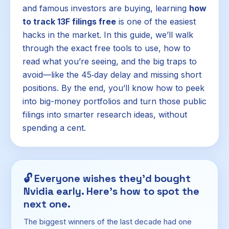
and famous investors are buying, learning
how
to track 13F filings free
is one of the easiest
hacks in the market. In this guide, we’ll walk
through the exact free tools to use, how to
read what you’re seeing, and the big traps to
avoid—like the 45‑day delay and missing short
positions. By the end, you’ll know how to peek
into big-money portfolios and turn those public
filings into smarter research ideas, without
spending a cent.
🔓
Everyone wishes they'd bought
Nvidia early. Here's how to spot the
next one.
The biggest winners of the last decade had one