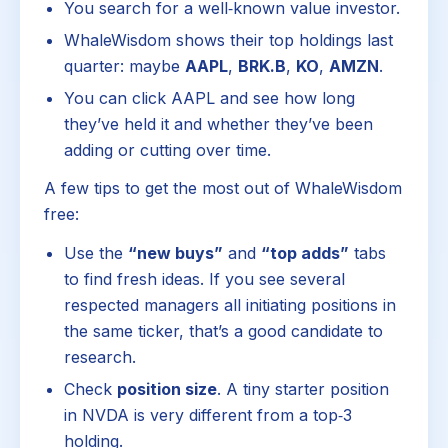
You search for a well‑known value investor.
WhaleWisdom shows their top holdings last
quarter: maybe
AAPL
,
BRK.B
,
KO
,
AMZN
.
You can click AAPL and see how long
they’ve held it and whether they’ve been
adding or cutting over time.
A few tips to get the most out of WhaleWisdom
free:
Use the
“new buys”
and
“top adds”
tabs
to find fresh ideas. If you see several
respected managers all initiating positions in
the same ticker, that’s a good candidate to
research.
Check
position size
. A tiny starter position
in NVDA is very different from a top‑3
holding.