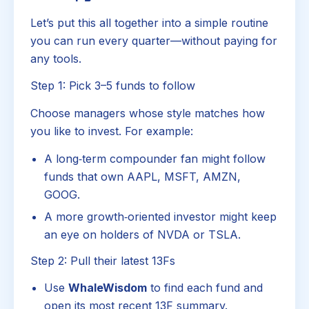
Let’s put this all together into a simple routine
you can run every quarter—without paying for
any tools.
Step 1: Pick 3–5 funds to follow
Choose managers whose style matches how
you like to invest. For example:
A long‑term compounder fan might follow
funds that own AAPL, MSFT, AMZN,
GOOG.
A more growth‑oriented investor might keep
an eye on holders of NVDA or TSLA.
Step 2: Pull their latest 13Fs
Use
WhaleWisdom
to find each fund and
open its most recent 13F summary.