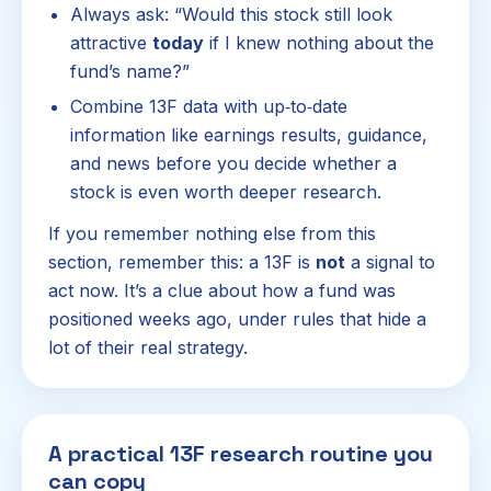
Always ask: “Would this stock still look
attractive
today
if I knew nothing about the
fund’s name?”
Combine 13F data with up‑to‑date
information like earnings results, guidance,
and news before you decide whether a
stock is even worth deeper research.
If you remember nothing else from this
section, remember this: a 13F is
not
a signal to
act now. It’s a clue about how a fund was
positioned weeks ago, under rules that hide a
lot of their real strategy.
A practical 13F research routine you
can copy