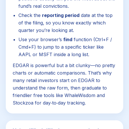
fund’s real convictions.
Check the
reporting period
date at the top
of the filing, so you know exactly which
quarter you’re looking at.
Use your browser’s
find
function (Ctrl+F /
Cmd+F) to jump to a specific ticker like
AAPL or MSFT inside a long list.
EDGAR is powerful but a bit clunky—no pretty
charts or automatic comparisons. That’s why
many retail investors start on EDGAR to
understand the raw form, then graduate to
friendlier free tools like WhaleWisdom and
Stockzoa for day‑to‑day tracking.