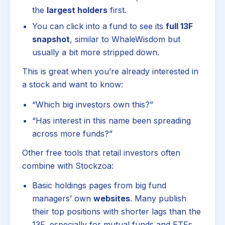
the
largest holders
first.
You can click into a fund to see its
full 13F
snapshot
, similar to WhaleWisdom but
usually a bit more stripped down.
This is great when you’re already interested in
a stock and want to know:
“Which big investors own this?”
“Has interest in this name been spreading
across more funds?”
Other free tools that retail investors often
combine with Stockzoa:
Basic holdings pages from big fund
managers’ own
websites
. Many publish
their top positions with shorter lags than the
13F, especially for mutual funds and ETFs.