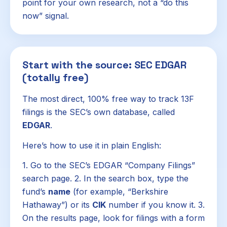
point for your own research, not a “do this
now” signal.
Start with the source: SEC EDGAR
(totally free)
The most direct, 100% free way to track 13F
filings is the SEC’s own database, called
EDGAR
.
Here’s how to use it in plain English:
1. Go to the SEC’s EDGAR “Company Filings”
search page. 2. In the search box, type the
fund’s
name
(for example, “Berkshire
Hathaway”) or its
CIK
number if you know it. 3.
On the results page, look for filings with a form