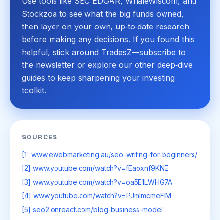
Use tools like SEC EDGAR, WhaleWisdom, and
Stockzoa to see what the big funds owned,
then layer on your own, up‑to‑date research
before making any decisions. If you found this
helpful, stick around TradesZ—subscribe to
the newsletter or explore our other deep‑dive
guides to keep sharpening your investing
toolkit.
SOURCES
[1] www.ewebmarketing.au/seo-writing-for-beginners/
[2] www.youtube.com/watch?v=fEaoxnf9KNE
[3] www.youtube.com/watch?v=oa5E1LWHG7A
[4] www.youtube.com/watch?v=PJmImcmeFIM
[5] seo2.onreact.com/blog-business-model