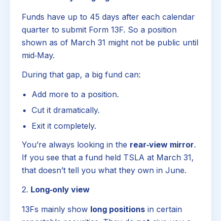
Funds have up to 45 days after each calendar
quarter to submit Form 13F. So a position
shown as of March 31 might not be public until
mid‑May.
During that gap, a big fund can:
Add more to a position.
Cut it dramatically.
Exit it completely.
You’re always looking in the
rear‑view mirror
.
If you see that a fund held TSLA at March 31,
that doesn’t tell you what they own in June.
2.
Long‑only view
13Fs mainly show
long positions
in certain