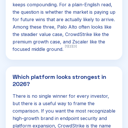
keeps compounding. For a plain-English read,
the question is whether the market is paying up
for future wins that are actually likely to arrive.
Among these three, Palo Alto often looks like
the steadier value case, CrowdStrike like the
premium growth case, and Zscaler like the
[1]
[2]
[3]
focused middle ground.
Which platform looks strongest in
2026?
There is no single winner for every investor,
but there is a useful way to frame the
comparison. If you want the most recognizable
high-growth brand in endpoint security and
platform expansion, CrowdStrike is the name