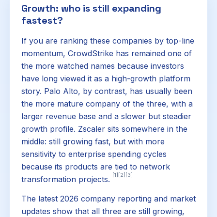
Growth: who is still expanding
fastest?
If you are ranking these companies by top-line
momentum, CrowdStrike has remained one of
the more watched names because investors
have long viewed it as a high-growth platform
story. Palo Alto, by contrast, has usually been
the more mature company of the three, with a
larger revenue base and a slower but steadier
growth profile. Zscaler sits somewhere in the
middle: still growing fast, but with more
sensitivity to enterprise spending cycles
because its products are tied to network
[1]
[2]
[3]
transformation projects.
The latest 2026 company reporting and market
updates show that all three are still growing,