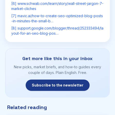
[6] www.schwab.com/learn/story/wall-street-jargon-7-
market-cliches
[7] mavic.ai/how-to-create-seo-optimized-blog-posts
-in-minutes-the-small-b…
[8] support.google.com/blogger/thread/252333494/la
yout-for-an-seo-blog-pos…
Get more like this in your inbox
New picks, market briefs, and how-to guides every
couple of days. Plain English. Free.
Subscribe to the newsletter
Related reading