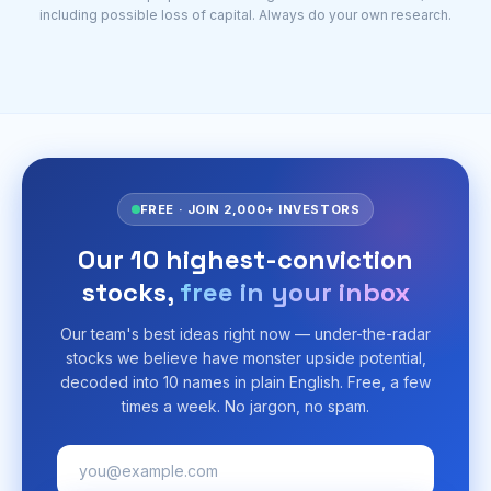
including possible loss of capital. Always do your own research.
FREE · JOIN 2,000+ INVESTORS
Our 10 highest-conviction
stocks,
free in your inbox
Our team's best ideas right now — under-the-radar
stocks we believe have monster upside potential,
decoded into 10 names in plain English. Free, a few
times a week. No jargon, no spam.