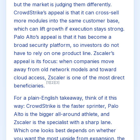
but the market is judging them differently.
CrowdStrike’s appeal is that it can cross-sell
more modules into the same customer base,
which can lift growth if execution stays strong.
Palo Alto’s appeal is that it has become a
broad security platform, so investors do not
have to rely on one product line. Zscaler’s
appeal is its focus: when companies move
away from old network models and toward
cloud access, Zscaler is one of the most direct
[1]
[2]
[3]
beneficiaries.
For a plain-English takeaway, think of it this
way: CrowdStrike is the faster sprinter, Palo
Alto is the bigger all-around athlete, and
Zscaler is the specialist with a sharp lane.
Which one looks best depends on whether
you want the most upside from expansion, the