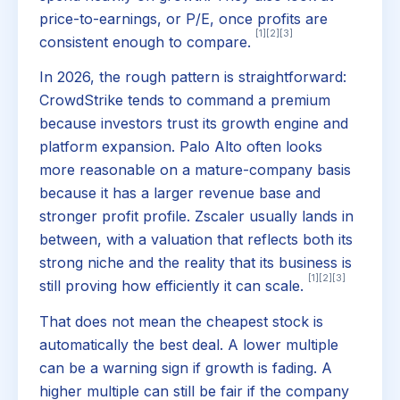
price-to-earnings, or P/E, once profits are
[1]
[2]
[3]
consistent enough to compare.
In 2026, the rough pattern is straightforward:
CrowdStrike tends to command a premium
because investors trust its growth engine and
platform expansion. Palo Alto often looks
more reasonable on a mature-company basis
because it has a larger revenue base and
stronger profit profile. Zscaler usually lands in
between, with a valuation that reflects both its
strong niche and the reality that its business is
[1]
[2]
[3]
still proving how efficiently it can scale.
That does not mean the cheapest stock is
automatically the best deal. A lower multiple
can be a warning sign if growth is fading. A
higher multiple can still be fair if the company