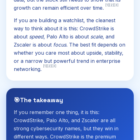
[1]
[2]
[3]
growth can remain efficient over time.
If you are building a watchlist, the cleanest
way to think about it is this: CrowdStrike is
about
speed
, Palo Alto is about
scale
, and
Zscaler is about
focus
. The best fit depends on
whether you care most about upside, stability,
or a narrow but powerful trend in enterprise
[1]
[2]
[3]
networking.
🎯
The takeaway
If you remember one thing, it is this:
CrowdStrike, Palo Alto, and Zscaler are all
strong cybersecurity names, but they win in
different ways. CrowdStrike is the premium