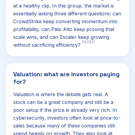
at a healthy clip. In this group, the market is
essentially asking three different questions: can
CrowdStrike keep converting momentum into
profitability, can Palo Alto keep proving that
scale wins, and can Zscaler keep growing
[1]
[2]
[3]
without sacrificing efficiency?
Valuation: what are investors paying
for?
Valuation is where the debate gets real. A
stock can be a great company and still be a
poor setup if the price is already very rich. In
cybersecurity, investors often look at price-to-
sales because many of these companies still
spend heavily on growth. They also look at