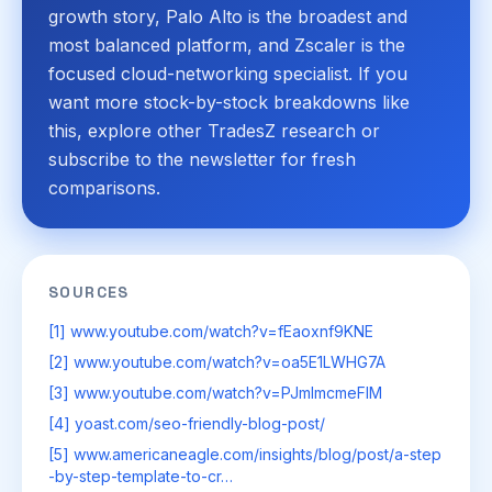
growth story, Palo Alto is the broadest and
most balanced platform, and Zscaler is the
focused cloud-networking specialist. If you
want more stock-by-stock breakdowns like
this, explore other TradesZ research or
subscribe to the newsletter for fresh
comparisons.
SOURCES
[1] www.youtube.com/watch?v=fEaoxnf9KNE
[2] www.youtube.com/watch?v=oa5E1LWHG7A
[3] www.youtube.com/watch?v=PJmImcmeFIM
[4] yoast.com/seo-friendly-blog-post/
[5] www.americaneagle.com/insights/blog/post/a-step
-by-step-template-to-cr…