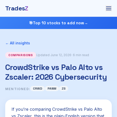
Trades
Z
🎯
Top 10 stocks to add now
→
← All insights
COMPARISONS
Updated June 12, 2026
· 6 min read
CrowdStrike vs Palo Alto vs
Zscaler: 2026 Cybersecurity
CRWD
PANW
ZS
MENTIONED:
If you’re comparing CrowdStrike vs Palo Alto
vs Zscaler, this is the plain-English version that