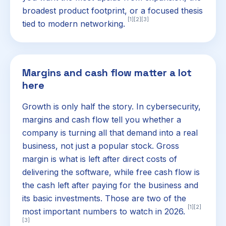
broadest product footprint, or a focused thesis
[1]
[2]
[3]
tied to modern networking.
Margins and cash flow matter a lot
here
Growth is only half the story. In cybersecurity,
margins and cash flow tell you whether a
company is turning all that demand into a real
business, not just a popular stock. Gross
margin is what is left after direct costs of
delivering the software, while free cash flow is
the cash left after paying for the business and
its basic investments. Those are two of the
[1]
[2]
most important numbers to watch in 2026.
[3]