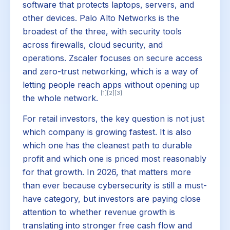
software that protects laptops, servers, and
other devices. Palo Alto Networks is the
broadest of the three, with security tools
across firewalls, cloud security, and
operations. Zscaler focuses on secure access
and zero-trust networking, which is a way of
letting people reach apps without opening up
[1]
[2]
[3]
the whole network.
For retail investors, the key question is not just
which company is growing fastest. It is also
which one has the cleanest path to durable
profit and which one is priced most reasonably
for that growth. In 2026, that matters more
than ever because cybersecurity is still a must-
have category, but investors are paying close
attention to whether revenue growth is
translating into stronger free cash flow and