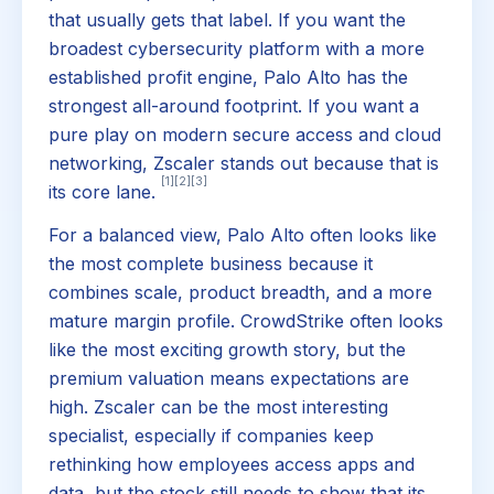
that usually gets that label. If you want the
broadest cybersecurity platform with a more
established profit engine, Palo Alto has the
strongest all-around footprint. If you want a
pure play on modern secure access and cloud
networking, Zscaler stands out because that is
[1]
[2]
[3]
its core lane.
For a balanced view, Palo Alto often looks like
the most complete business because it
combines scale, product breadth, and a more
mature margin profile. CrowdStrike often looks
like the most exciting growth story, but the
premium valuation means expectations are
high. Zscaler can be the most interesting
specialist, especially if companies keep
rethinking how employees access apps and
data, but the stock still needs to show that its