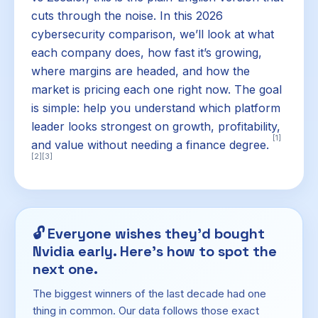
cuts through the noise. In this 2026
cybersecurity comparison, we’ll look at what
each company does, how fast it’s growing,
where margins are headed, and how the
market is pricing each one right now. The goal
is simple: help you understand which platform
leader looks strongest on growth, profitability,
[1]
and value without needing a finance degree.
[2]
[3]
🔓
Everyone wishes they'd bought
Nvidia early. Here's how to spot the
next one.
The biggest winners of the last decade had one
thing in common. Our data follows those exact