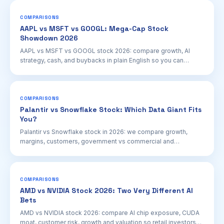
COMPARISONS
AAPL vs MSFT vs GOOGL: Mega-Cap Stock
Showdown 2026
AAPL vs MSFT vs GOOGL stock 2026: compare growth, AI
strategy, cash, and buybacks in plain English so you can
research the right mega-cap for your portfolio.
COMPARISONS
Palantir vs Snowflake Stock: Which Data Giant Fits
You?
Palantir vs Snowflake stock in 2026: we compare growth,
margins, customers, government vs commercial and
valuations so retail investors can research smarter.
COMPARISONS
AMD vs NVIDIA Stock 2026: Two Very Different AI
Bets
AMD vs NVIDIA stock 2026: compare AI chip exposure, CUDA
moat, customer risk, growth and valuation so retail investors