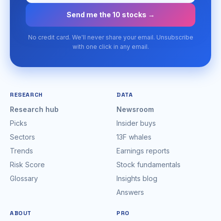
Send me the 10 stocks →
No credit card. We'll never share your email. Unsubscribe
with one click in any email.
RESEARCH
DATA
Research hub
Newsroom
Picks
Insider buys
Sectors
13F whales
Trends
Earnings reports
Risk Score
Stock fundamentals
Glossary
Insights blog
Answers
ABOUT
PRO