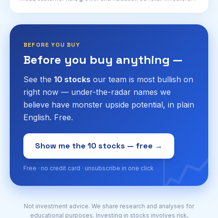
can understand two very different AI bets.
BEFORE YOU BUY
Before you buy anything —
See the
10 stocks
our team is most bullish on
right now — under-the-radar names we
believe have monster upside potential, in plain
English. Free.
📈
Show me the 10 stocks — free →
Free · no credit card · unsubscribe in one click
Not investment advice. We share research and analyses for
educational purposes. Investing in stocks involves risk,