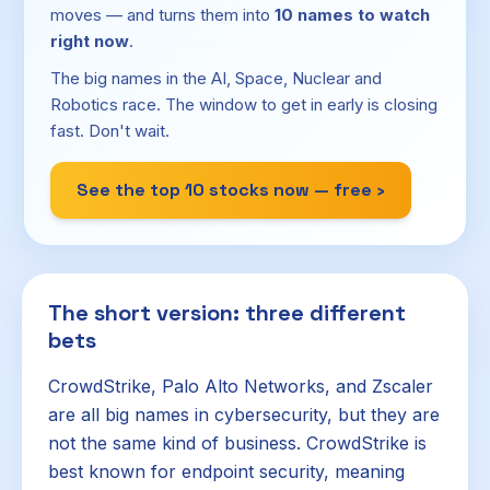
moves — and turns them into
10 names to watch
right now
.
The big names in the AI, Space, Nuclear and
Robotics race. The window to get in early is closing
fast. Don't wait.
See the top 10 stocks now — free ›
The short version: three different
bets
CrowdStrike, Palo Alto Networks, and Zscaler
are all big names in cybersecurity, but they are
not the same kind of business. CrowdStrike is
best known for endpoint security, meaning