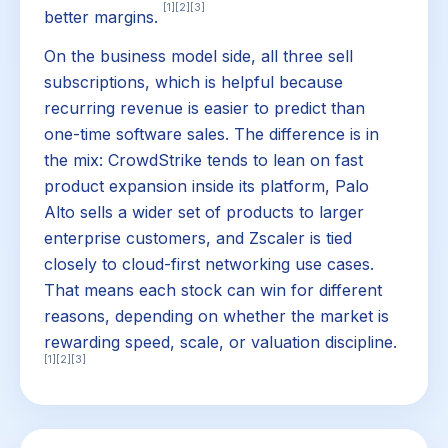
[1]
[2]
[3]
better margins.
On the business model side, all three sell
subscriptions, which is helpful because
recurring revenue is easier to predict than
one-time software sales. The difference is in
the mix: CrowdStrike tends to lean on fast
product expansion inside its platform, Palo
Alto sells a wider set of products to larger
enterprise customers, and Zscaler is tied
closely to cloud-first networking use cases.
That means each stock can win for different
reasons, depending on whether the market is
rewarding speed, scale, or valuation discipline.
[1]
[2]
[3]