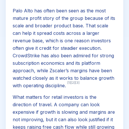
Palo Alto has often been seen as the most
mature profit story of the group because of its
scale and broader product base. That scale
can help it spread costs across a larger
revenue base, which is one reason investors
often give it credit for steadier execution.
CrowdStrike has also been admired for strong
subscription economics and its platform
approach, while Zscaler’s margins have been
watched closely as it works to balance growth
[1]
[2]
[3]
with operating discipline.
What matters for retail investors is the
direction of travel. A company can look
expensive if growth is slowing and margins are
not improving, but it can also look justified if it
keeps raising free cash flow while still growing