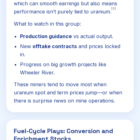
which can smooth earnings but also means
[9]
performance isn’t purely tied to uranium.
What to watch in this group:
Production guidance
vs actual output.
New
offtake contracts
and prices locked
in.
Progress on big growth projects like
Wheeler River.
These miners tend to move most when
uranium spot and term prices jump—or when
there is surprise news on mine operations.
Fuel-Cycle Plays: Conversion and
Enrichment Stocks