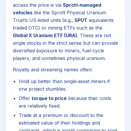
access the price is via
Sprott‑managed
vehicles
like the Sprott Physical Uranium
Trust’s US‑listed units (e.g.,
SPUT
equivalents
traded OTC) or mining ETFs such as the
Global X Uranium ETF (URA)
. These are not
single stocks in the strict sense but can provide
diversified exposure to miners, fuel‑cycle
players, and sometimes physical uranium.
Royalty and streaming names often:
Hold up better than single‑asset miners if
one project stumbles.
Offer
torque to price
because their costs
are relatively fixed.
Trade at a premium or discount to the
estimated value of their holdings and
contracts, which is worth comparing to spot