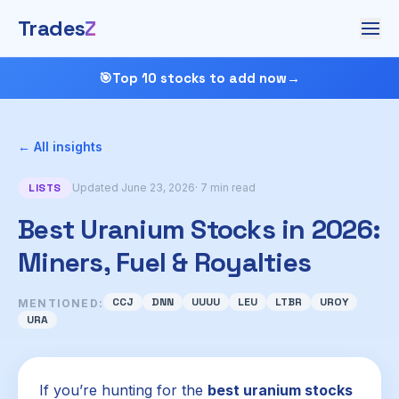
Trades
Z
🎯
Top 10 stocks to add now
→
← All insights
LISTS
Updated June 23, 2026
· 7 min read
Best Uranium Stocks in 2026:
Miners, Fuel & Royalties
CCJ
DNN
UUUU
LEU
LTBR
UROY
MENTIONED:
URA
If you’re hunting for the
best uranium stocks