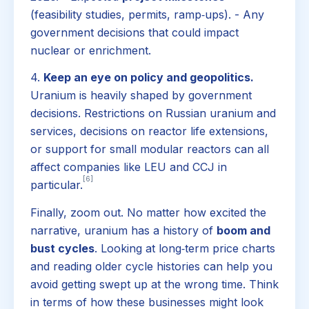
(feasibility studies, permits, ramp‑ups). - Any
government decisions that could impact
nuclear or enrichment.
4.
Keep an eye on policy and geopolitics.
Uranium is heavily shaped by government
decisions. Restrictions on Russian uranium and
services, decisions on reactor life extensions,
or support for small modular reactors can all
affect companies like LEU and CCJ in
[6]
particular.
Finally, zoom out. No matter how excited the
narrative, uranium has a history of
boom and
bust cycles
. Looking at long‑term price charts
and reading older cycle histories can help you
avoid getting swept up at the wrong time. Think
in terms of how these businesses might look