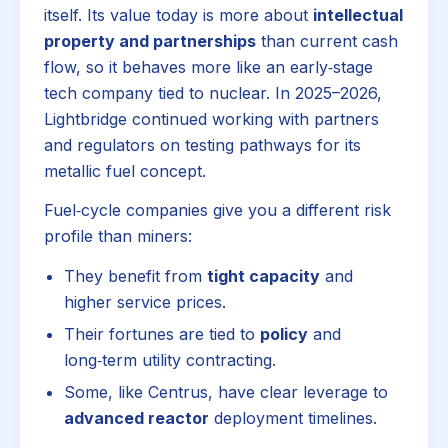
itself. Its value today is more about
intellectual
property and partnerships
than current cash
flow, so it behaves more like an early‑stage
tech company tied to nuclear. In 2025–2026,
Lightbridge continued working with partners
and regulators on testing pathways for its
metallic fuel concept.
Fuel‑cycle companies give you a different risk
profile than miners:
They benefit from
tight capacity
and
higher service prices.
Their fortunes are tied to
policy
and
long‑term utility contracting.
Some, like Centrus, have clear leverage to
advanced reactor
deployment timelines.