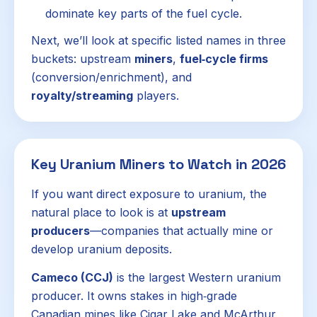
dominate key parts of the fuel cycle.
Next, we’ll look at specific listed names in three
buckets: upstream
miners
,
fuel‑cycle firms
(conversion/enrichment), and
royalty/streaming
players.
Key Uranium Miners to Watch in 2026
If you want direct exposure to uranium, the
natural place to look is at
upstream
producers
—companies that actually mine or
develop uranium deposits.
Cameco (CCJ)
is the largest Western uranium
producer. It owns stakes in high‑grade
Canadian mines like Cigar Lake and McArthur