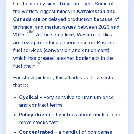
On the supply side, things are tight. Some of
the world’s biggest mines in
Kazakhstan and
Canada
cut or delayed production because of
technical and market issues between 2023 and
[2]
[5]
2025.
At the same time, Western utilities
are trying to reduce dependence on Russian
fuel services (conversion and enrichment),
which has created another bottleneck in the
[6]
fuel chain.
For stock pickers, this all adds up to a sector
that is:
Cyclical
– very sensitive to uranium price
and contract terms.
Policy‑driven
– headlines about nuclear can
move stocks fast.
Concentrated
– a handful of companies