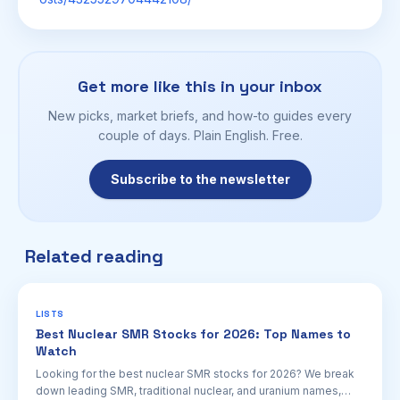
Get more like this in your inbox
New picks, market briefs, and how-to guides every
couple of days. Plain English. Free.
Subscribe to the newsletter
Related reading
LISTS
Best Nuclear SMR Stocks for 2026: Top Names to
Watch
Looking for the best nuclear SMR stocks for 2026? We break
down leading SMR, traditional nuclear, and uranium names,