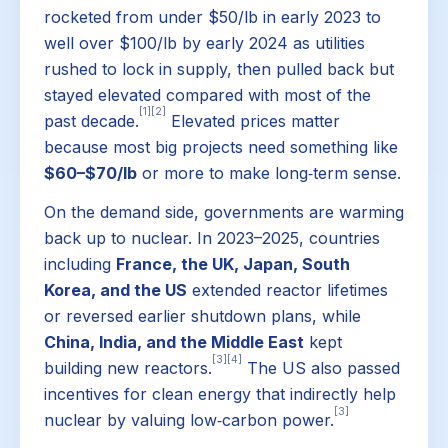
rocketed from under $50/lb in early 2023 to
well over $100/lb by early 2024 as utilities
rushed to lock in supply, then pulled back but
stayed elevated compared with most of the
[1]
[2]
past decade.
Elevated prices matter
because most big projects need something like
$60–$70/lb
or more to make long‑term sense.
On the demand side, governments are warming
back up to nuclear. In 2023–2025, countries
including
France, the UK, Japan, South
Korea, and the US
extended reactor lifetimes
or reversed earlier shutdown plans, while
China, India, and the Middle East
kept
[3]
[4]
building new reactors.
The US also passed
incentives for clean energy that indirectly help
[3]
nuclear by valuing low‑carbon power.