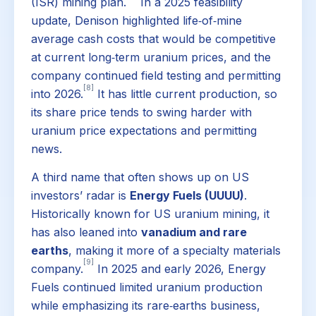
(ISR) mining plan.
In a 2025 feasibility
update, Denison highlighted life‑of‑mine
average cash costs that would be competitive
at current long‑term uranium prices, and the
company continued field testing and permitting
[8]
into 2026.
It has little current production, so
its share price tends to swing harder with
uranium price expectations and permitting
news.
A third name that often shows up on US
investors’ radar is
Energy Fuels (UUUU)
.
Historically known for US uranium mining, it
has also leaned into
vanadium and rare
earths
, making it more of a specialty materials
[9]
company.
In 2025 and early 2026, Energy
Fuels continued limited uranium production
while emphasizing its rare‑earths business,