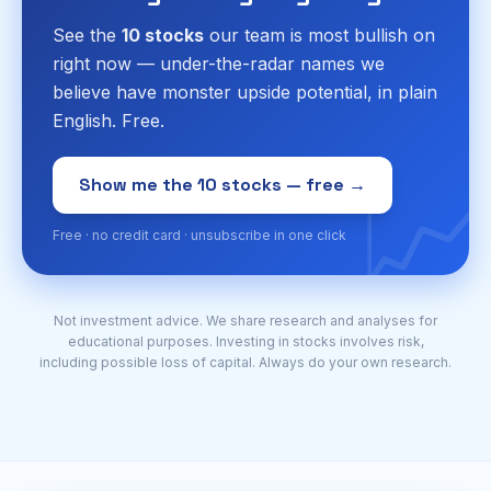
See the
10 stocks
our team is most bullish on
right now — under-the-radar names we
believe have monster upside potential, in plain
English. Free.
📈
Show me the 10 stocks — free →
Free · no credit card · unsubscribe in one click
Not investment advice. We share research and analyses for
educational purposes. Investing in stocks involves risk,
including possible loss of capital. Always do your own research.