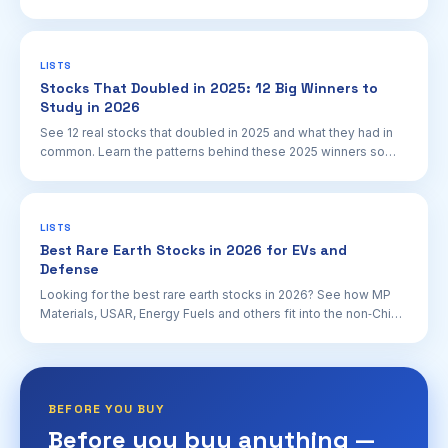
plus key NRC and policy catalysts.
LISTS
Stocks That Doubled in 2025: 12 Big Winners to
Study in 2026
See 12 real stocks that doubled in 2025 and what they had in
common. Learn the patterns behind these 2025 winners so
you can spot potential future doubles.
LISTS
Best Rare Earth Stocks in 2026 for EVs and
Defense
Looking for the best rare earth stocks in 2026? See how MP
Materials, USAR, Energy Fuels and others fit into the non‑China
rare earth supply story.
BEFORE YOU BUY
Before you buy anything —