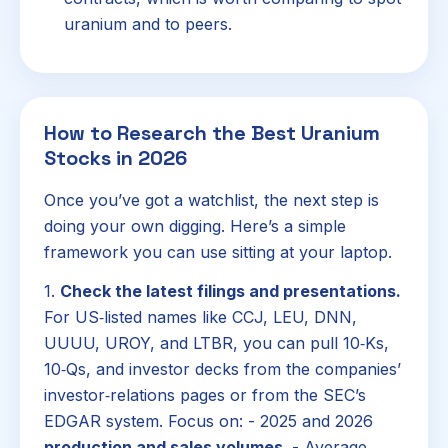
uranium and to peers.
How to Research the Best Uranium
Stocks in 2026
Once you’ve got a watchlist, the next step is
doing your own digging. Here’s a simple
framework you can use sitting at your laptop.
1.
Check the latest filings and presentations.
For US‑listed names like CCJ, LEU, DNN,
UUUU, UROY, and LTBR, you can pull 10‑Ks,
10‑Qs, and investor decks from the companies’
investor‑relations pages or from the SEC’s
EDGAR system. Focus on: - 2025 and 2026
production and sales volumes
. - Average