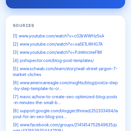
SOURCES
[1] www.youtube.com/watch?v=c02kWWHz5sA
[2] www.youtube.com/watch?v=oa5E1LWHG7A
[3] www.youtube.com/watch?v=PJmImcmeFIM
[4] joshspector.com/blog-post-templates/
[5] www.schwab.com/learn/story/wall-street-jargon-7-
market-cliches
[6] www.americaneagle.com/insights/blog/post/a-step
-by-step-template-to-cr…
[7] mavic.ai/how-to-create-seo-optimized-blog-posts
-in-minutes-the-small-b…
[8] support.google.com/blogger/thread/252333494/la
yout-for-an-seo-blog-pos…
[9] www.facebook.com/groups/2141454752849625/p
osts/4325529704442108/