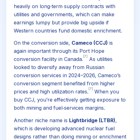
heavily on long‑term supply contracts with
utilities and governments, which can make
earnings lumpy but provide big upside if
Western countries fund domestic enrichment.
On the conversion side,
Cameco (CCJ)
is
again important through its Port Hope
[7]
conversion facility in Canada.
As utilities
looked to diversify away from Russian
conversion services in 2024–2026, Cameco’s
conversion segment benefited from higher
[7]
prices and high utilization rates.
When you
buy CCJ, you’re effectively getting exposure to
both mining and fuel‑services margins.
Another niche name is
Lightbridge (LTBR)
,
which is developing advanced nuclear fuel
designs rather than doing mining or enrichment