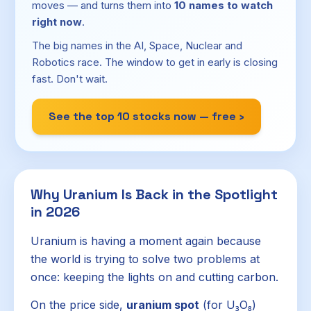
moves — and turns them into
10 names to watch
right now
.
The big names in the AI, Space, Nuclear and
Robotics race. The window to get in early is closing
fast. Don't wait.
See the top 10 stocks now — free ›
Why Uranium Is Back in the Spotlight
in 2026
Uranium is having a moment again because
the world is trying to solve two problems at
once: keeping the lights on and cutting carbon.
On the price side,
uranium spot
(for U₃O₈)