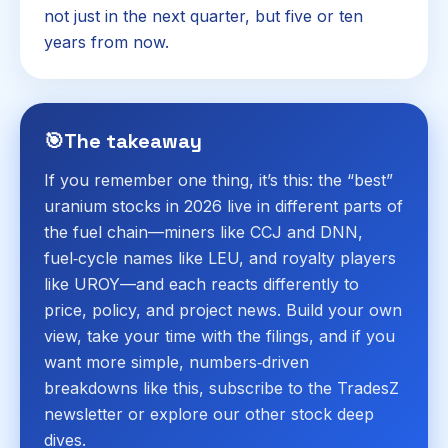
not just in the next quarter, but five or ten
years from now.
🎯
The takeaway
If you remember one thing, it’s this: the “best”
uranium stocks in 2026 live in different parts of
the fuel chain—miners like CCJ and DNN,
fuel‑cycle names like LEU, and royalty players
like UROY—and each reacts differently to
price, policy, and project news. Build your own
view, take your time with the filings, and if you
want more simple, numbers‑driven
breakdowns like this, subscribe to the TradesZ
newsletter or explore our other stock deep
dives.