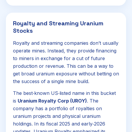
Royalty and Streaming Uranium
Stocks
Royalty and streaming companies don’t usually
operate mines. Instead, they provide financing
to miners in exchange for a cut of future
production or revenue. This can be a way to
get broad uranium exposure without betting on
the success of a single mine build.
The best‑known US‑listed name in this bucket
is
Uranium Royalty Corp (UROY)
. The
company has a portfolio of royalties on
uranium projects and physical uranium
holdings. In its fiscal 2025 and early‑2026
updates, Uranium Royalty emphasized its