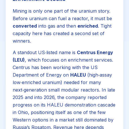
Mining is only one part of the uranium story.
Before uranium can fuel a reactor, it must be
converted
into gas and then
enriched
. Tight
capacity here has created a second set of
winners.
A standout US‑listed name is
Centrus Energy
(LEU)
, which focuses on enrichment services.
Centrus has been working with the US
Department of Energy on
HALEU
(high‑assay
low‑enriched uranium) needed for many
next‑generation small modular reactors. In late
2025 and into 2026, the company reported
progress on its HALEU demonstration cascade
in Ohio, positioning itself as one of the few
Western options in a market still dominated by
Russia’s Rosatom. Revenue here depends