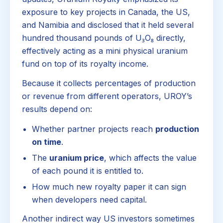
exposure to key projects in Canada, the US,
and Namibia and disclosed that it held several
hundred thousand pounds of U₃O₈ directly,
effectively acting as a mini physical uranium
fund on top of its royalty income.
Because it collects percentages of production
or revenue from different operators, UROY’s
results depend on:
Whether partner projects reach
production
on time
.
The
uranium price
, which affects the value
of each pound it is entitled to.
How much new royalty paper it can sign
when developers need capital.
Another indirect way US investors sometimes