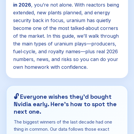
in 2026
, you’re not alone. With reactors being
extended, new plants planned, and energy
security back in focus, uranium has quietly
become one of the most talked‑about corners
of the market. In this guide, we’ll walk through
the main types of uranium plays—producers,
fuel‑cycle, and royalty names—plus real 2026
numbers, news, and risks so you can do your
own homework with confidence.
🔓
Everyone wishes they'd bought
Nvidia early. Here's how to spot the
next one.
The biggest winners of the last decade had one
thing in common. Our data follows those exact