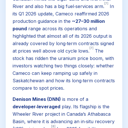
[7]
River and also has a big fuel‑services arm.
In
its Q1 2026 update, Cameco reaffirmed 2026
production guidance in the
~27–30 million
pound
range across its operations and
highlighted that almost all of its 2026 output is
already covered by long‑term contracts signed
[7]
at prices well above old cycle lows.
The
stock has ridden the uranium price boom, with
investors watching two things closely: whether
Cameco can keep ramping up safely in
Saskatchewan and how its long‑term contracts
compare to spot prices.
Denison Mines (DNN)
is more of a
developer‑leveraged
play. Its flagship is the
Wheeler River project in Canada’s Athabasca
Basin, where it is advancing an in‑situ recovery
[8]