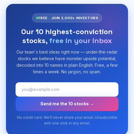
FREE · JOIN 2,000+ INVESTORS
Our 10 highest-conviction
stocks,
free in your inbox
Our team's best ideas right now — under-the-radar
stocks we believe have monster upside potential,
decoded into 10 names in plain English. Free, a few
times a week. No jargon, no spam.
Send me the 10 stocks →
No credit card. We'll never share your email. Unsubscribe
with one click in any email.