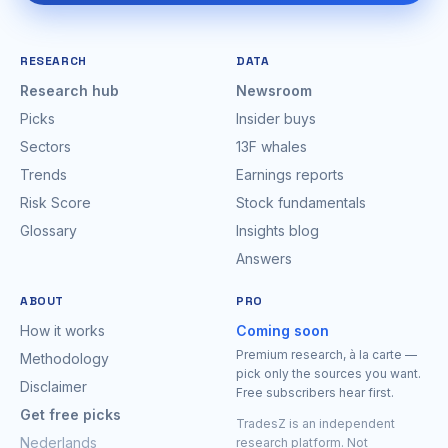
RESEARCH
DATA
Research hub
Newsroom
Picks
Insider buys
Sectors
13F whales
Trends
Earnings reports
Risk Score
Stock fundamentals
Glossary
Insights blog
Answers
ABOUT
PRO
How it works
Coming soon
Premium research, à la carte —
Methodology
pick only the sources you want.
Disclaimer
Free subscribers hear first.
Get free picks
TradesZ is an independent
Nederlands
research platform. Not