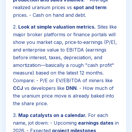
realized uranium prices vs
spot and term
prices. - Cash on hand and debt.
2.
Look at simple valuation metrics.
Sites like
major broker platforms or finance portals will
show you market cap, price‑to‑earnings (P/E),
and enterprise value to EBITDA (earnings
before interest, taxes, depreciation, and
amortization—basically a rough "cash profit"
measure) based on the latest 12 months.
Compare: - P/E or EV/EBITDA of miners like
CCJ
vs developers like
DNN
. - How much of
the uranium price move is already baked into
the share price.
3.
Map catalysts on a calendar.
For each
name, jot down: - Upcoming
earnings dates
in
2026. - Expected
project milestones