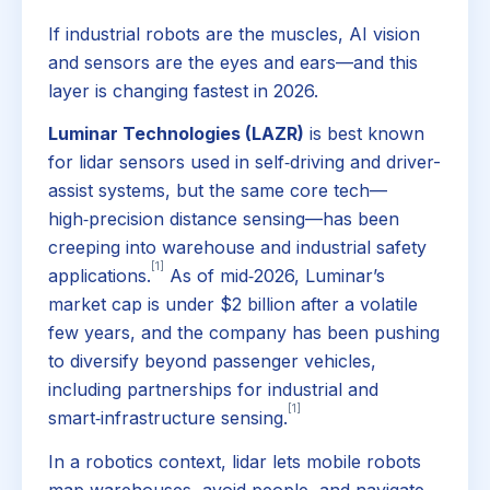
If industrial robots are the muscles, AI vision
and sensors are the eyes and ears—and this
layer is changing fastest in 2026.
Luminar Technologies (LAZR)
is best known
for lidar sensors used in self‑driving and driver-
assist systems, but the same core tech—
high‑precision distance sensing—has been
creeping into warehouse and industrial safety
[1]
applications.
As of mid‑2026, Luminar’s
market cap is under $2 billion after a volatile
few years, and the company has been pushing
to diversify beyond passenger vehicles,
including partnerships for industrial and
[1]
smart‑infrastructure sensing.
In a robotics context, lidar lets mobile robots
map warehouses, avoid people, and navigate