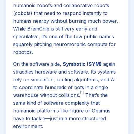
humanoid robots and collaborative robots
(cobots) that need to respond instantly to
humans nearby without burning much power.
While BrainChip is still very early and
speculative, it’s one of the few public names
squarely pitching neuromorphic compute for
robotics.
On the software side,
Symbotic (SYM)
again
straddles hardware and software. Its systems
rely on simulation, routing algorithms, and AI
to coordinate hundreds of bots in a single
[1]
warehouse without collisions.
That’s the
same kind of software complexity that
humanoid platforms like Figure or Optimus
have to tackle—just in a more structured
environment.