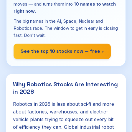
moves — and turns them into
10 names to watch
right now
.
The big names in the AI, Space, Nuclear and
Robotics race. The window to get in early is closing
fast. Don't wait.
See the top 10 stocks now — free ›
Why Robotics Stocks Are Interesting
in 2026
Robotics in 2026 is less about sci‑fi and more
about factories, warehouses, and electric-
vehicle plants trying to squeeze out every bit
of efficiency they can. Global industrial robot