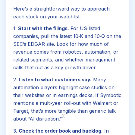
Here’s a straightforward way to approach
each stock on your watchlist:
1.
Start with the filings.
For US‑listed
companies, pull the latest 10‑K and 10‑Q on the
SEC’s EDGAR site. Look for how much of
revenue comes from robotics, automation, or
related segments, and whether management
calls that out as a key growth driver.
2.
Listen to what customers say.
Many
automation players highlight case studies on
their websites or in earnings decks. If Symbotic
mentions a multi‑year roll‑out with Walmart or
Target, that’s more tangible than generic talk
[1]
about “AI disruption.”
3.
Check the order book and backlog.
In