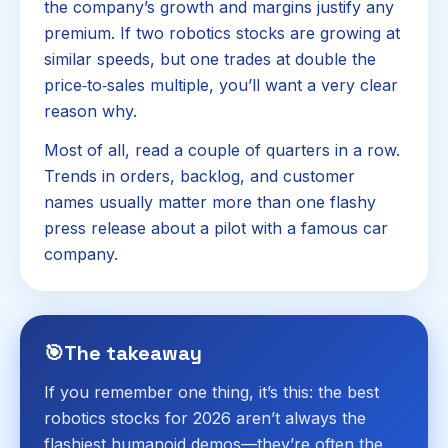
the company’s growth and margins justify any
premium. If two robotics stocks are growing at
similar speeds, but one trades at double the
price‑to‑sales multiple, you’ll want a very clear
reason why.
Most of all, read a couple of quarters in a row.
Trends in orders, backlog, and customer
names usually matter more than one flashy
press release about a pilot with a famous car
company.
🎯
The takeaway
If you remember one thing, it’s this: the best
robotics stocks for 2026 aren’t always the
flashiest humanoid demos—they’re often the