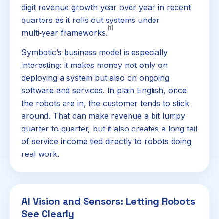
digit revenue growth year over year in recent
quarters as it rolls out systems under
[1]
multi‑year frameworks.
Symbotic’s business model is especially
interesting: it makes money not only on
deploying a system but also on ongoing
software and services. In plain English, once
the robots are in, the customer tends to stick
around. That can make revenue a bit lumpy
quarter to quarter, but it also creates a long tail
of service income tied directly to robots doing
real work.
AI Vision and Sensors: Letting Robots
See Clearly