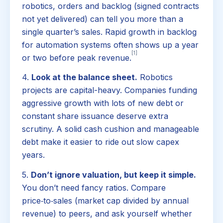
robotics, orders and backlog (signed contracts
not yet delivered) can tell you more than a
single quarter’s sales. Rapid growth in backlog
for automation systems often shows up a year
[1]
or two before peak revenue.
4.
Look at the balance sheet.
Robotics
projects are capital-heavy. Companies funding
aggressive growth with lots of new debt or
constant share issuance deserve extra
scrutiny. A solid cash cushion and manageable
debt make it easier to ride out slow capex
years.
5.
Don’t ignore valuation, but keep it simple.
You don’t need fancy ratios. Compare
price‑to‑sales (market cap divided by annual
revenue) to peers, and ask yourself whether