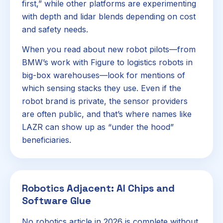
first,” while other platforms are experimenting
with depth and lidar blends depending on cost
and safety needs.
When you read about new robot pilots—from
BMW’s work with Figure to logistics robots in
big-box warehouses—look for mentions of
which sensing stacks they use. Even if the
robot brand is private, the sensor providers
are often public, and that’s where names like
LAZR can show up as “under the hood”
beneficiaries.
Robotics Adjacent: AI Chips and
Software Glue
No robotics article in 2026 is complete without