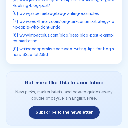
-looking-blog-post/
[6] www.jasper.ai/blog/blog-writing-examples
[7] www.seo-theory.com/long-tail-content-strategy-fo
r-people-who-dont-unde…
[8] www.impactplus.com/blog/best-blog-post-exampl
es-marketing
[9] writingcooperative.com/seo-writing-tips-for-begin
ners-93aeffaf235d
Get more like this in your inbox
New picks, market briefs, and how-to guides every
couple of days. Plain English. Free.
Subscribe to the newsletter