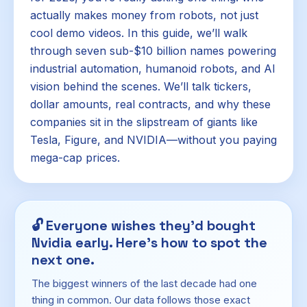
actually makes money from robots, not just
cool demo videos. In this guide, we’ll walk
through seven sub-$10 billion names powering
industrial automation, humanoid robots, and AI
vision behind the scenes. We’ll talk tickers,
dollar amounts, real contracts, and why these
companies sit in the slipstream of giants like
Tesla, Figure, and NVIDIA—without you paying
mega-cap prices.
🔓
Everyone wishes they'd bought
Nvidia early. Here's how to spot the
next one.
The biggest winners of the last decade had one
thing in common. Our data follows those exact