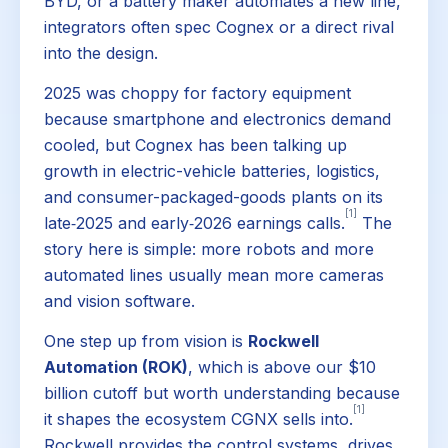
BYD, or a battery maker automates a new line,
integrators often spec Cognex or a direct rival
into the design.
2025 was choppy for factory equipment
because smartphone and electronics demand
cooled, but Cognex has been talking up
growth in electric-vehicle batteries, logistics,
and consumer-packaged-goods plants on its
[1]
late‑2025 and early‑2026 earnings calls.
The
story here is simple: more robots and more
automated lines usually mean more cameras
and vision software.
One step up from vision is
Rockwell
Automation (ROK)
, which is above our $10
billion cutoff but worth understanding because
[1]
it shapes the ecosystem CGNX sells into.
Rockwell provides the control systems, drives,