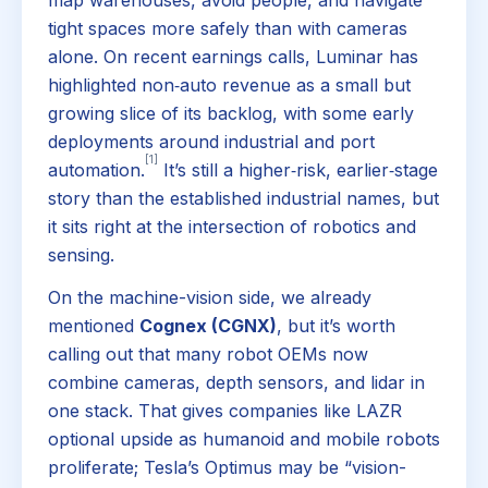
tight spaces more safely than with cameras
alone. On recent earnings calls, Luminar has
highlighted non‑auto revenue as a small but
growing slice of its backlog, with some early
deployments around industrial and port
[1]
automation.
It’s still a higher‑risk, earlier‑stage
story than the established industrial names, but
it sits right at the intersection of robotics and
sensing.
On the machine-vision side, we already
mentioned
Cognex (CGNX)
, but it’s worth
calling out that many robot OEMs now
combine cameras, depth sensors, and lidar in
one stack. That gives companies like LAZR
optional upside as humanoid and mobile robots
proliferate; Tesla’s Optimus may be “vision-