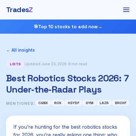
Trades
Z
🎯
Top 10 stocks to add now
→
← All insights
LISTS
Updated June 23, 2026
· 8 min read
Best Robotics Stocks 2026: 7
Under‑the‑Radar Plays
CGNX
ROK
HSYDF
SYM
LAZR
BRCHF
MENTIONED:
If you’re hunting for the best robotics stocks
for 2026, you’re really asking one thing: who