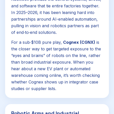
and software that tie entire factories together.
In 2025–2026, it has been leaning hard into
partnerships around AI-enabled automation,
pulling in vision and robotics partners as part
of end‑to‑end solutions.
For a sub‑$10B pure play,
Cognex (CGNX)
is
the closer way to get targeted exposure to the
“eyes and brains” of robots on the line, rather
than broad industrial exposure. When you
hear about a new EV plant or automated
warehouse coming online, it’s worth checking
whether Cognex shows up in integrator case
studies or supplier lists.
Robotic Arms and Industrial