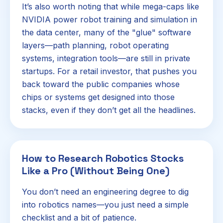
It’s also worth noting that while mega-caps like
NVIDIA power robot training and simulation in
the data center, many of the "glue" software
layers—path planning, robot operating
systems, integration tools—are still in private
startups. For a retail investor, that pushes you
back toward the public companies whose
chips or systems get designed into those
stacks, even if they don’t get all the headlines.
How to Research Robotics Stocks
Like a Pro (Without Being One)
You don’t need an engineering degree to dig
into robotics names—you just need a simple
checklist and a bit of patience.