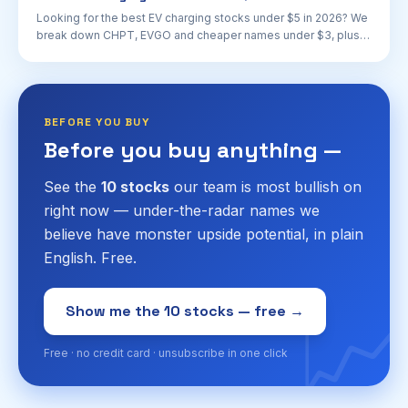
Looking for the best EV charging stocks under $5 in 2026? We
break down CHPT, EVGO and cheaper names under $3, plus
risks, catalysts and what to watch.
BEFORE YOU BUY
Before you buy anything —
See the
10 stocks
our team is most bullish on
right now — under-the-radar names we
believe have monster upside potential, in plain
English. Free.
📈
Show me the 10 stocks — free →
Free · no credit card · unsubscribe in one click