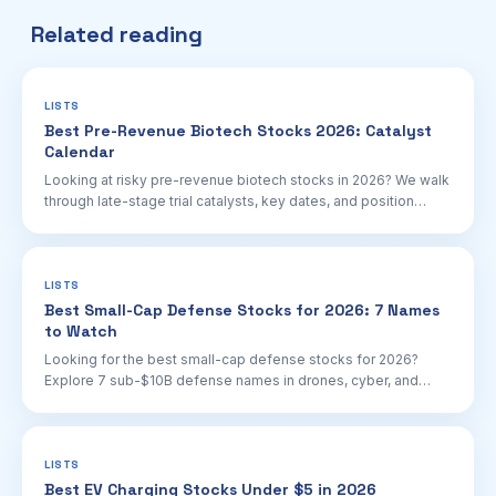
Related reading
LISTS
Best Pre-Revenue Biotech Stocks 2026: Catalyst
Calendar
Looking at risky pre-revenue biotech stocks in 2026? We walk
through late-stage trial catalysts, key dates, and position
sizing for retail investors.
LISTS
Best Small-Cap Defense Stocks for 2026: 7 Names
to Watch
Looking for the best small-cap defense stocks for 2026?
Explore 7 sub-$10B defense names in drones, cyber, and
space with real contracts and growth tailwinds.
LISTS
Best EV Charging Stocks Under $5 in 2026