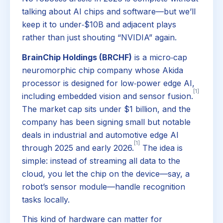
talking about AI chips and software—but we’ll
keep it to under‑$10B and adjacent plays
rather than just shouting “NVIDIA” again.
BrainChip Holdings (BRCHF)
is a micro‑cap
neuromorphic chip company whose Akida
processor is designed for low‑power edge AI,
[1]
including embedded vision and sensor fusion.
The market cap sits under $1 billion, and the
company has been signing small but notable
deals in industrial and automotive edge AI
[1]
through 2025 and early 2026.
The idea is
simple: instead of streaming all data to the
cloud, you let the chip on the device—say, a
robot’s sensor module—handle recognition
tasks locally.
This kind of hardware can matter for