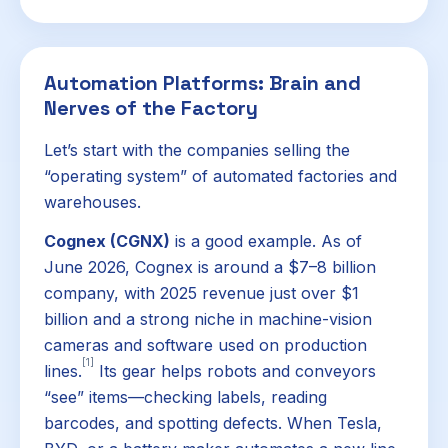
Automation Platforms: Brain and
Nerves of the Factory
Let’s start with the companies selling the
“operating system” of automated factories and
warehouses.
Cognex (CGNX)
is a good example. As of
June 2026, Cognex is around a $7–8 billion
company, with 2025 revenue just over $1
billion and a strong niche in machine-vision
cameras and software used on production
[1]
lines.
Its gear helps robots and conveyors
“see” items—checking labels, reading
barcodes, and spotting defects. When Tesla,