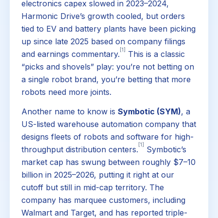
electronics capex slowed in 2023–2024,
Harmonic Drive’s growth cooled, but orders
tied to EV and battery plants have been picking
up since late 2025 based on company filings
[1]
and earnings commentary.
This is a classic
“picks and shovels” play: you’re not betting on
a single robot brand, you’re betting that more
robots need more joints.
Another name to know is
Symbotic (SYM)
, a
US-listed warehouse automation company that
designs fleets of robots and software for high-
[1]
throughput distribution centers.
Symbotic’s
market cap has swung between roughly $7–10
billion in 2025–2026, putting it right at our
cutoff but still in mid-cap territory. The
company has marquee customers, including
Walmart and Target, and has reported triple-