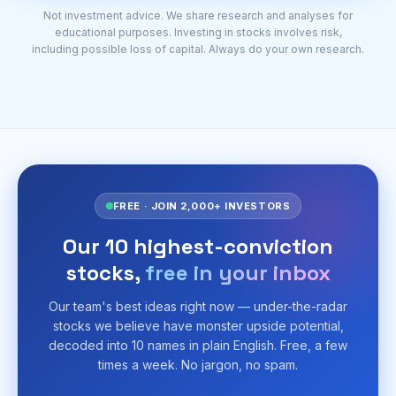
Not investment advice. We share research and analyses for
educational purposes. Investing in stocks involves risk,
including possible loss of capital. Always do your own research.
FREE · JOIN 2,000+ INVESTORS
Our 10 highest-conviction
stocks,
free in your inbox
Our team's best ideas right now — under-the-radar
stocks we believe have monster upside potential,
decoded into 10 names in plain English. Free, a few
times a week. No jargon, no spam.