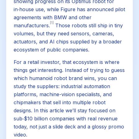
showing progress on its Optimus robot for
in‑house use, while Figure has announced pilot
agreements with BMW and other
[1]
manufacturers.
Those robots still ship in tiny
volumes, but they need sensors, cameras,
actuators, and AI chips supplied by a broader
ecosystem of public companies.
For a retail investor, that ecosystem is where
things get interesting. Instead of trying to guess
which humanoid robot brand wins, you can
study the suppliers: industrial automation
platforms, machine-vision specialists, and
chipmakers that sell into multiple robot
designs. In this article we’ll stay focused on
sub‑$10 billion companies with real revenue
today, not just a slide deck and a glossy promo
video.