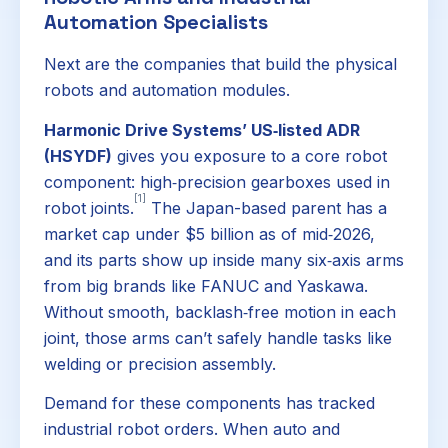
Automation Specialists
Next are the companies that build the physical
robots and automation modules.
Harmonic Drive Systems’ US‑listed ADR
(HSYDF)
gives you exposure to a core robot
component: high‑precision gearboxes used in
[1]
robot joints.
The Japan-based parent has a
market cap under $5 billion as of mid‑2026,
and its parts show up inside many six‑axis arms
from big brands like FANUC and Yaskawa.
Without smooth, backlash‑free motion in each
joint, those arms can’t safely handle tasks like
welding or precision assembly.
Demand for these components has tracked
industrial robot orders. When auto and