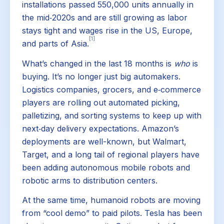
installations passed 550,000 units annually in
the mid‑2020s and are still growing as labor
stays tight and wages rise in the US, Europe,
[1]
and parts of Asia.
What’s changed in the last 18 months is
who
is
buying. It’s no longer just big automakers.
Logistics companies, grocers, and e‑commerce
players are rolling out automated picking,
palletizing, and sorting systems to keep up with
next‑day delivery expectations. Amazon’s
deployments are well-known, but Walmart,
Target, and a long tail of regional players have
been adding autonomous mobile robots and
robotic arms to distribution centers.
At the same time, humanoid robots are moving
from “cool demo” to paid pilots. Tesla has been