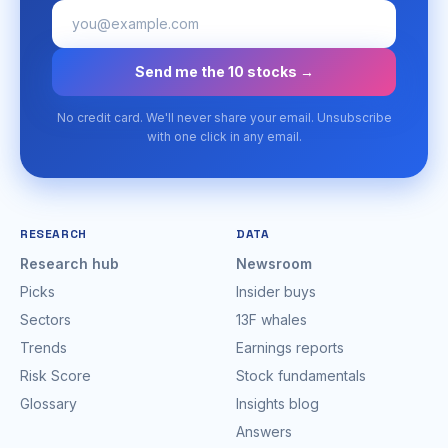
Send me the 10 stocks →
No credit card. We'll never share your email. Unsubscribe
with one click in any email.
RESEARCH
DATA
Research hub
Newsroom
Picks
Insider buys
Sectors
13F whales
Trends
Earnings reports
Risk Score
Stock fundamentals
Glossary
Insights blog
Answers