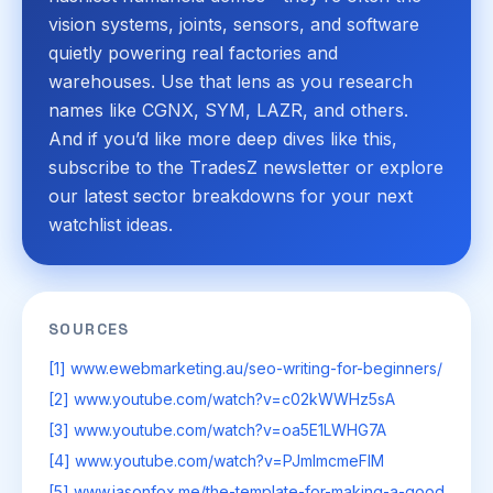
vision systems, joints, sensors, and software
quietly powering real factories and
warehouses. Use that lens as you research
names like CGNX, SYM, LAZR, and others.
And if you’d like more deep dives like this,
subscribe to the TradesZ newsletter or explore
our latest sector breakdowns for your next
watchlist ideas.
SOURCES
[1] www.ewebmarketing.au/seo-writing-for-beginners/
[2] www.youtube.com/watch?v=c02kWWHz5sA
[3] www.youtube.com/watch?v=oa5E1LWHG7A
[4] www.youtube.com/watch?v=PJmImcmeFIM
[5] www.jasonfox.me/the-template-for-making-a-good