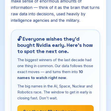
make sense of enormous amounts of
information — think of it as the brain that turns
raw data into decisions, used heavily by
intelligence agencies and the military.
🔓
Everyone wishes they'd
bought Nvidia early. Here's how
to spot the next one.
The biggest winners of the last decade had
one thing in common. Our data follows those
exact moves — and turns them into
10
names to watch right now
.
The big names in the AI, Space, Nuclear and
Robotics race. The window to get in early is
closing fast. Don't wait.