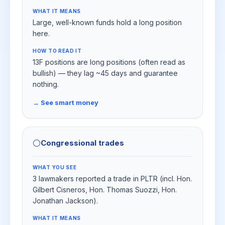
WHAT IT MEANS
Large, well-known funds hold a long position
here.
HOW TO READ IT
13F positions are long positions (often read as
bullish) — they lag ~45 days and guarantee
nothing.
→ See smart money
⚪
Congressional trades
WHAT YOU SEE
3 lawmakers reported a trade in PLTR (incl. Hon.
Gilbert Cisneros, Hon. Thomas Suozzi, Hon.
Jonathan Jackson).
WHAT IT MEANS