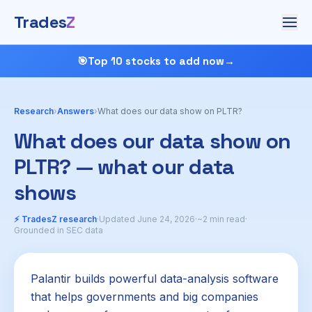
Trades
Z
🎯
Top 10 stocks to add now
→
Research
›
Answers
›
What does our data show on PLTR?
What does our data show on
PLTR? — what our data
shows
⚡ TradesZ research
·
Updated June 24, 2026
·
~2 min read
·
Grounded in SEC data
Palantir builds powerful data-analysis software
that helps governments and big companies