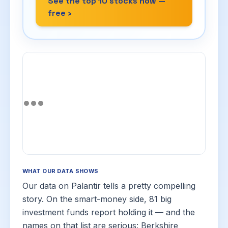
See the top 10 stocks now —
free ›
WHAT OUR DATA SHOWS
Our data on Palantir tells a pretty compelling
story. On the smart-money side, 81 big
investment funds report holding it — and the
names on that list are serious: Berkshire