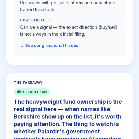
Politicians with possible information advantage
traded this stock.
HOW TO READ IT
Can be a signal — the exact direction (buy/sell)
is not always in the official filing.
→ See congressional trades
THE TAKEAWAY
🟢
BULLISH LEAN
The heavyweight fund ownership is the
real signal here — when names like
Berkshire show up on the list, it's worth
paying attention. The thing to watch is
whether Palantir's government
contracts keep growing as AI spending