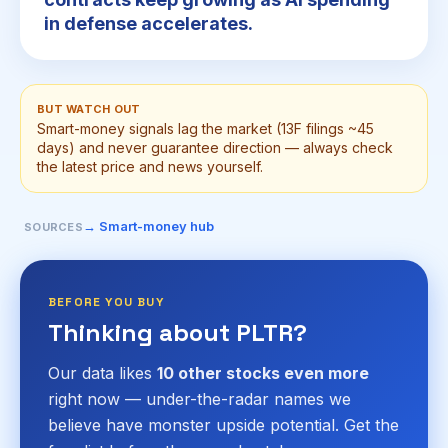
in defense accelerates.
BUT WATCH OUT
Smart-money signals lag the market (13F filings ~45
days) and never guarantee direction — always check
the latest price and news yourself.
→ Smart-money hub
SOURCES
BEFORE YOU BUY
Thinking about PLTR?
Our data likes
10 other stocks even more
right now — under-the-radar names we
believe have monster upside potential. Get the