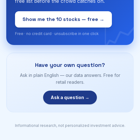
free list before the crowd catches on.
📈
Show me the 10 stocks — free →
Free · no credit card · unsubscribe in one click
Have your own question?
Ask in plain English — our data answers. Free for
retail readers.
Ask a question →
Informational research, not personalized investment advice.