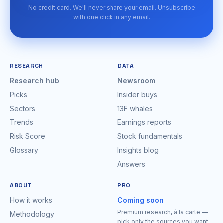
No credit card. We'll never share your email. Unsubscribe
with one click in any email.
RESEARCH
DATA
Research hub
Newsroom
Picks
Insider buys
Sectors
13F whales
Trends
Earnings reports
Risk Score
Stock fundamentals
Glossary
Insights blog
Answers
ABOUT
PRO
How it works
Coming soon
Premium research, à la carte —
Methodology
pick only the sources you want.