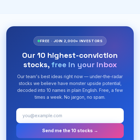
FREE · JOIN 2,000+ INVESTORS
Our 10 highest-conviction
stocks,
free in your inbox
Our team's best ideas right now — under-the-radar
stocks we believe have monster upside potential,
decoded into 10 names in plain English. Free, a few
times a week. No jargon, no spam.
Send me the 10 stocks →