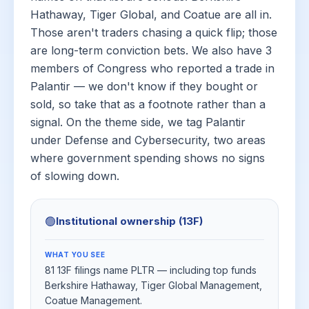
Hathaway, Tiger Global, and Coatue are all in.
Those aren't traders chasing a quick flip; those
are long-term conviction bets. We also have 3
members of Congress who reported a trade in
Palantir — we don't know if they bought or
sold, so take that as a footnote rather than a
signal. On the theme side, we tag Palantir
under Defense and Cybersecurity, two areas
where government spending shows no signs
of slowing down.
🟢
Institutional ownership (13F)
WHAT YOU SEE
81 13F filings name PLTR — including top funds
Berkshire Hathaway, Tiger Global Management,
Coatue Management.