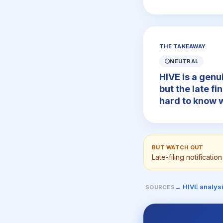
THE TAKEAWAY
⚪
NEUTRAL
HIVE is a genu
but the late fi
hard to know w
BUT WATCH OUT
Late-filing notificati
→ HIVE analys
SOURCES