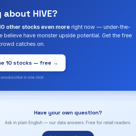
g about HIVE?
10 other stocks even more
right now — under-the-
 believe have monster upside potential. Get the free
 crowd catches on.
e 10 stocks — free →
· unsubscribe in one click
Have your own question?
Ask in plain English — our data answers. Free for retail readers.