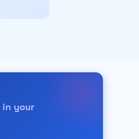
 in your