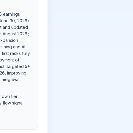
6 earnings
 June 30, 2026)
ut and updated
d August 2026.;
xpansion
mining and AI
first racks fully
oyment of
each targeted 5+
026, improving
r megawatt..
r own tier
 flow signal