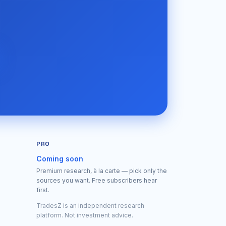
PRO
Coming soon
Premium research, à la carte — pick only the
sources you want. Free subscribers hear
first.
TradesZ is an independent research
platform. Not investment advice.