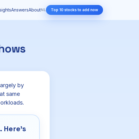
sights
Answers
About
NL
Top 10 stocks to add now
shows
largely by
hat same
workloads.
 Here's