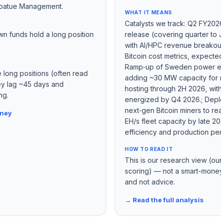
oatue Management.
WHAT IT MEANS
Catalysts we track: Q2 FY202
wn funds hold a long position
release (covering quarter to
with AI/HPC revenue breako
Bitcoin cost metrics, expecte
Ramp‑up of Sweden power e
e long positions (often read
adding ~30 MW capacity for 
hey lag ~45 days and
hosting through 2H 2026, with 
ng.
energized by Q4 2026.; Depl
next‑gen Bitcoin miners to r
oney
EH/s fleet capacity by late 2
efficiency and production pe
HOW TO READ IT
This is our research view (ou
scoring) — not a smart-money
and not advice.
→ Read the full analysis