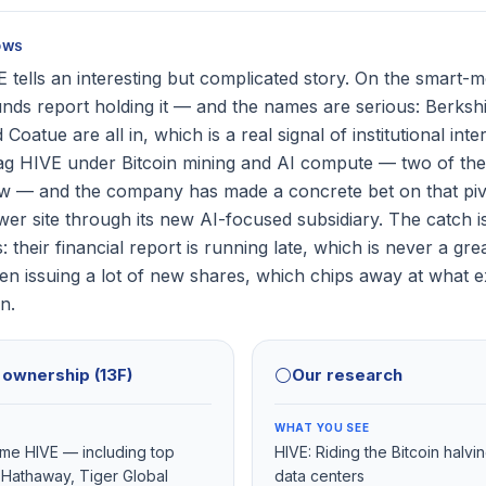
OWS
 tells an interesting but complicated story. On the smart-m
unds report holding it — and the names are serious: Berks
Coatue are all in, which is a real signal of institutional inte
ag HIVE under Bitcoin mining and AI compute — two of the 
ow — and the company has made a concrete bet on that pi
er site through its new AI-focused subsidiary. The catch i
: their financial report is running late, which is never a gre
 issuing a lot of new shares, which chips away at what ex
n.
l ownership (13F)
⚪
Our research
WHAT YOU SEE
name HIVE — including top
HIVE: Riding the Bitcoin halvi
 Hathaway, Tiger Global
data centers