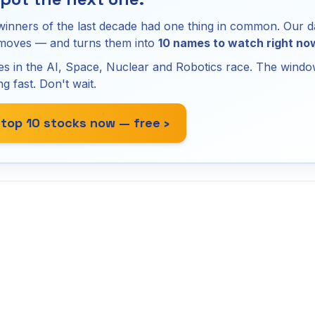
winners of the last decade had one thing in common. Our d
 moves — and turns them into
10 names to watch right no
s in the AI, Space, Nuclear and Robotics race. The window
ng fast. Don't wait.
 top 10 stocks now — free ›