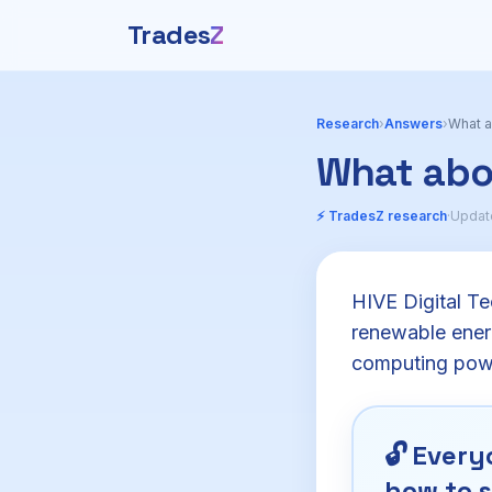
Trades
Z
Research
›
Answers
›
What a
What abo
⚡ TradesZ research
·
Updat
HIVE Digital Te
renewable energ
computing power
🔓
Everyo
how to s