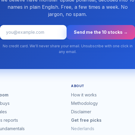
names in plain English. Free, a few times a week. No
jargon, no spam.
Send me the 10 stocks →
No credit card. We'll never share your email. Unsubscribe with one click in
any email.
ABOUT
oom
How it works
 buys
Methodology
ales
Disclaimer
s reports
Get free picks
fundamentals
Nederlands