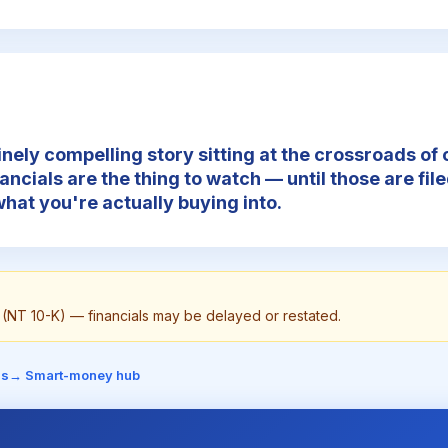
inely compelling story sitting at the crossroads of 
nancials are the thing to watch — until those are file
hat you're actually buying into.
on (NT 10-K) — financials may be delayed or restated.
is
→ Smart-money hub