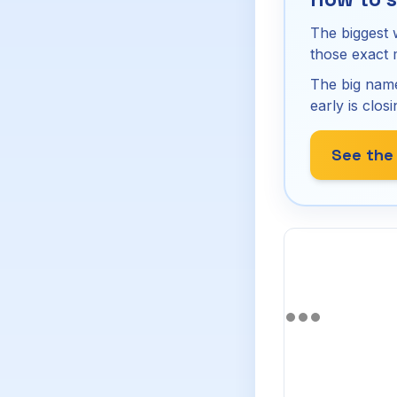
The biggest 
those exact
The big name
early is closi
See the