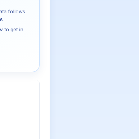
ata follows
w
.
 to get in