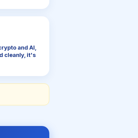
crypto and AI,
d cleanly, it's