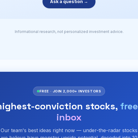
Ask a question →
Informational research, not personalized investment advice.
FREE · JOIN 2,000+ INVESTORS
highest-conviction stocks,
free
inbox
Our team's best ideas right now — under-the-radar stocks
we believe have monster upside potential, decoded into 10