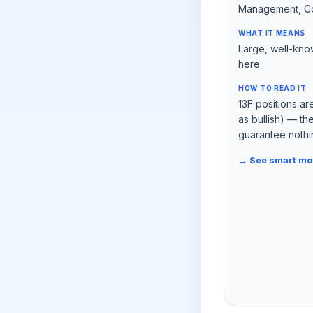
Management, C
WHAT IT MEANS
Large, well-kno
here.
HOW TO READ IT
13F positions ar
as bullish) — t
guarantee nothi
→ See smart m