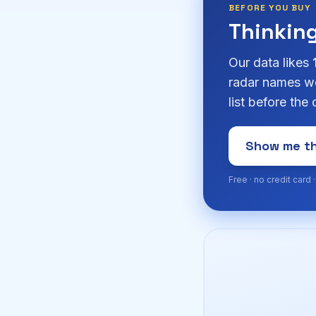
BEFORE YOU BUY
Thinkin
Our data likes
radar names we
list before the
Show me th
Free · no credit card 