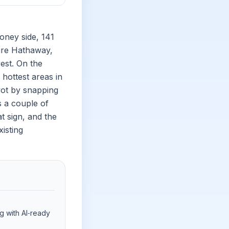
oney side, 141
hire Hathaway,
rest. On the
hottest areas in
vot by snapping
s a couple of
at sign, and the
isting
ng with AI‑ready