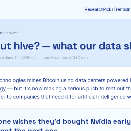
Research
Picks
Trends
In
bout hive?
ut hive? — what our data 
ed June 24, 2026
·
~2 min read
·
Grounded in SEC data
chnologies mines Bitcoin using data centers powered 
y — but it's now making a serious push to rent out t
 to companies that need it for artificial intelligence 
ne wishes they'd bought Nvidia early.
pot the next one.