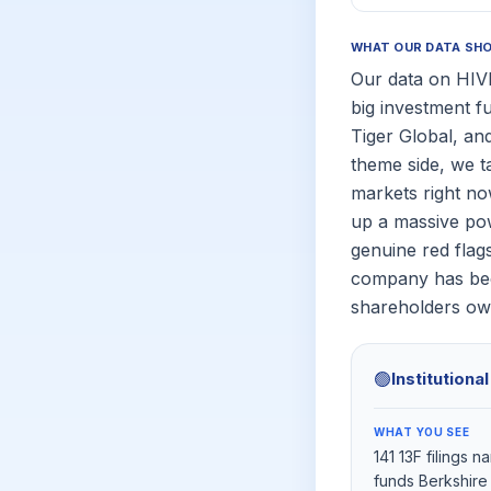
WHAT OUR DATA SH
Our data on HIVE
big investment f
Tiger Global, and 
theme side, we t
markets right n
up a massive pow
genuine red flags
company has been
shareholders ow
🟢
Institutiona
WHAT YOU SEE
141 13F filings 
funds Berkshire