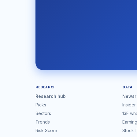
RESEARCH
DATA
Research hub
Newsr
Picks
Insider
Sectors
13F wh
Trends
Earning
Risk Score
Stock 