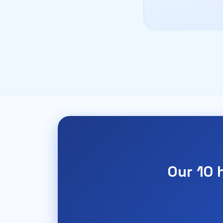
Our 10 