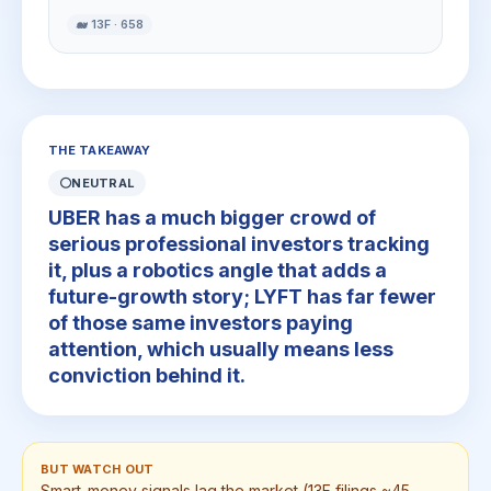
🐋 13F · 658
THE TAKEAWAY
⚪
NEUTRAL
UBER has a much bigger crowd of
serious professional investors tracking
it, plus a robotics angle that adds a
future-growth story; LYFT has far fewer
of those same investors paying
attention, which usually means less
conviction behind it.
BUT WATCH OUT
Smart-money signals lag the market (13F filings ~45