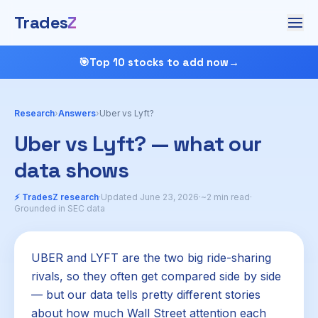
Trades
Z
🎯
Top 10 stocks to add now
→
Research
›
Answers
›
Uber vs Lyft?
Uber vs Lyft? — what our
data shows
⚡ TradesZ research
·
Updated June 23, 2026
·
~2 min read
·
Grounded in SEC data
UBER and LYFT are the two big ride-sharing
rivals, so they often get compared side by side
— but our data tells pretty different stories
about how much Wall Street attention each