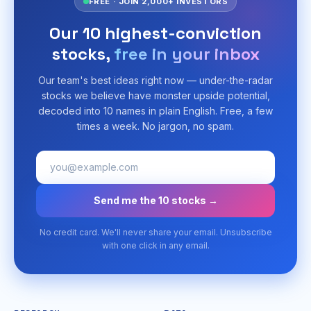
FREE · JOIN 2,000+ INVESTORS
Our 10 highest-conviction
stocks,
free in your inbox
Our team's best ideas right now — under-the-radar
stocks we believe have monster upside potential,
decoded into 10 names in plain English. Free, a few
times a week. No jargon, no spam.
Send me the 10 stocks →
No credit card. We'll never share your email. Unsubscribe
with one click in any email.