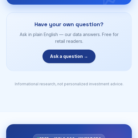
Have your own question?
Ask in plain English — our data answers. Free for
retail readers.
Ask a question →
Informational research, not personalized investment advice.