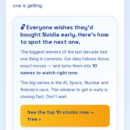
one is getting.
🔓
Everyone wishes they'd
bought Nvidia early. Here's how
to spot the next one.
The biggest winners of the last decade had
one thing in common. Our data follows those
exact moves — and turns them into
10
names to watch right now
.
The big names in the AI, Space, Nuclear and
Robotics race. The window to get in early is
closing fast. Don't wait.
See the top 10 stocks now —
free ›