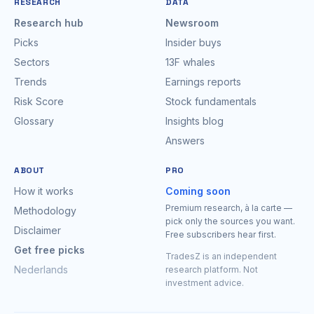
RESEARCH
DATA
Research hub
Newsroom
Picks
Insider buys
Sectors
13F whales
Trends
Earnings reports
Risk Score
Stock fundamentals
Glossary
Insights blog
Answers
ABOUT
PRO
How it works
Coming soon
Premium research, à la carte —
Methodology
pick only the sources you want.
Disclaimer
Free subscribers hear first.
Get free picks
TradesZ is an independent
Nederlands
research platform. Not
investment advice.