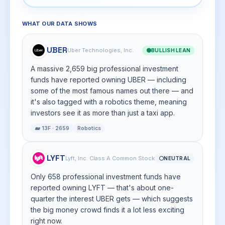
WHAT OUR DATA SHOWS
UBER
Uber Technologies, Inc.
🟢
BULLISH LEAN
A massive 2,659 big professional investment
funds have reported owning UBER — including
some of the most famous names out there — and
it's also tagged with a robotics theme, meaning
investors see it as more than just a taxi app.
🐋 13F · 2659
Robotics
LYFT
Lyft, Inc. Class A Common Stock
⚪
NEUTRAL
Only 658 professional investment funds have
reported owning LYFT — that's about one-
quarter the interest UBER gets — which suggests
the big money crowd finds it a lot less exciting
right now.