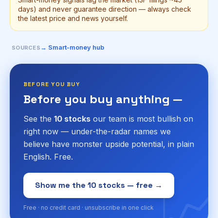
days) and never guarantee direction — always check
the latest price and news yourself.
→ Smart-money hub
SOURCES
BEFORE YOU BUY
Before you buy anything —
See the
10 stocks
our team is most bullish on
right now — under-the-radar names we
believe have monster upside potential, in plain
English. Free.
📈
Show me the 10 stocks — free →
Free · no credit card · unsubscribe in one click