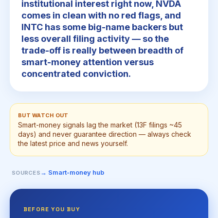
institutional interest right now, NVDA
comes in clean with no red flags, and
INTC has some big-name backers but
less overall filing activity — so the
trade-off is really between breadth of
smart-money attention versus
concentrated conviction.
BUT WATCH OUT
Smart-money signals lag the market (13F filings ~45
days) and never guarantee direction — always check
the latest price and news yourself.
→ Smart-money hub
SOURCES
BEFORE YOU BUY