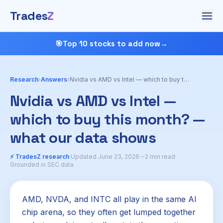
Trades
Z
🎯
Top 10 stocks to add now
→
Research
›
Answers
›
Nvidia vs AMD vs Intel — which to buy this month?
Nvidia vs AMD vs Intel —
which to buy this month? —
what our data shows
⚡ TradesZ research
·
Updated June 23, 2026
·
~2 min read
·
Grounded in SEC data
AMD, NVDA, and INTC all play in the same AI
chip arena, so they often get lumped together