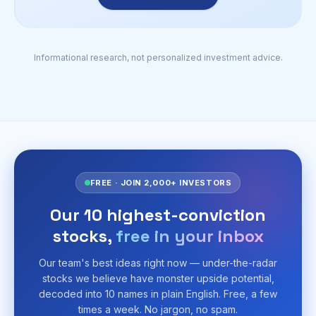
Informational research, not personalized investment advice.
FREE · JOIN 2,000+ INVESTORS
Our 10 highest-conviction
stocks,
free in your inbox
Our team's best ideas right now — under-the-radar
stocks we believe have monster upside potential,
decoded into 10 names in plain English. Free, a few
times a week. No jargon, no spam.