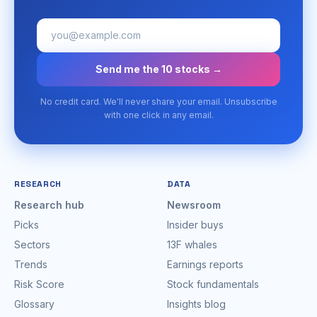
Send me the 10 stocks →
No credit card. We'll never share your email. Unsubscribe
with one click in any email.
RESEARCH
DATA
Research hub
Newsroom
Picks
Insider buys
Sectors
13F whales
Trends
Earnings reports
Risk Score
Stock fundamentals
Glossary
Insights blog