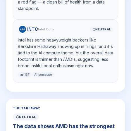
a red flag — a clean bill of health from a data
standpoint.
INTC
Intel Corp
⚪
NEUTRAL
Intel has some heavyweight backers like
Berkshire Hathaway showing up in filings, and it's
tied to the AI compute theme, but the overall data
footprint is thinner than AMD's, suggesting less
broad institutional enthusiasm right now.
🐋 13F
AI compute
THE TAKEAWAY
⚪
NEUTRAL
The data shows AMD has the strongest