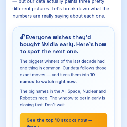
— but our data actually paints three pretty
different pictures. Let's break down what the
numbers are really saying about each one.
🔓
Everyone wishes they'd
bought Nvidia early. Here's how
to spot the next one.
The biggest winners of the last decade had
one thing in common. Our data follows those
exact moves — and turns them into
10
names to watch right now
.
The big names in the AI, Space, Nuclear and
Robotics race. The window to get in early is
closing fast. Don't wait.
See the top 10 stocks now —
free ›