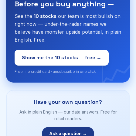
Before you buy anything —
See the
10 stocks
our team is most bullish on
right now — under-the-radar names we
believe have monster upside potential, in plain
English. Free.
📈
Show me the 10 stocks — free →
Free · no credit card · unsubscribe in one click
Have your own question?
Ask in plain English — our data answers. Free for
retail readers.
Ask a question →