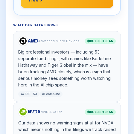
WHAT OUR DATA SHOWS
AMD
Advanced Micro Devices
🟢
BULLISH LEAN
Big professional investors — including 53
separate fund filings, with names like Berkshire
Hathaway and Tiger Global in the mix — have
been tracking AMD closely, which is a sign that
serious money sees something worth watching
here in the AI chip space.
🐋 13F · 53
AI compute
NVDA
NVIDIA CORP
🟢
BULLISH LEAN
Our data shows no warning signs at all for NVDA,
which means nothing in the filings we track raised