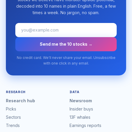
decoded into 10 names in plain English. Free, a few
times a week. No jargon, no spam.
Send me the 10 stocks →
No credit card. We'll never share your email. Unsubscribe
with one click in any email.
RESEARCH
DATA
Research hub
Newsroom
Picks
Insider buys
Sectors
13F whales
Trends
Earnings reports