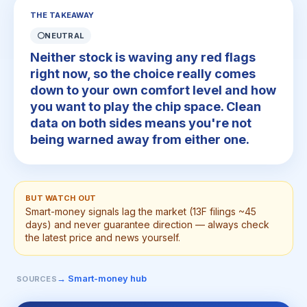
THE TAKEAWAY
⚪
NEUTRAL
Neither stock is waving any red flags
right now, so the choice really comes
down to your own comfort level and how
you want to play the chip space. Clean
data on both sides means you're not
being warned away from either one.
BUT WATCH OUT
Smart-money signals lag the market (13F filings ~45
days) and never guarantee direction — always check
the latest price and news yourself.
→ Smart-money hub
SOURCES