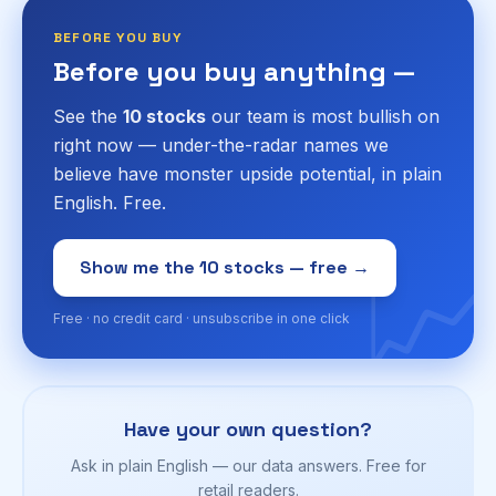
BEFORE YOU BUY
Before you buy anything —
See the
10 stocks
our team is most bullish on
right now — under-the-radar names we
believe have monster upside potential, in plain
English. Free.
📈
Show me the 10 stocks — free →
Free · no credit card · unsubscribe in one click
Have your own question?
Ask in plain English — our data answers. Free for
retail readers.