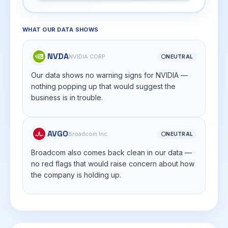
WHAT OUR DATA SHOWS
NVDA
NVIDIA CORP
⚪
NEUTRAL
Our data shows no warning signs for NVIDIA —
nothing popping up that would suggest the
business is in trouble.
AVGO
Broadcom Inc.
⚪
NEUTRAL
Broadcom also comes back clean in our data —
no red flags that would raise concern about how
the company is holding up.