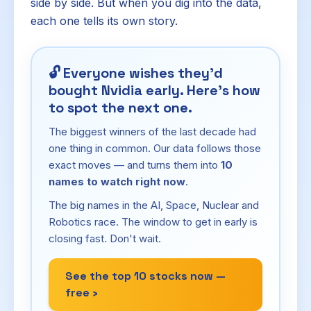
side by side. But when you dig into the data,
each one tells its own story.
🔓
Everyone wishes they'd
bought Nvidia early. Here's how
to spot the next one.
The biggest winners of the last decade had
one thing in common. Our data follows those
exact moves — and turns them into
10
names to watch right now
.
The big names in the AI, Space, Nuclear and
Robotics race. The window to get in early is
closing fast. Don't wait.
See the top 10 stocks now —
free ›