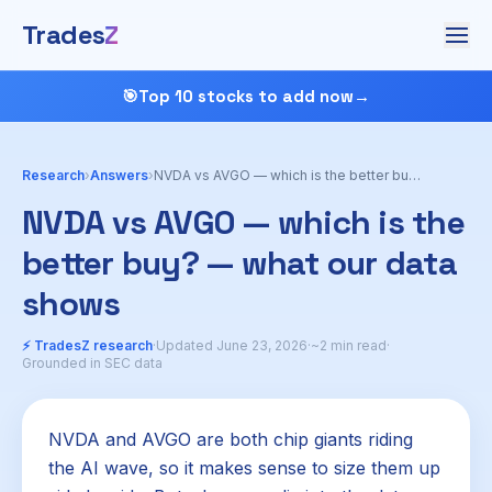
Trades
Z
🎯
Top 10 stocks to add now
→
Research
›
Answers
›
NVDA vs AVGO — which is the better buy?
NVDA vs AVGO — which is the
better buy? — what our data
shows
⚡ TradesZ research
·
Updated June 23, 2026
·
~2 min read
·
Grounded in SEC data
NVDA and AVGO are both chip giants riding
the AI wave, so it makes sense to size them up