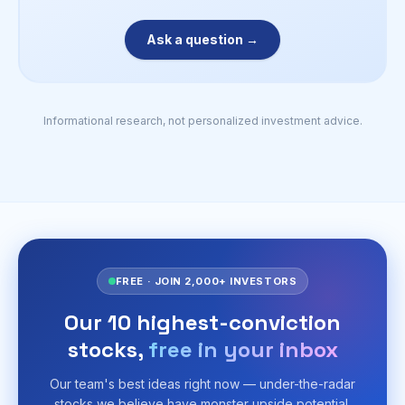
Ask a question →
Informational research, not personalized investment advice.
FREE · JOIN 2,000+ INVESTORS
Our 10 highest-conviction
stocks,
free in your inbox
Our team's best ideas right now — under-the-radar
stocks we believe have monster upside potential,