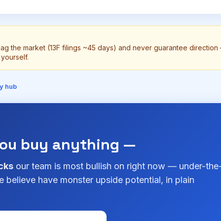
lag the market (13F filings ~45 days) and never guarantee directio
yourself.
y hub
you buy anything —
cks
our team is most bullish on right now — under-the
 believe have monster upside potential, in plain