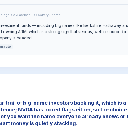
ldings plc American Depositary Shares
investment funds — including big names like Berkshire Hathaway an
 owning ARM, which is a strong sign that serious, well-resourced in
ompany is headed.
compute
r trail of big-name investors backing it, which is 
idence; NVDA has no red flags either, so the choice
er you want the name everyone already knows or t
mart money is quietly stacking.