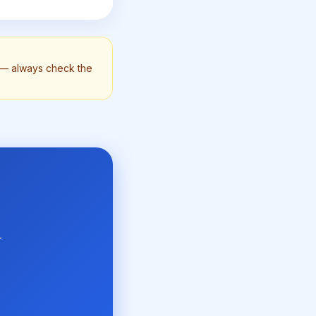
n — always check the
-