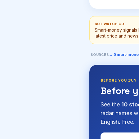
BUT WATCH OUT
Smart-money signals 
latest price and news 
→ Smart-mone
SOURCES
BEFORE YOU BUY
Before 
See the
10 sto
radar names we
English. Free.