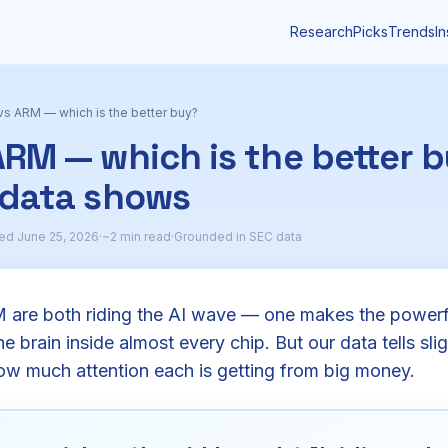
Research
Picks
Trends
In
s ARM — which is the better buy?
RM — which is the better 
 data shows
ed June 25, 2026
·
~2 min read
·
Grounded in SEC data
re both riding the AI wave — one makes the powerfu
e brain inside almost every chip. But our data tells slig
ow much attention each is getting from big money.