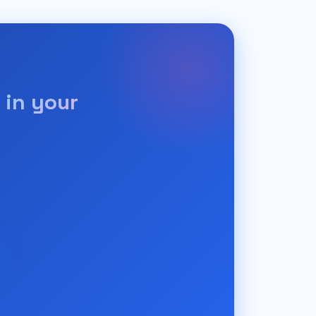
 in your