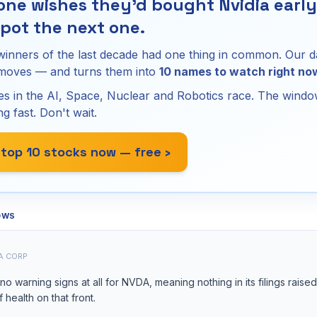
ne wishes they'd bought Nvidia early.
pot the next one.
winners of the last decade had one thing in common. Our d
 moves — and turns them into
10 names to watch right no
s in the AI, Space, Nuclear and Robotics race. The window
ng fast. Don't wait.
 top 10 stocks now — free ›
OWS
A CORP
o warning signs at all for NVDA, meaning nothing in its filings raise
of health on that front.