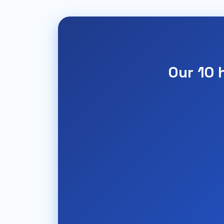
Our 10 