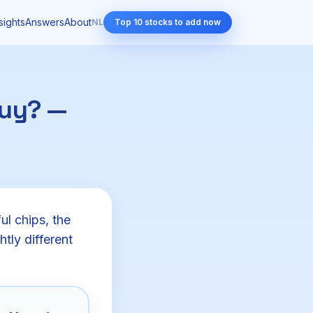
sights
Answers
About
NL
Top 10 stocks to add now
buy? —
l chips, the
htly different