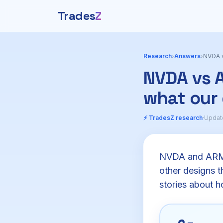
Trades
Z
Research
›
Answers
›
NVDA v
NVDA vs A
what our
⚡ TradesZ research
·
Updat
NVDA and ARM a
other designs th
stories about h