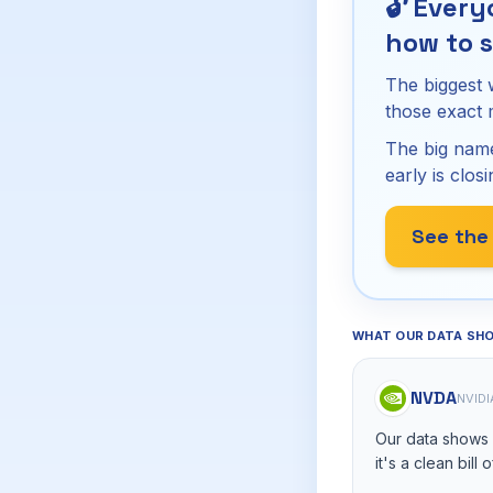
🔓
Everyo
how to s
The biggest 
those exact
The big name
early is closi
See the
WHAT OUR DATA SH
NVDA
NVIDI
Our data shows n
it's a clean bill 