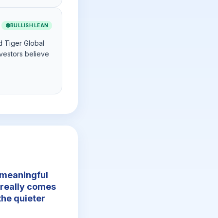
🟢
BULLISH LEAN
d Tiger Global
vestors believe
a meaningful
 really comes
he quieter