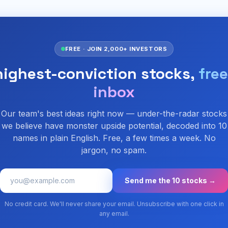
FREE · JOIN 2,000+ INVESTORS
highest-conviction stocks,
free
inbox
Our team's best ideas right now — under-the-radar stocks
we believe have monster upside potential, decoded into 10
names in plain English. Free, a few times a week. No
jargon, no spam.
Send me the 10 stocks →
No credit card. We'll never share your email. Unsubscribe with one click in
any email.