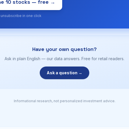
e 10 stocks — free →
· unsubscribe in one click
Have your own question?
Ask in plain English — our data answers. Free for retail readers.
Ask a question →
Informational research, not personalized investment advice.