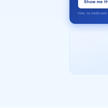
Show me th
Free · no credit card 