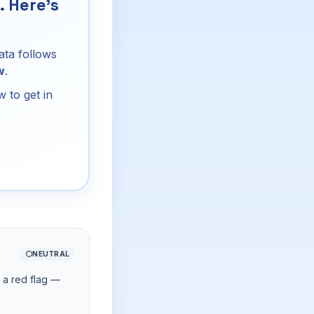
 Here's
ata follows
w
.
 to get in
⚪
NEUTRAL
d a red flag —