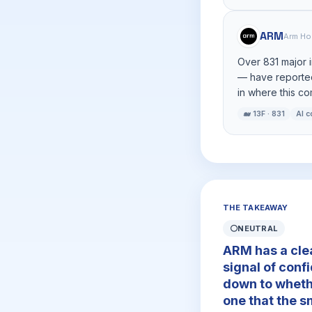
ARM
Arm Ho
Over 831 major 
— have reported
in where this c
🐋 13F · 831
AI 
THE TAKEAWAY
⚪
NEUTRAL
ARM has a clea
signal of conf
down to wheth
one that the s