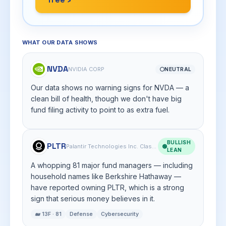
WHAT OUR DATA SHOWS
NVDA
NVIDIA CORP
⚪
NEUTRAL
Our data shows no warning signs for NVDA — a
clean bill of health, though we don't have big
fund filing activity to point to as extra fuel.
BULLISH
PLTR
Palantir Technologies Inc. Class A Common Stock
🟢
LEAN
A whopping 81 major fund managers — including
household names like Berkshire Hathaway —
have reported owning PLTR, which is a strong
sign that serious money believes in it.
🐋 13F · 81
Defense
Cybersecurity