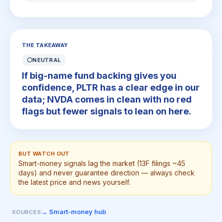
THE TAKEAWAY
⚪
NEUTRAL
If big-name fund backing gives you
confidence, PLTR has a clear edge in our
data; NVDA comes in clean with no red
flags but fewer signals to lean on here.
BUT WATCH OUT
Smart-money signals lag the market (13F filings ~45
days) and never guarantee direction — always check
the latest price and news yourself.
→ Smart-money hub
SOURCES