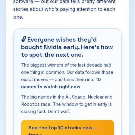
software — but our data tells pretty different
stories about who's paying attention to each
one.
🔓
Everyone wishes they'd
bought Nvidia early. Here's how
to spot the next one.
The biggest winners of the last decade had
one thing in common. Our data follows those
exact moves — and turns them into
10
names to watch right now
.
The big names in the AI, Space, Nuclear and
Robotics race. The window to get in early is
closing fast. Don't wait.
See the top 10 stocks now —
free ›