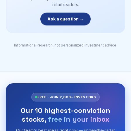
retail readers.
Ask a question →
Informational research, not personalized investment advice.
FREE · JOIN 2,000+ INVESTORS
Our 10 highest-conviction
stocks,
free in your inbox
Our team's best ideas right now — under-the-radar