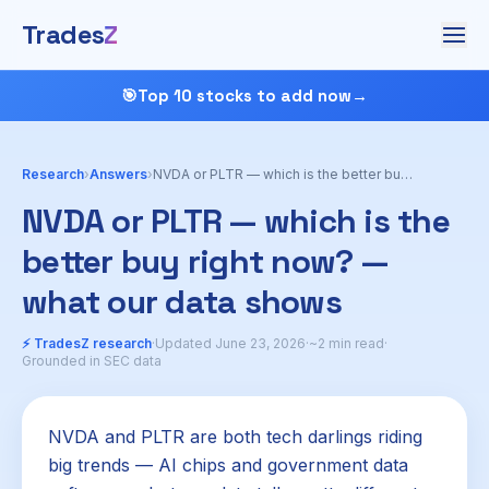
Trades
Z
🎯
Top 10 stocks to add now
→
Research
›
Answers
›
NVDA or PLTR — which is the better buy right now?
NVDA or PLTR — which is the
better buy right now? —
what our data shows
⚡ TradesZ research
·
Updated June 23, 2026
·
~2 min read
·
Grounded in SEC data
NVDA and PLTR are both tech darlings riding
big trends — AI chips and government data