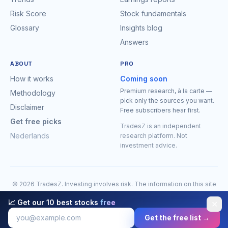
Risk Score
Stock fundamentals
Glossary
Insights blog
Answers
ABOUT
PRO
How it works
Coming soon
Premium research, à la carte —
Methodology
pick only the sources you want.
Disclaimer
Free subscribers hear first.
Get free picks
TradesZ is an independent
Nederlands
research platform. Not
investment advice.
© 2026 TradesZ. Investing involves risk. The information on this site
is for research purposes only and is expressly
not investment
📈 Get our 10 best stocks
free
✕
advice
. You may lose money. Do your own research before making
decisions.
Full disclaimer
.
Get the free list →