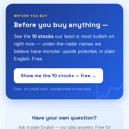
BEFORE YOU BUY
Before you buy anything —
See the
10 stocks
our team is most bullish on
right now — under-the-radar names we
believe have monster upside potential, in plain
English. Free.
📈
Show me the 10 stocks — free →
Free · no credit card · unsubscribe in one click
Have your own question?
Ask in plain English — our data answers. Free for