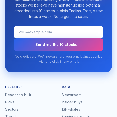
stocks we believe have monster upside potential,
decoded into 10 names in plain English. Free, a few
times a week. No jargon, no spam.
Send me the 10 stocks →
No credit card. We'll never share your email. Unsubscribe
with one click in any email.
RESEARCH
DATA
Research hub
Newsroom
Picks
Insider buys
Sectors
13F whales
Trends
Earnings reports