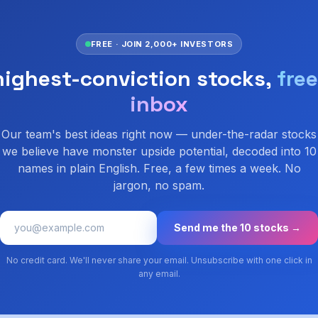
FREE · JOIN 2,000+ INVESTORS
highest-conviction stocks,
free
inbox
Our team's best ideas right now — under-the-radar stocks
we believe have monster upside potential, decoded into 10
names in plain English. Free, a few times a week. No
jargon, no spam.
Send me the 10 stocks →
No credit card. We'll never share your email. Unsubscribe with one click in
any email.