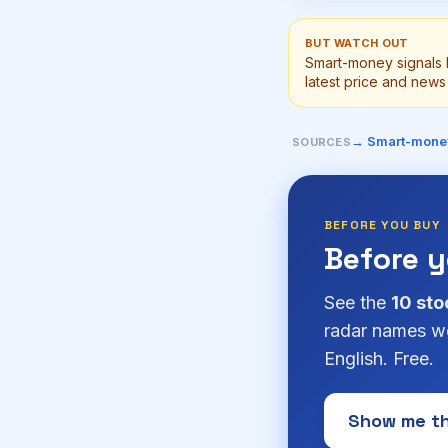
BUT WATCH OUT
Smart-money signals 
latest price and news 
→ Smart-mone
SOURCES
BEFORE YOU BUY
Before 
See the
10 sto
radar names we
English. Free.
Show me th