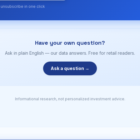
· unsubscribe in one click
Have your own question?
Ask in plain English — our data answers. Free for retail readers.
Ask a question →
Informational research, not personalized investment advice.