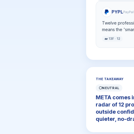
PYPL
PayPal
Twelve professio
means the 'smart
🐋 13F · 12
THE TAKEAWAY
⚪
NEUTRAL
META comes in 
radar of 12 pr
outside confid
quieter, no-dr