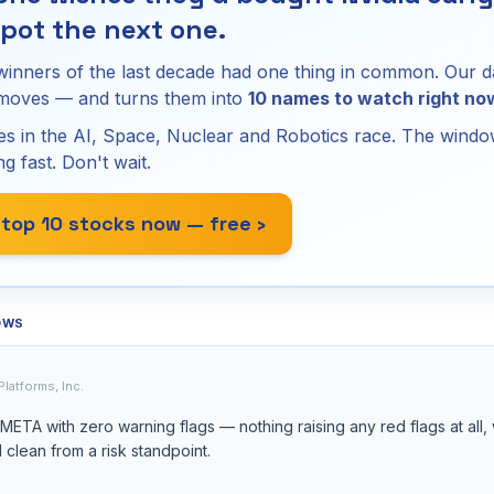
pot the next one.
winners of the last decade had one thing in common. Our d
 moves — and turns them into
10 names to watch right no
s in the AI, Space, Nuclear and Robotics race. The window
ng fast. Don't wait.
 top 10 stocks now — free ›
OWS
Platforms, Inc.
ETA with zero warning flags — nothing raising any red flags at all,
 clean from a risk standpoint.