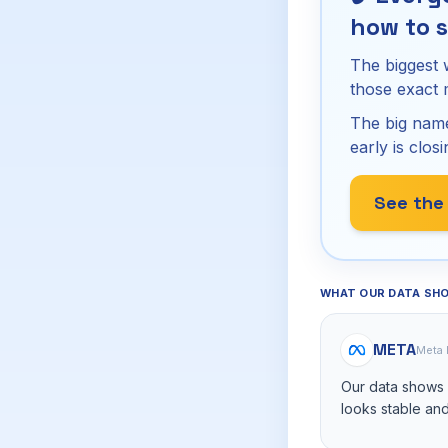
how to s
The biggest 
those exact
The big name
early is closi
See the
WHAT OUR DATA SH
META
Meta 
Our data shows M
looks stable and