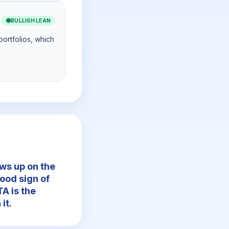
🟢
BULLISH LEAN
portfolios, which
ws up on the
ood sign of
A is the
it.