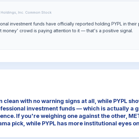
 Holdings, Inc. Common Stock
nal investment funds have officially reported holding PYPL in their 
 money' crowd is paying attention to it — that's a positive signal.
clean with no warning signs at all, while PYPL sho
ofessional investment funds — which is actually a g
ence. If you're weighing one against the other, MET
ama pick, while PYPL has more institutional eyes on 