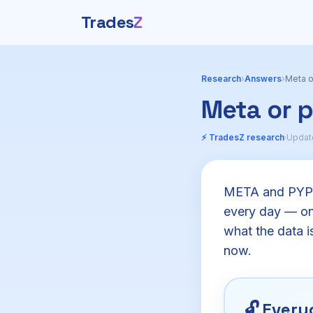
Trades
Z
Research
›
Answers
›
Meta o
Meta or 
⚡ TradesZ research
·
Updat
META and PYPL 
every day — one
what the data is
now.
🔓
Everyo