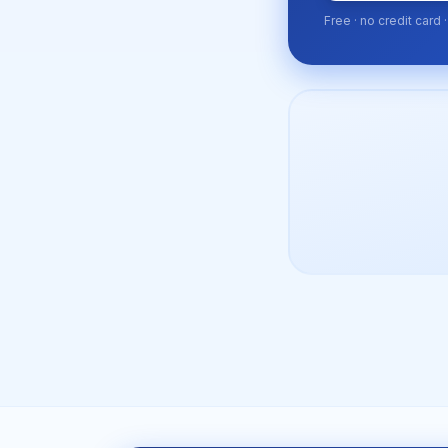
Free · no credit card 