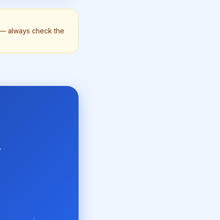
n — always check the
-