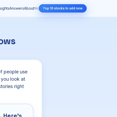
sights
Answers
About
NL
Top 10 stocks to add now
hows
of people use
 you look at
tories right
 Here's