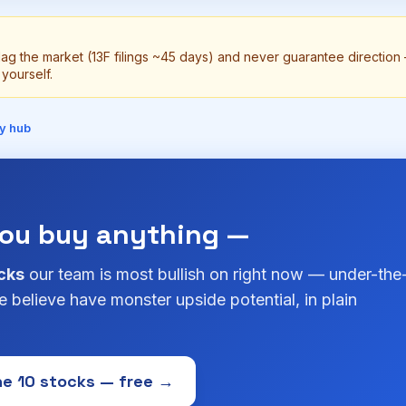
lag the market (13F filings ~45 days) and never guarantee directio
yourself.
y hub
you buy anything —
cks
our team is most bullish on right now — under-the
 believe have monster upside potential, in plain
e 10 stocks — free →