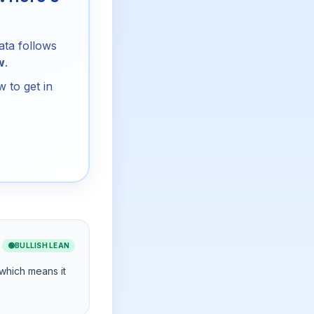
ata follows
w
.
 to get in
🟢
BULLISH LEAN
 which means it