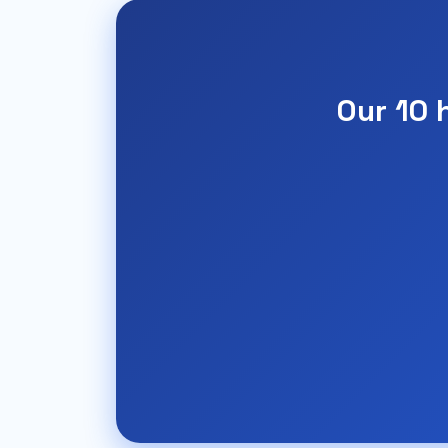
Our 10 