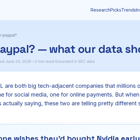
Research
Picks
Trends
In
r paypal?
paypal? — what our data s
ed June 24, 2026
·
~2 min read
·
Grounded in SEC data
are both big tech-adjacent companies that millions 
 for social media, one for online payments. But when
 actually saying, these two are telling pretty different s
ne wishes they'd bought Nvidia early.