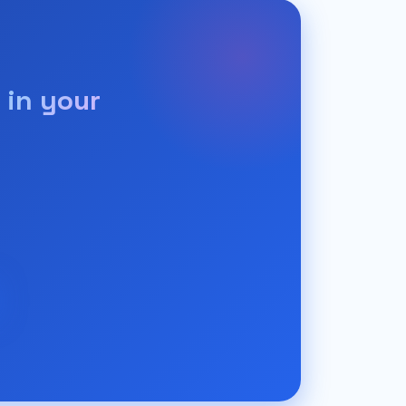
 in your