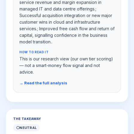
service revenue and margin expansion in
managed IT and data centre offerings.;
Successful acquisition integration or new major
customer wins in cloud and infrastructure
services.; Improved free cash flow and return of
capital, signalling confidence in the business
model transition..
HOW TO READ IT
This is our research view (our own tier scoring)
— not a smart-money flow signal and not
advice.
→ Read the full analysis
THE TAKEAWAY
⚪
NEUTRAL