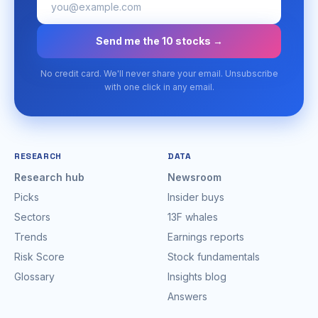
Send me the 10 stocks →
No credit card. We'll never share your email. Unsubscribe
with one click in any email.
RESEARCH
DATA
Research hub
Newsroom
Picks
Insider buys
Sectors
13F whales
Trends
Earnings reports
Risk Score
Stock fundamentals
Glossary
Insights blog
Answers