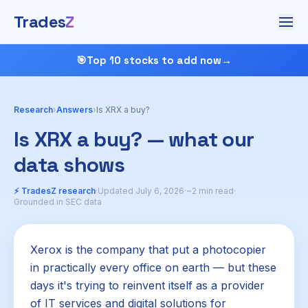
Trades
Z
🎯
Top 10 stocks to add now
→
Research
›
Answers
›
Is XRX a buy?
Is XRX a buy? — what our
data shows
⚡ TradesZ research
·
Updated July 6, 2026
·
~2 min read
·
Grounded in SEC data
Xerox is the company that put a photocopier
in practically every office on earth — but these
days it's trying to reinvent itself as a provider
of IT services and digital solutions for