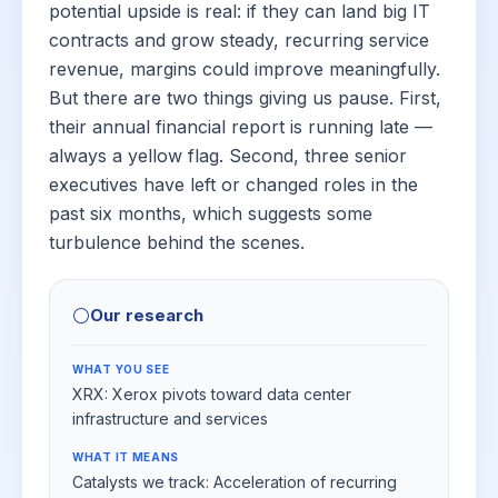
potential upside is real: if they can land big IT
contracts and grow steady, recurring service
revenue, margins could improve meaningfully.
But there are two things giving us pause. First,
their annual financial report is running late —
always a yellow flag. Second, three senior
executives have left or changed roles in the
past six months, which suggests some
turbulence behind the scenes.
⚪
Our research
WHAT YOU SEE
XRX: Xerox pivots toward data center
infrastructure and services
WHAT IT MEANS
Catalysts we track: Acceleration of recurring