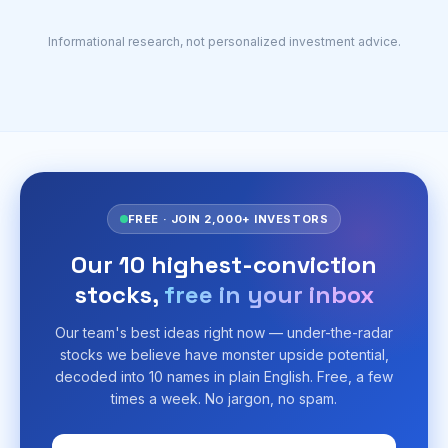
Informational research, not personalized investment advice.
FREE · JOIN 2,000+ INVESTORS
Our 10 highest-conviction
stocks,
free in your inbox
Our team's best ideas right now — under-the-radar
stocks we believe have monster upside potential,
decoded into 10 names in plain English. Free, a few
times a week. No jargon, no spam.