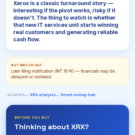
Xerox is a classic turnaround story —
interesting if the pivot works, risky if it
doesn't. The thing to watch is whether
that new IT services unit starts winning
real customers and generating reliable
cash flow.
BUT WATCH OUT
Late-filing notification (NT 10-K) — financials may be
delayed or restated.
→ XRX analysis
→ Smart-money hub
SOURCES
BEFORE YOU BUY
Thinking about XRX?