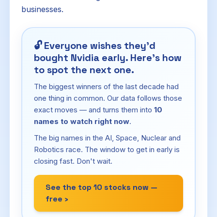
businesses.
🔓
Everyone wishes they'd
bought Nvidia early. Here's how
to spot the next one.
The biggest winners of the last decade had
one thing in common. Our data follows those
exact moves — and turns them into
10
names to watch right now
.
The big names in the AI, Space, Nuclear and
Robotics race. The window to get in early is
closing fast. Don't wait.
See the top 10 stocks now —
free ›