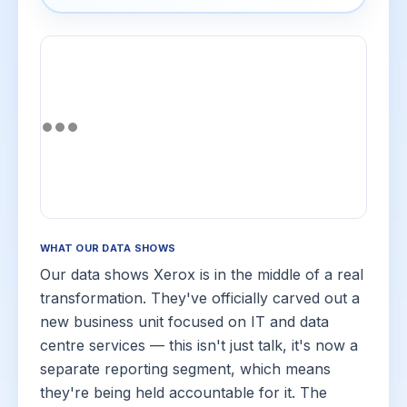
WHAT OUR DATA SHOWS
Our data shows Xerox is in the middle of a real
transformation. They've officially carved out a
new business unit focused on IT and data
centre services — this isn't just talk, it's now a
separate reporting segment, which means
they're being held accountable for it. The