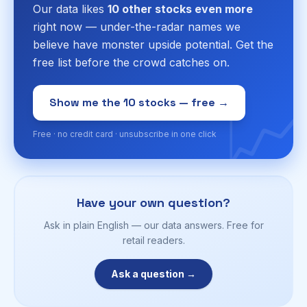
Our data likes
10 other stocks even more
right now — under-the-radar names we
believe have monster upside potential. Get the
free list before the crowd catches on.
📈
Show me the 10 stocks — free →
Free · no credit card · unsubscribe in one click
Have your own question?
Ask in plain English — our data answers. Free for
retail readers.
Ask a question →