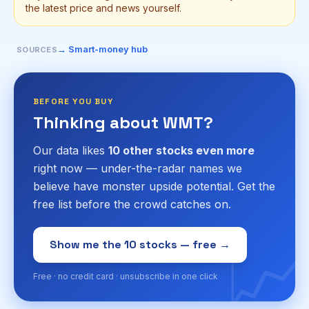
the latest price and news yourself.
→ Smart-money hub
SOURCES
BEFORE YOU BUY
Thinking about WMT?
Our data likes
10 other stocks even more
right now — under-the-radar names we
believe have monster upside potential. Get the
free list before the crowd catches on.
📈
Show me the 10 stocks — free →
Free · no credit card · unsubscribe in one click