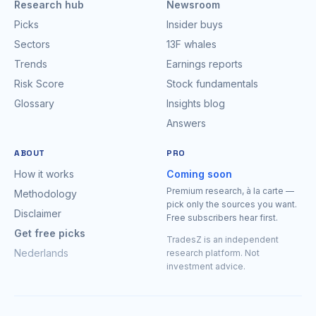
Research hub
Newsroom
Picks
Insider buys
Sectors
13F whales
Trends
Earnings reports
Risk Score
Stock fundamentals
Glossary
Insights blog
Answers
ABOUT
PRO
How it works
Coming soon
Premium research, à la carte —
Methodology
pick only the sources you want.
Disclaimer
Free subscribers hear first.
Get free picks
TradesZ is an independent
Nederlands
research platform. Not
investment advice.