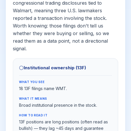
congressional trading disclosures tied to
Walmart, meaning three U.S. lawmakers
reported a transaction involving the stock.
Worth knowing: those filings don't tell us
whether they were buying or selling, so we
read them as a data point, not a directional
signal.
⚪
Institutional ownership (13F)
WHAT YOU SEE
18 13F filings name WMT.
WHAT IT MEANS
Broad institutional presence in the stock.
HOW TO READ IT
13F positions are long positions (often read as
bullish) — they lag ~45 days and guarantee