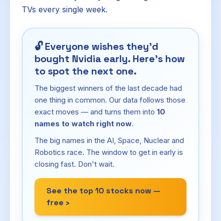
TVs every single week.
🔓
Everyone wishes they'd
bought Nvidia early. Here's how
to spot the next one.
The biggest winners of the last decade had
one thing in common. Our data follows those
exact moves — and turns them into
10
names to watch right now
.
The big names in the AI, Space, Nuclear and
Robotics race. The window to get in early is
closing fast. Don't wait.
See the top 10 stocks now —
free ›