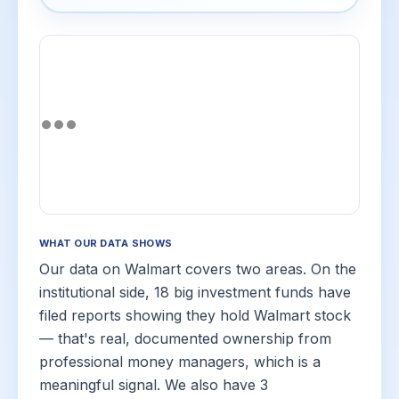
WHAT OUR DATA SHOWS
Our data on Walmart covers two areas. On the
institutional side, 18 big investment funds have
filed reports showing they hold Walmart stock
— that's real, documented ownership from
professional money managers, which is a
meaningful signal. We also have 3