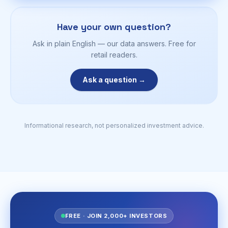
Have your own question?
Ask in plain English — our data answers. Free for
retail readers.
Ask a question →
Informational research, not personalized investment advice.
FREE · JOIN 2,000+ INVESTORS