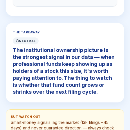
THE TAKEAWAY
⚪
NEUTRAL
The institutional ownership picture is
the strongest signal in our data — when
professional funds keep showing up as
holders of a stock this size, it's worth
paying attention to. The thing to watch
is whether that fund count grows or
shrinks over the next filing cycle.
BUT WATCH OUT
Smart-money signals lag the market (13F filings ~45
days) and never guarantee direction — always check