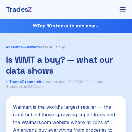
Trades
Z
🎯
Top 10 stocks to add now
→
Research
›
Answers
›
Is WMT a buy?
Is WMT a buy? — what our
data shows
⚡ TradesZ research
·
Updated June 22, 2026
·
~2 min read
·
Grounded in SEC data
Walmart is the world's largest retailer — the
giant behind those sprawling superstores and
the Walmart.com website where millions of
Americans buy everything from groceries to