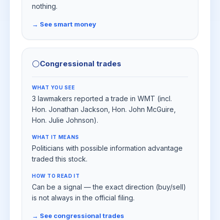
nothing.
→ See smart money
⚪
Congressional trades
WHAT YOU SEE
3 lawmakers reported a trade in WMT (incl.
Hon. Jonathan Jackson, Hon. John McGuire,
Hon. Julie Johnson).
WHAT IT MEANS
Politicians with possible information advantage
traded this stock.
HOW TO READ IT
Can be a signal — the exact direction (buy/sell)
is not always in the official filing.
→ See congressional trades