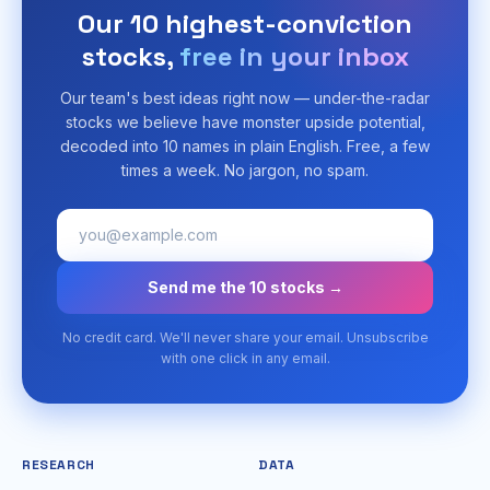
Our 10 highest-conviction
stocks,
free in your inbox
Our team's best ideas right now — under-the-radar
stocks we believe have monster upside potential,
decoded into 10 names in plain English. Free, a few
times a week. No jargon, no spam.
Send me the 10 stocks →
No credit card. We'll never share your email. Unsubscribe
with one click in any email.
RESEARCH
DATA