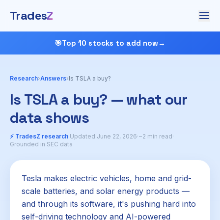
Trades
Z
🎯
Top 10 stocks to add now
→
Research
›
Answers
›
Is TSLA a buy?
Is TSLA a buy? — what our
data shows
⚡ TradesZ research
·
Updated June 22, 2026
·
~2 min read
·
Grounded in SEC data
Tesla makes electric vehicles, home and grid-
scale batteries, and solar energy products —
and through its software, it's pushing hard into
self-driving technology and AI-powered