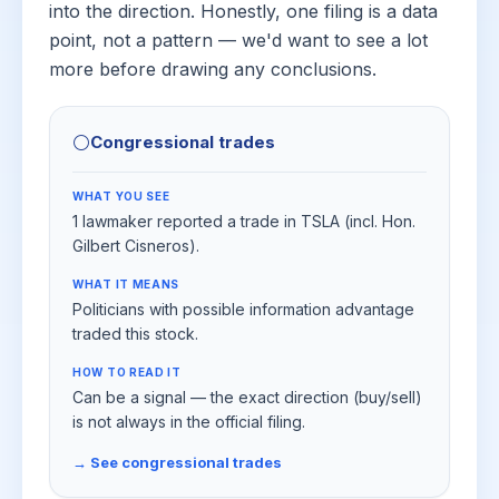
into the direction. Honestly, one filing is a data
point, not a pattern — we'd want to see a lot
more before drawing any conclusions.
⚪
Congressional trades
WHAT YOU SEE
1 lawmaker reported a trade in TSLA (incl. Hon.
Gilbert Cisneros).
WHAT IT MEANS
Politicians with possible information advantage
traded this stock.
HOW TO READ IT
Can be a signal — the exact direction (buy/sell)
is not always in the official filing.
→ See congressional trades