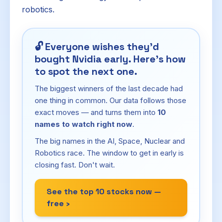
robotics.
🔓
Everyone wishes they'd
bought Nvidia early. Here's how
to spot the next one.
The biggest winners of the last decade had
one thing in common. Our data follows those
exact moves — and turns them into
10
names to watch right now
.
The big names in the AI, Space, Nuclear and
Robotics race. The window to get in early is
closing fast. Don't wait.
See the top 10 stocks now —
free ›