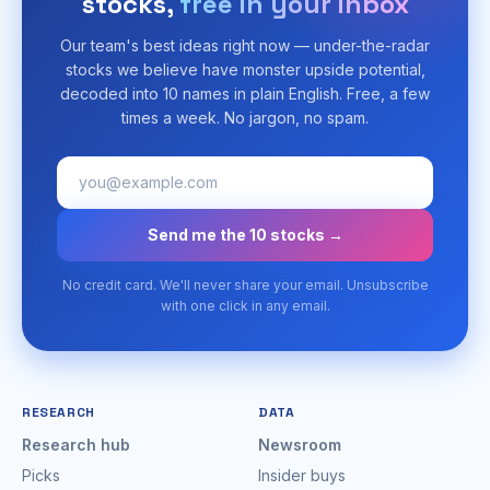
stocks,
free in your inbox
Our team's best ideas right now — under-the-radar
stocks we believe have monster upside potential,
decoded into 10 names in plain English. Free, a few
times a week. No jargon, no spam.
Send me the 10 stocks →
No credit card. We'll never share your email. Unsubscribe
with one click in any email.
RESEARCH
DATA
Research hub
Newsroom
Picks
Insider buys