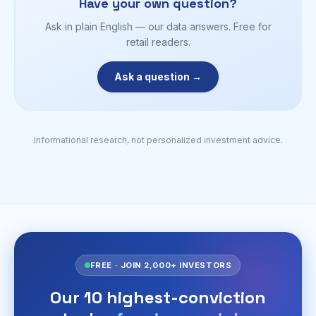
Have your own question?
Ask in plain English — our data answers. Free for
retail readers.
Ask a question →
Informational research, not personalized investment advice.
FREE · JOIN 2,000+ INVESTORS
Our 10 highest-conviction