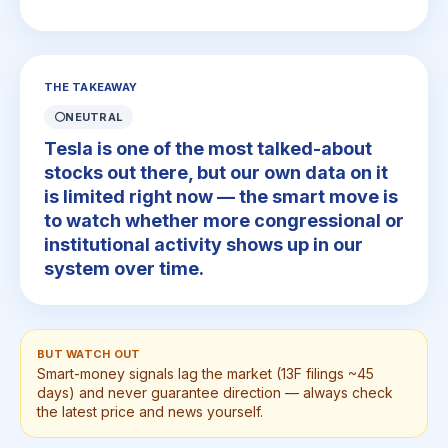
THE TAKEAWAY
⚪
NEUTRAL
Tesla is one of the most talked-about
stocks out there, but our own data on it
is limited right now — the smart move is
to watch whether more congressional or
institutional activity shows up in our
system over time.
BUT WATCH OUT
Smart-money signals lag the market (13F filings ~45
days) and never guarantee direction — always check
the latest price and news yourself.