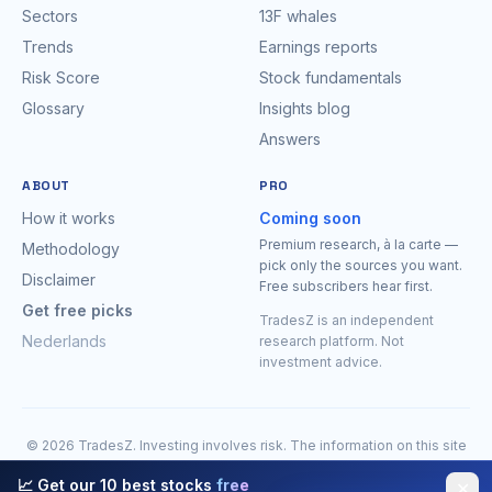
Sectors
13F whales
Trends
Earnings reports
Risk Score
Stock fundamentals
Glossary
Insights blog
Answers
ABOUT
PRO
How it works
Coming soon
Premium research, à la carte —
Methodology
pick only the sources you want.
Disclaimer
Free subscribers hear first.
Get free picks
TradesZ is an independent
Nederlands
research platform. Not
investment advice.
© 2026 TradesZ. Investing involves risk. The information on this site
is for research purposes only and is expressly
not investment
📈 Get our 10 best stocks
free
✕
advice
. You may lose money. Do your own research before making