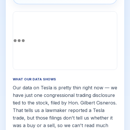
WHAT OUR DATA SHOWS
Our data on Tesla is pretty thin right now — we
have just one congressional trading disclosure
tied to the stock, filed by Hon. Gilbert Cisneros.
That tells us a lawmaker reported a Tesla
trade, but those filings don't tell us whether it
was a buy or a sell, so we can't read much