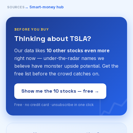
→ Smart-money hub
SOURCES
BEFORE YOU BUY
Thinking about TSLA?
Our data likes
10 other stocks even more
right now — under-the-radar names we
believe have monster upside potential. Get the
free list before the crowd catches on.
📈
Show me the 10 stocks — free →
Free · no credit card · unsubscribe in one click