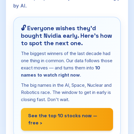
by AI.
🔓
Everyone wishes they'd
bought Nvidia early. Here's how
to spot the next one.
The biggest winners of the last decade had
one thing in common. Our data follows those
exact moves — and turns them into
10
names to watch right now
.
The big names in the AI, Space, Nuclear and
Robotics race. The window to get in early is
closing fast. Don't wait.
See the top 10 stocks now —
free ›