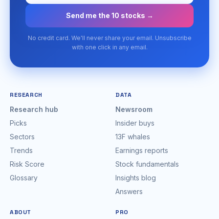
Send me the 10 stocks →
No credit card. We'll never share your email. Unsubscribe
with one click in any email.
RESEARCH
DATA
Research hub
Newsroom
Picks
Insider buys
Sectors
13F whales
Trends
Earnings reports
Risk Score
Stock fundamentals
Glossary
Insights blog
Answers
ABOUT
PRO