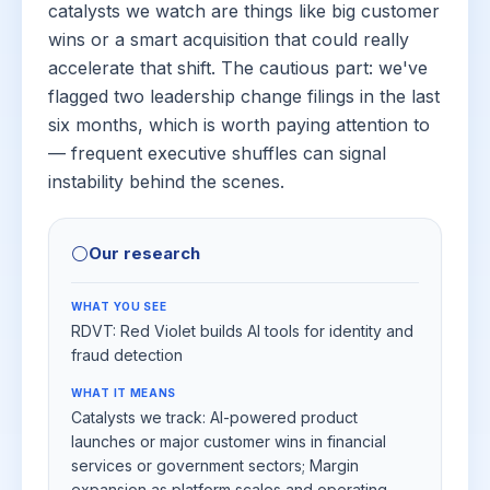
catalysts we watch are things like big customer
wins or a smart acquisition that could really
accelerate that shift. The cautious part: we've
flagged two leadership change filings in the last
six months, which is worth paying attention to
— frequent executive shuffles can signal
instability behind the scenes.
⚪
Our research
WHAT YOU SEE
RDVT: Red Violet builds AI tools for identity and
fraud detection
WHAT IT MEANS
Catalysts we track: AI-powered product
launches or major customer wins in financial
services or government sectors; Margin
expansion as platform scales and operating