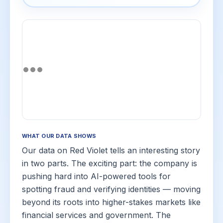
WHAT OUR DATA SHOWS
Our data on Red Violet tells an interesting story
in two parts. The exciting part: the company is
pushing hard into AI-powered tools for
spotting fraud and verifying identities — moving
beyond its roots into higher-stakes markets like
financial services and government. The