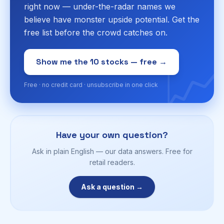
right now — under-the-radar names we
believe have monster upside potential. Get the
free list before the crowd catches on.
📈
Show me the 10 stocks — free →
Free · no credit card · unsubscribe in one click
Have your own question?
Ask in plain English — our data answers. Free for
retail readers.
Ask a question →