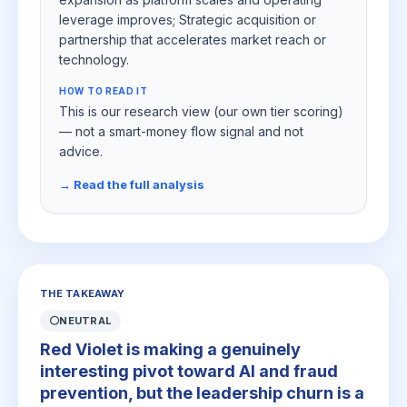
leverage improves; Strategic acquisition or
partnership that accelerates market reach or
technology.
HOW TO READ IT
This is our research view (our own tier scoring)
— not a smart-money flow signal and not
advice.
→ Read the full analysis
THE TAKEAWAY
⚪
NEUTRAL
Red Violet is making a genuinely
interesting pivot toward AI and fraud
prevention, but the leadership churn is a