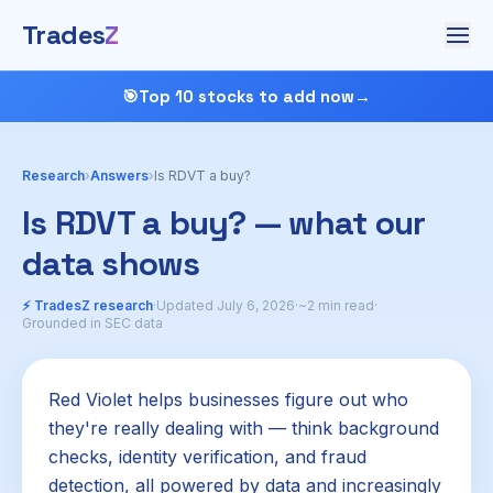
Trades
Z
🎯
Top 10 stocks to add now
→
Research
›
Answers
›
Is RDVT a buy?
Is RDVT a buy? — what our
data shows
⚡ TradesZ research
·
Updated July 6, 2026
·
~2 min read
·
Grounded in SEC data
Red Violet helps businesses figure out who
they're really dealing with — think background
checks, identity verification, and fraud
detection, all powered by data and increasingly