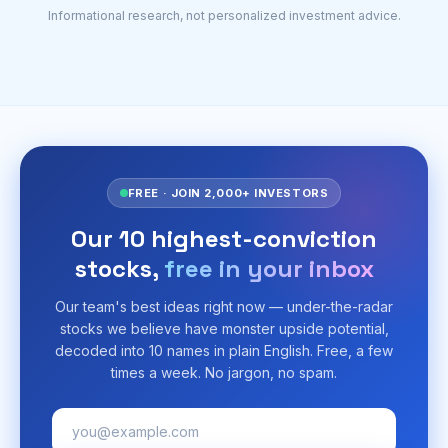
Informational research, not personalized investment advice.
FREE · JOIN 2,000+ INVESTORS
Our 10 highest-conviction
stocks,
free in your inbox
Our team's best ideas right now — under-the-radar
stocks we believe have monster upside potential,
decoded into 10 names in plain English. Free, a few
times a week. No jargon, no spam.