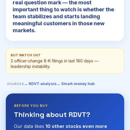
real question mark — the most
important thing to watch is whether the
team stabilizes and starts landing
meaningful customers in those new
markets.
BUT WATCH OUT
2 officer-change 8-K filings in last 180 days —
leadership instability.
→ RDVT analysis
→ Smart-money hub
SOURCES
BEFORE YOU BUY
Thinking about RDVT?
Our data likes
10 other stocks even more