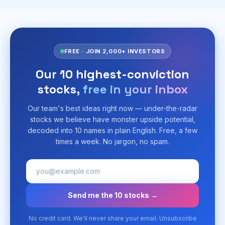
FREE · JOIN 2,000+ INVESTORS
Our 10 highest-conviction
stocks,
free in your inbox
Our team's best ideas right now — under-the-radar
stocks we believe have monster upside potential,
decoded into 10 names in plain English. Free, a few
times a week. No jargon, no spam.
Send me the 10 stocks →
No credit card. We'll never share your email. Unsubscribe