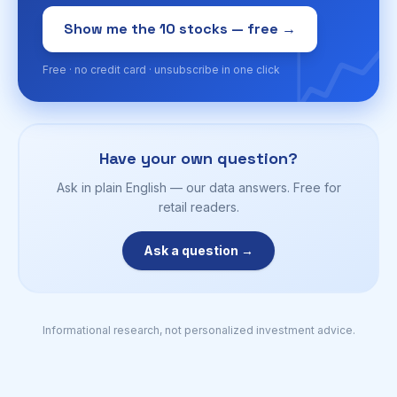
📈
Show me the 10 stocks — free →
Free · no credit card · unsubscribe in one click
Have your own question?
Ask in plain English — our data answers. Free for
retail readers.
Ask a question →
Informational research, not personalized investment advice.