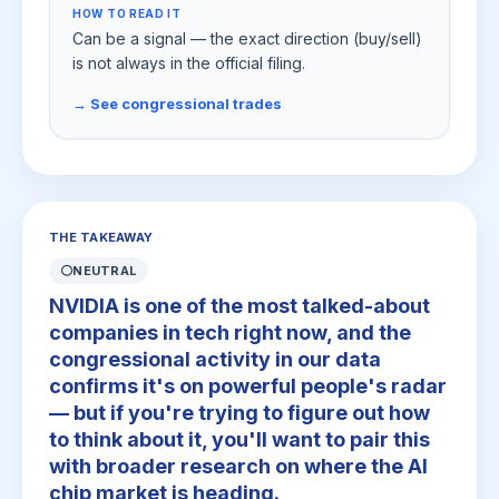
HOW TO READ IT
Can be a signal — the exact direction (buy/sell)
is not always in the official filing.
→ See congressional trades
THE TAKEAWAY
⚪
NEUTRAL
NVIDIA is one of the most talked-about
companies in tech right now, and the
congressional activity in our data
confirms it's on powerful people's radar
— but if you're trying to figure out how
to think about it, you'll want to pair this
with broader research on where the AI
chip market is heading.