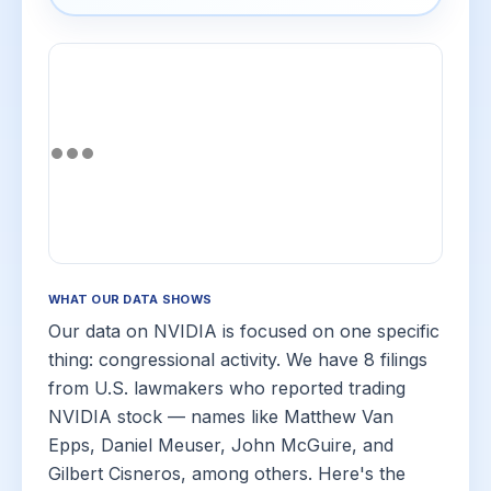
WHAT OUR DATA SHOWS
Our data on NVIDIA is focused on one specific
thing: congressional activity. We have 8 filings
from U.S. lawmakers who reported trading
NVIDIA stock — names like Matthew Van
Epps, Daniel Meuser, John McGuire, and
Gilbert Cisneros, among others. Here's the