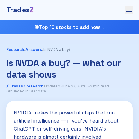
Trades
Z
🎯
Top 10 stocks to add now
→
Research
›
Answers
›
Is NVDA a buy?
Is NVDA a buy? — what our
data shows
⚡ TradesZ research
·
Updated June 22, 2026
·
~2 min read
·
Grounded in SEC data
NVIDIA makes the powerful chips that run
artificial intelligence — if you've heard about
ChatGPT or self-driving cars, NVIDIA's
hardware is almost certainly involved