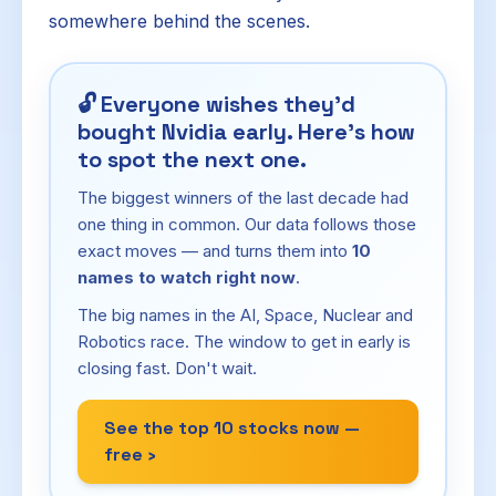
somewhere behind the scenes.
🔓
Everyone wishes they'd
bought Nvidia early. Here's how
to spot the next one.
The biggest winners of the last decade had
one thing in common. Our data follows those
exact moves — and turns them into
10
names to watch right now
.
The big names in the AI, Space, Nuclear and
Robotics race. The window to get in early is
closing fast. Don't wait.
See the top 10 stocks now —
free ›