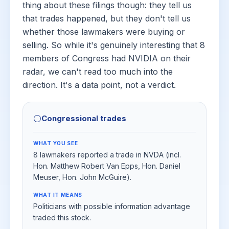
thing about these filings though: they tell us
that trades happened, but they don't tell us
whether those lawmakers were buying or
selling. So while it's genuinely interesting that 8
members of Congress had NVIDIA on their
radar, we can't read too much into the
direction. It's a data point, not a verdict.
⚪
Congressional trades
WHAT YOU SEE
8 lawmakers reported a trade in NVDA (incl.
Hon. Matthew Robert Van Epps, Hon. Daniel
Meuser, Hon. John McGuire).
WHAT IT MEANS
Politicians with possible information advantage
traded this stock.