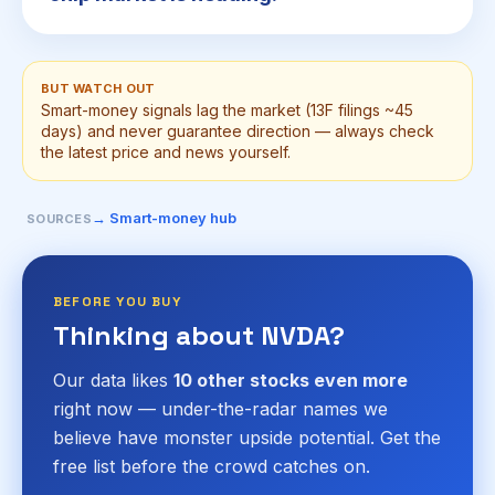
BUT WATCH OUT
Smart-money signals lag the market (13F filings ~45
days) and never guarantee direction — always check
the latest price and news yourself.
→ Smart-money hub
SOURCES
BEFORE YOU BUY
Thinking about NVDA?
Our data likes
10 other stocks even more
right now — under-the-radar names we
believe have monster upside potential. Get the
free list before the crowd catches on.