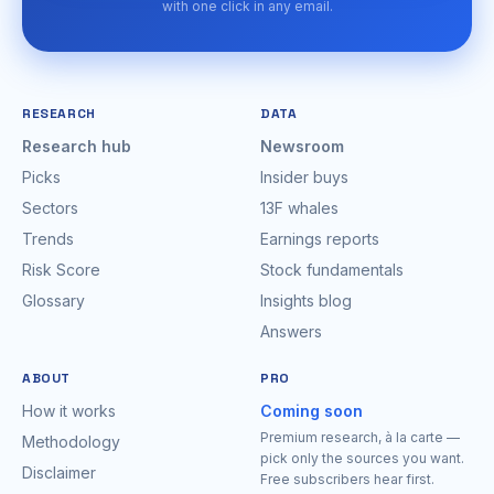
with one click in any email.
RESEARCH
DATA
Research hub
Newsroom
Picks
Insider buys
Sectors
13F whales
Trends
Earnings reports
Risk Score
Stock fundamentals
Glossary
Insights blog
Answers
ABOUT
PRO
How it works
Coming soon
Premium research, à la carte —
Methodology
pick only the sources you want.
Disclaimer
Free subscribers hear first.