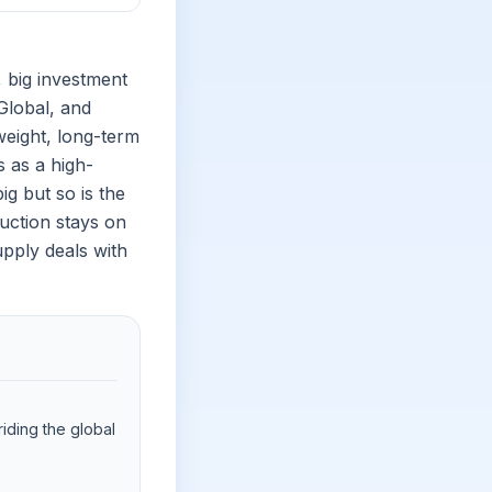
 big investment
Global, and
eight, long-term
s as a high-
ig but so is the
uction stays on
pply deals with
iding the global