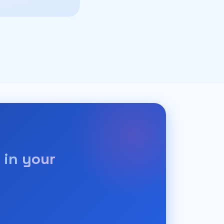
 in your