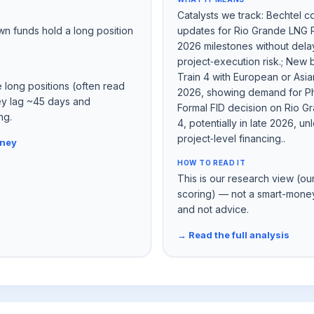
Catalysts we track: Bechtel c
wn funds hold a long position
updates for Rio Grande LNG Ph
2026 milestones without dela
project‑execution risk.; New 
Train 4 with European or Asian 
e long positions (often read
2026, showing demand for Ph
hey lag ~45 days and
Formal FID decision on Rio G
ng.
4, potentially in late 2026, u
project‑level financing..
oney
HOW TO READ IT
This is our research view (ou
scoring) — not a smart-money
and not advice.
→ Read the full analysis