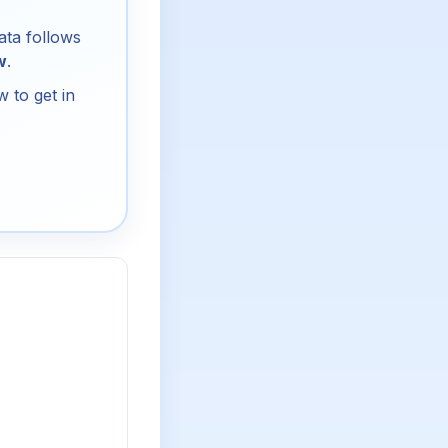
ata follows
w
.
 to get in