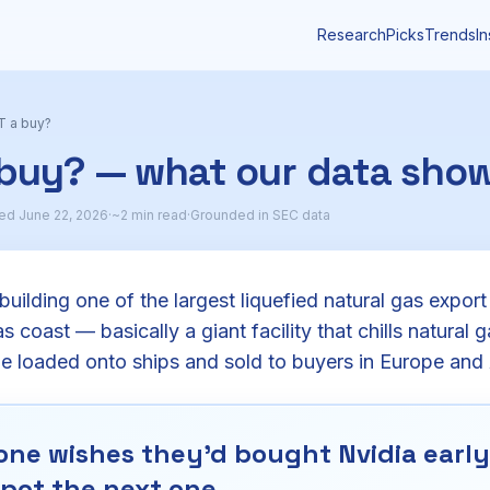
Research
Picks
Trends
In
T a buy?
 buy? — what our data sho
ed June 22, 2026
·
~2 min read
·
Grounded in SEC data
uilding one of the largest liquefied natural gas export 
 coast — basically a giant facility that chills natural ga
be loaded onto ships and sold to buyers in Europe and 
ne wishes they'd bought Nvidia early.
pot the next one.