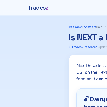
Trades
Z
Research
›
Answers
›
Is NEX
Is NEXT a
⚡ TradesZ research
·
Updat
NextDecade is b
US, on the Texas
form so it can 
🔓
Everyo
how to s