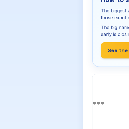
The biggest 
those exact
The big name
early is closi
See the