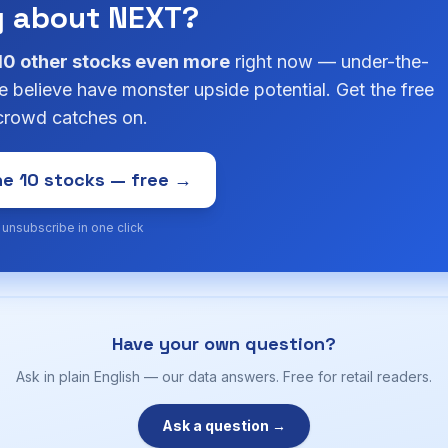
g about NEXT?
10 other stocks even more
right now — under-the-
 believe have monster upside potential. Get the free
 crowd catches on.
e 10 stocks — free →
· unsubscribe in one click
Have your own question?
Ask in plain English — our data answers. Free for retail readers.
Ask a question →