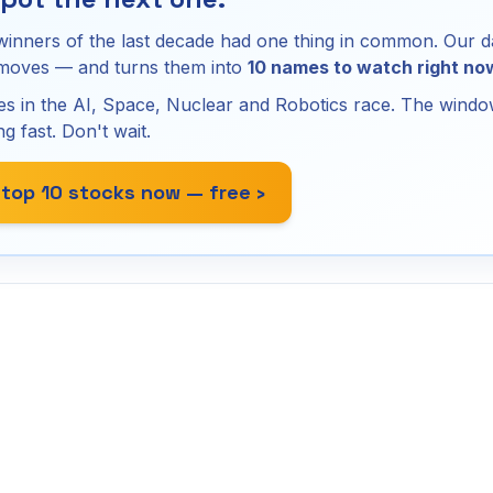
winners of the last decade had one thing in common. Our d
 moves — and turns them into
10 names to watch right no
s in the AI, Space, Nuclear and Robotics race. The window
ng fast. Don't wait.
 top 10 stocks now — free ›