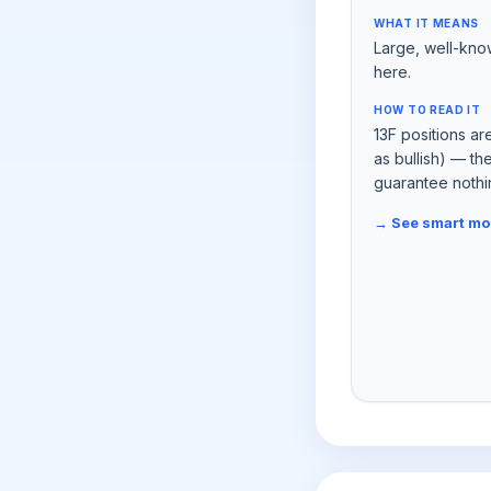
WHAT IT MEANS
Large, well-kno
here.
HOW TO READ IT
13F positions ar
as bullish) — t
guarantee nothi
→ See smart m