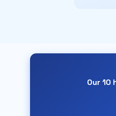
Our 10 