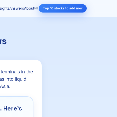
sights
Answers
About
NL
Top 10 stocks to add now
ws
terminals in the
s into liquid
Asia.
 Here's