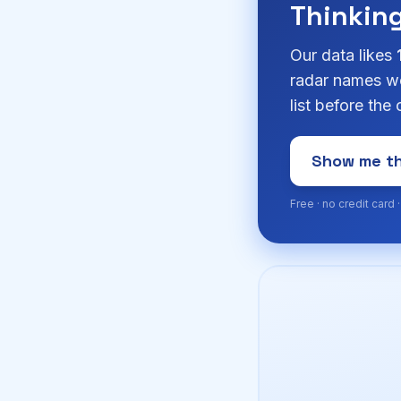
Thinkin
Our data likes
radar names we
list before the
Show me th
Free · no credit card 