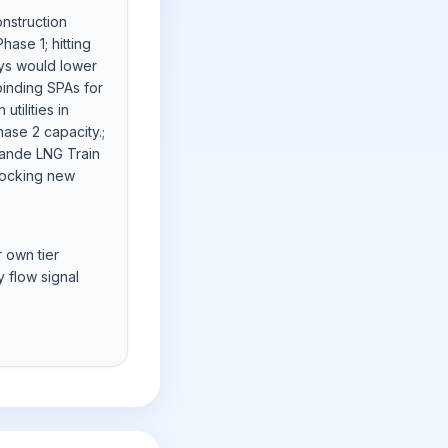
onstruction
ase 1; hitting
ys would lower
binding SPAs for
utilities in
ase 2 capacity.;
rande LNG Train
nlocking new
r own tier
 flow signal