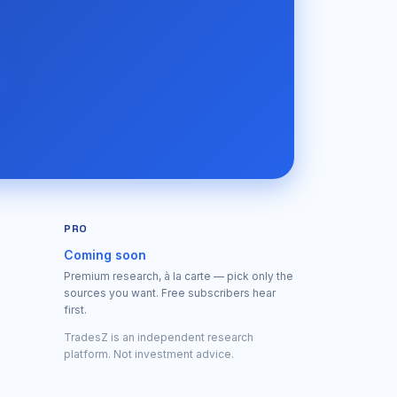
PRO
Coming soon
Premium research, à la carte — pick only the
sources you want. Free subscribers hear
first.
TradesZ is an independent research
platform. Not investment advice.