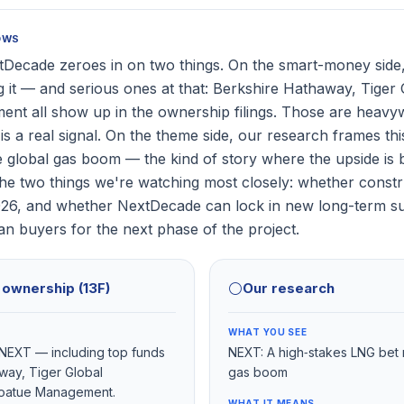
OWS
Decade zeroes in on two things. On the smart-money side,
g it — and serious ones at that: Berkshire Hathaway, Tiger 
t all show up in the ownership filings. Those are heavyw
is a real signal. On the theme side, our research frames thi
e global gas boom — the kind of story where the upside is b
The two things we're watching most closely: whether constr
026, and whether NextDecade can lock in new long-term su
n buyers for the next phase of the project.
l ownership (13F)
⚪
Our research
WHAT YOU SEE
d NEXT — including top funds
NEXT: A high‑stakes LNG bet r
way, Tiger Global
gas boom
oatue Management.
WHAT IT MEANS