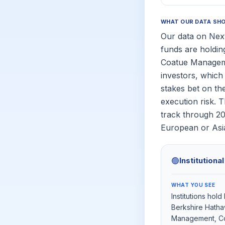
WHAT OUR DATA SH
Our data on Next
funds are holdin
Coatue Managemen
investors, which 
stakes bet on th
execution risk. 
track through 2
European or Asia
🟢
Institutiona
WHAT YOU SEE
Institutions hol
Berkshire Hatha
Management, C