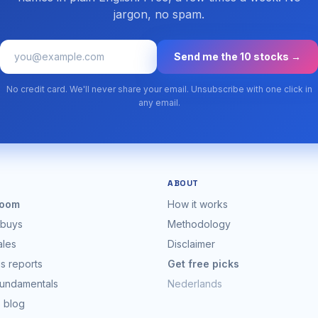
jargon, no spam.
Send me the 10 stocks →
No credit card. We'll never share your email. Unsubscribe with one click in
any email.
ABOUT
oom
How it works
 buys
Methodology
ales
Disclaimer
s reports
Get free picks
fundamentals
Nederlands
s blog