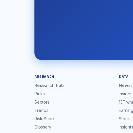
RESEARCH
DATA
Research hub
Newsr
Picks
Insider
Sectors
13F wh
Trends
Earning
Risk Score
Stock 
Glossary
Insight