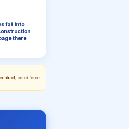
s fall into
construction
ppage there
contract, could force