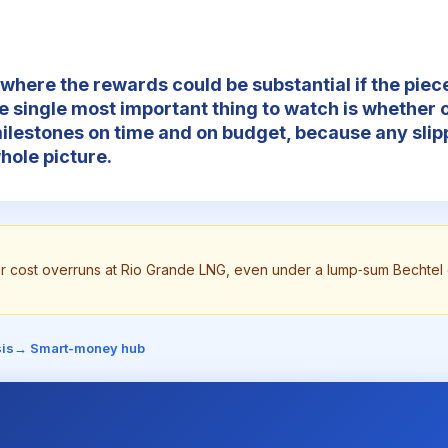
 where the rewards could be substantial if the piece
e single most important thing to watch is whether 
milestones on time and on budget, because any sli
hole picture.
or cost overruns at Rio Grande LNG, even under a lump‑sum Bechtel 
is
→ Smart-money hub