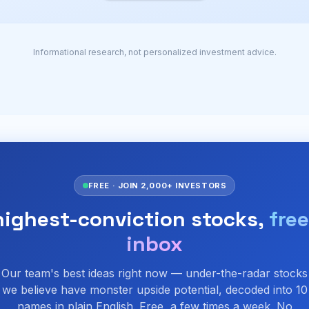
Informational research, not personalized investment advice.
FREE · JOIN 2,000+ INVESTORS
highest-conviction stocks,
free
inbox
Our team's best ideas right now — under-the-radar stocks
we believe have monster upside potential, decoded into 10
names in plain English. Free, a few times a week. No