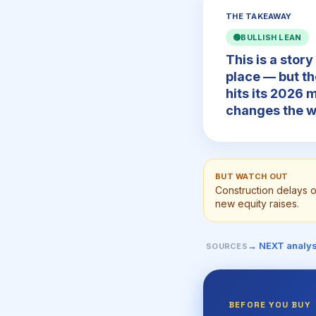
THE TAKEAWAY
🟢
BULLISH LEAN
This is a story
place — but th
hits its 2026 
changes the w
BUT WATCH OUT
Construction delays 
new equity raises.
→ NEXT analys
SOURCES
BEFORE YOU BUY