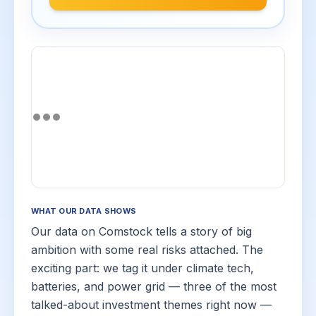
WHAT OUR DATA SHOWS
Our data on Comstock tells a story of big
ambition with some real risks attached. The
exciting part: we tag it under climate tech,
batteries, and power grid — three of the most
talked-about investment themes right now —