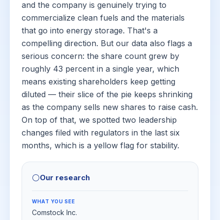
and the company is genuinely trying to
commercialize clean fuels and the materials
that go into energy storage. That's a
compelling direction. But our data also flags a
serious concern: the share count grew by
roughly 43 percent in a single year, which
means existing shareholders keep getting
diluted — their slice of the pie keeps shrinking
as the company sells new shares to raise cash.
On top of that, we spotted two leadership
changes filed with regulators in the last six
months, which is a yellow flag for stability.
⚪
Our research
WHAT YOU SEE
Comstock Inc.