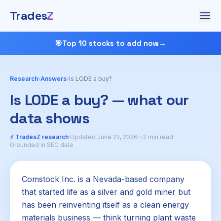
Trades
Z
🎯
Top 10 stocks to add now
→
Research
›
Answers
›
Is LODE a buy?
Is LODE a buy? — what our
data shows
⚡ TradesZ research
·
Updated June 22, 2026
·
~2 min read
·
Grounded in SEC data
Comstock Inc. is a Nevada-based company
that started life as a silver and gold miner but
has been reinventing itself as a clean energy
materials business — think turning plant waste