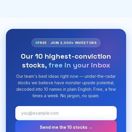
FREE · JOIN 2,000+ INVESTORS
Our 10 highest-conviction
stocks,
free in your inbox
Our team's best ideas right now — under-the-radar
stocks we believe have monster upside potential,
decoded into 10 names in plain English. Free, a few
times a week. No jargon, no spam.
Send me the 10 stocks →