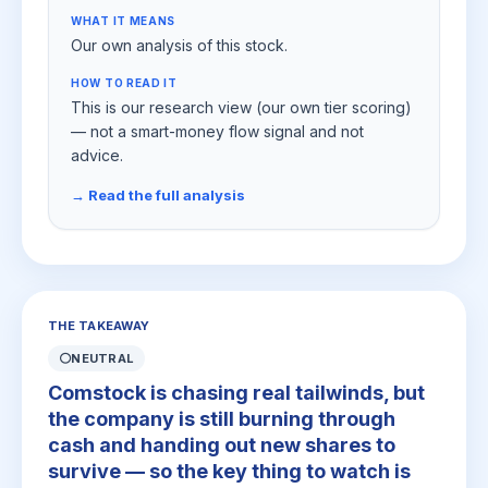
WHAT IT MEANS
Our own analysis of this stock.
HOW TO READ IT
This is our research view (our own tier scoring)
— not a smart-money flow signal and not
advice.
→ Read the full analysis
THE TAKEAWAY
⚪
NEUTRAL
Comstock is chasing real tailwinds, but
the company is still burning through
cash and handing out new shares to
survive — so the key thing to watch is