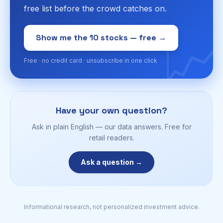
free list before the crowd catches on.
📈
Show me the 10 stocks — free →
Free · no credit card · unsubscribe in one click
Have your own question?
Ask in plain English — our data answers. Free for
retail readers.
Ask a question →
Informational research, not personalized investment advice.