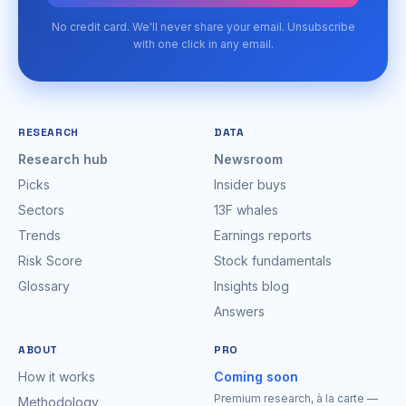
No credit card. We'll never share your email. Unsubscribe
with one click in any email.
RESEARCH
DATA
Research hub
Newsroom
Picks
Insider buys
Sectors
13F whales
Trends
Earnings reports
Risk Score
Stock fundamentals
Glossary
Insights blog
Answers
ABOUT
PRO
How it works
Coming soon
Premium research, à la carte —
Methodology