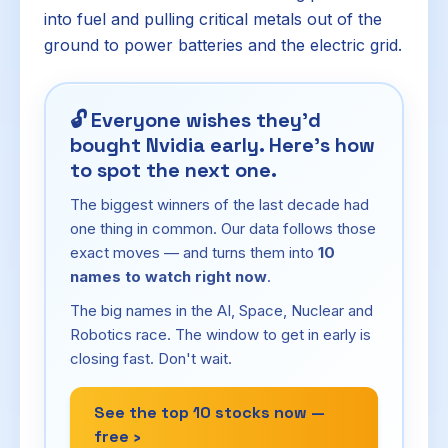
into fuel and pulling critical metals out of the
ground to power batteries and the electric grid.
🔓
Everyone wishes they'd
bought Nvidia early. Here's how
to spot the next one.
The biggest winners of the last decade had
one thing in common. Our data follows those
exact moves — and turns them into
10
names to watch right now
.
The big names in the AI, Space, Nuclear and
Robotics race. The window to get in early is
closing fast. Don't wait.
See the top 10 stocks now —
free ›