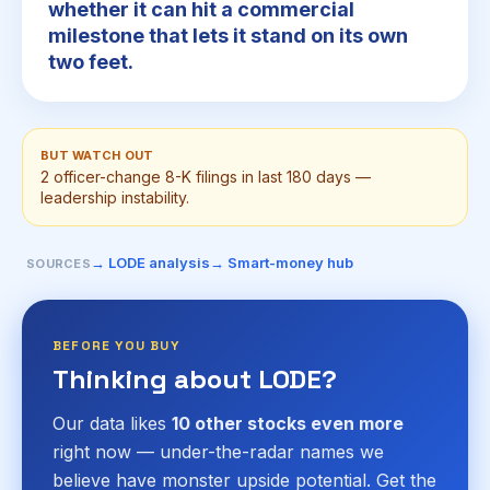
whether it can hit a commercial
milestone that lets it stand on its own
two feet.
BUT WATCH OUT
2 officer-change 8-K filings in last 180 days —
leadership instability.
→ LODE analysis
→ Smart-money hub
SOURCES
BEFORE YOU BUY
Thinking about LODE?
Our data likes
10 other stocks even more
right now — under-the-radar names we
believe have monster upside potential. Get the