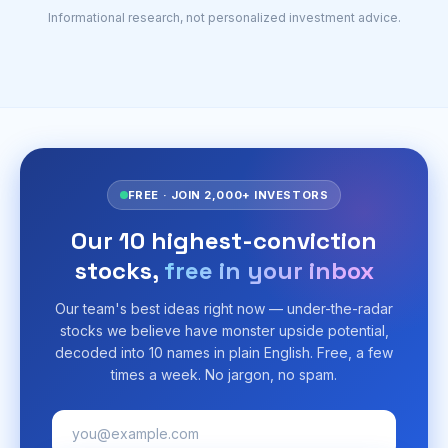
Informational research, not personalized investment advice.
FREE · JOIN 2,000+ INVESTORS
Our 10 highest-conviction
stocks,
free in your inbox
Our team's best ideas right now — under-the-radar
stocks we believe have monster upside potential,
decoded into 10 names in plain English. Free, a few
times a week. No jargon, no spam.