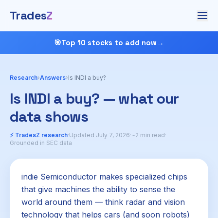
Trades
Z
🎯
Top 10 stocks to add now
→
Research
›
Answers
›
Is INDI a buy?
Is INDI a buy? — what our
data shows
⚡ TradesZ research
·
Updated July 7, 2026
·
~2 min read
·
Grounded in SEC data
indie Semiconductor makes specialized chips
that give machines the ability to sense the
world around them — think radar and vision
technology that helps cars (and soon robots)