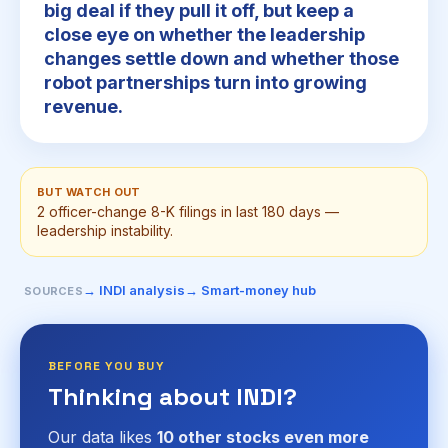
big deal if they pull it off, but keep a
close eye on whether the leadership
changes settle down and whether those
robot partnerships turn into growing
revenue.
BUT WATCH OUT
2 officer-change 8-K filings in last 180 days —
leadership instability.
→ INDI analysis
→ Smart-money hub
SOURCES
BEFORE YOU BUY
Thinking about INDI?
Our data likes
10 other stocks even more