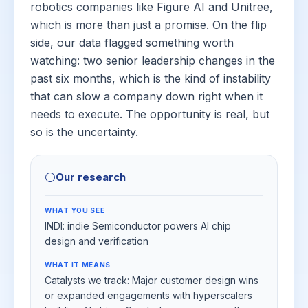
robotics companies like Figure AI and Unitree,
which is more than just a promise. On the flip
side, our data flagged something worth
watching: two senior leadership changes in the
past six months, which is the kind of instability
that can slow a company down right when it
needs to execute. The opportunity is real, but
so is the uncertainty.
⚪
Our research
WHAT YOU SEE
INDI: indie Semiconductor powers AI chip
design and verification
WHAT IT MEANS
Catalysts we track: Major customer design wins
or expanded engagements with hyperscalers