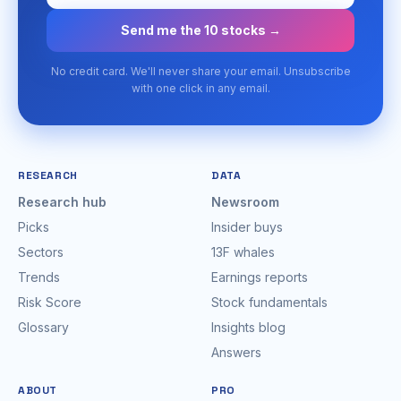
Send me the 10 stocks →
No credit card. We'll never share your email. Unsubscribe
with one click in any email.
RESEARCH
DATA
Research hub
Newsroom
Picks
Insider buys
Sectors
13F whales
Trends
Earnings reports
Risk Score
Stock fundamentals
Glossary
Insights blog
Answers
ABOUT
PRO