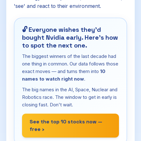
'see' and react to their environment.
🔓
Everyone wishes they'd
bought Nvidia early. Here's how
to spot the next one.
The biggest winners of the last decade had
one thing in common. Our data follows those
exact moves — and turns them into
10
names to watch right now
.
The big names in the AI, Space, Nuclear and
Robotics race. The window to get in early is
closing fast. Don't wait.
See the top 10 stocks now —
free ›