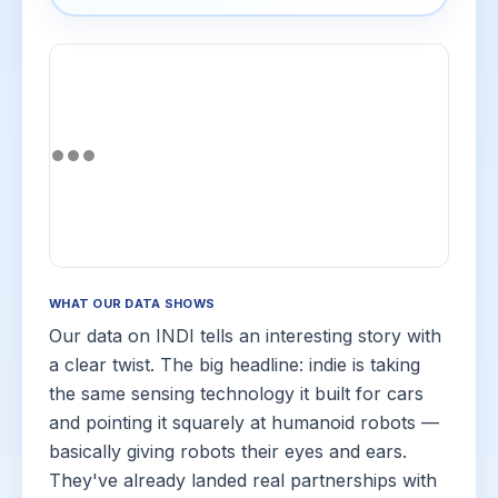
WHAT OUR DATA SHOWS
Our data on INDI tells an interesting story with
a clear twist. The big headline: indie is taking
the same sensing technology it built for cars
and pointing it squarely at humanoid robots —
basically giving robots their eyes and ears.
They've already landed real partnerships with