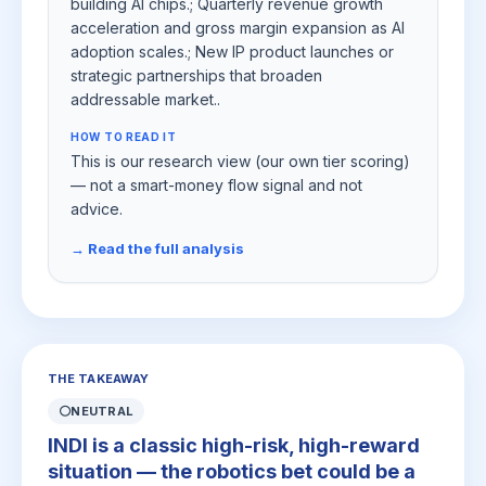
building AI chips.; Quarterly revenue growth
acceleration and gross margin expansion as AI
adoption scales.; New IP product launches or
strategic partnerships that broaden
addressable market..
HOW TO READ IT
This is our research view (our own tier scoring)
— not a smart-money flow signal and not
advice.
→ Read the full analysis
THE TAKEAWAY
⚪
NEUTRAL
INDI is a classic high-risk, high-reward
situation — the robotics bet could be a