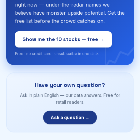
right now — under-the-radar names we
believe have monster upside potential. Get the
free list before the crowd catches on.
📈
Show me the 10 stocks — free →
Free · no credit card · unsubscribe in one click
Have your own question?
Ask in plain English — our data answers. Free for
retail readers.
Ask a question →