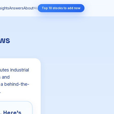
sights
Answers
About
NL
Top 10 stocks to add now
ows
tes industrial
s and
 a behind-the-
.
 Here's