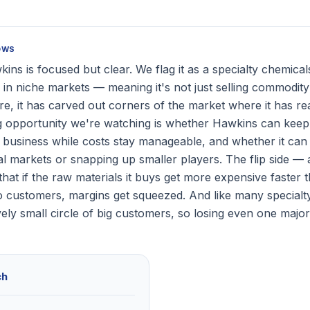
OWS
ins is focused but clear. We flag it as a specialty chemica
 in niche markets — meaning it's not just selling commodit
, it has carved out corners of the market where it has rea
g opportunity we're watching is whether Hawkins can keep
re business while costs stay manageable, and whether it ca
l markets or snapping up smaller players. The flip side — a
that if the raw materials it buys get more expensive faster 
o customers, margins get squeezed. And like many specialty 
ively small circle of big customers, so losing even one maj
ch