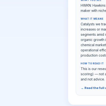
WHAT YOU SEE
HWKN: Hawkins I
maker with nich
WHAT IT MEANS
Catalysts we tra
increases or ma
segments amid s
organic growth i
chemical market
operational eff
production costs a
HOW TO READ IT
This is our rese
scoring) — not 
and not advice.
→ Read the full 