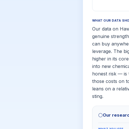
WHAT OUR DATA SH
Our data on Hawk
genuine strength
can buy anywhere
leverage. The bi
higher in its co
into new chemica
honest risk — is 
those costs on t
leans on a relat
sting.
⚪
Our resear