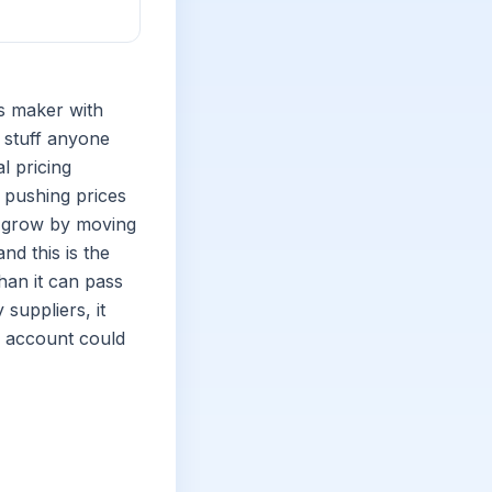
ls maker with
y stuff anyone
l pricing
 pushing prices
n grow by moving
nd this is the
than it can pass
suppliers, it
or account could