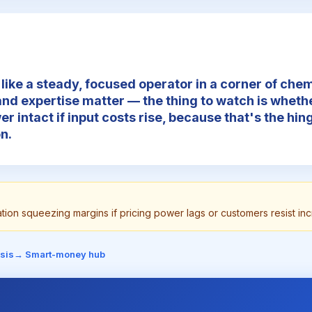
like a steady, focused operator in a corner of che
and expertise matter — the thing to watch is whethe
er intact if input costs rise, because that's the hi
n.
lation squeezing margins if pricing power lags or customers resist in
sis
→ Smart-money hub