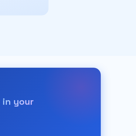
 in your