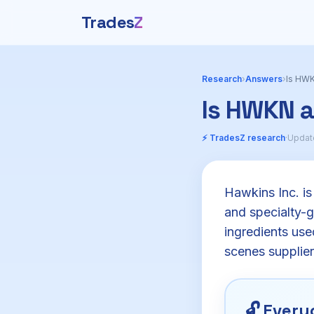
Trades
Z
Research
›
Answers
›
Is HWK
Is HWKN 
⚡ TradesZ research
·
Update
Hawkins Inc. is
and specialty-g
ingredients use
scenes supplier
🔓
Everyo