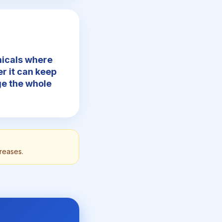
micals where
r it can keep
nge the whole
creases.