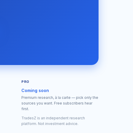
PRO
Coming soon
Premium research, à la carte — pick only the
sources you want. Free subscribers hear
first.
TradesZ is an independent research
platform. Not investment advice.