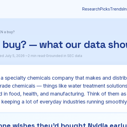
Research
Picks
Trends
In
N a buy?
a buy? — what our data sh
d July 5, 2026
·
~2 min read
·
Grounded in SEC data
 a specialty chemicals company that makes and distribu
rade chemicals — things like water treatment solution
d in food, health, and manufacturing. Think of them as
 keeping a lot of everyday industries running smoothly
ne wishes they'd bought Nvidia early.