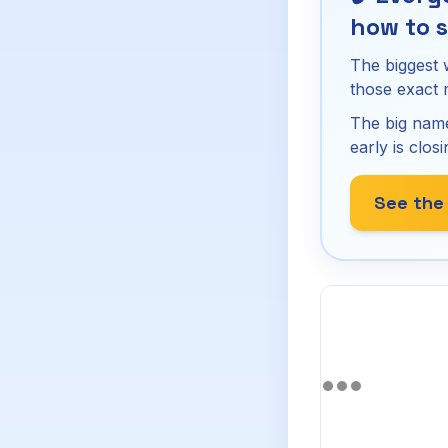
how to s
The biggest 
those exact
The big name
early is closi
See the