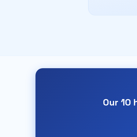
Our 10 