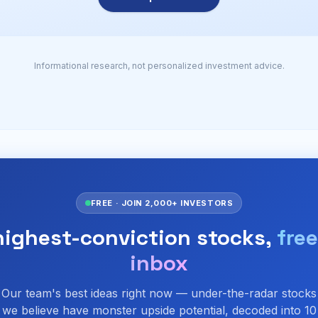
Informational research, not personalized investment advice.
FREE · JOIN 2,000+ INVESTORS
highest-conviction stocks,
free
inbox
Our team's best ideas right now — under-the-radar stocks
we believe have monster upside potential, decoded into 10