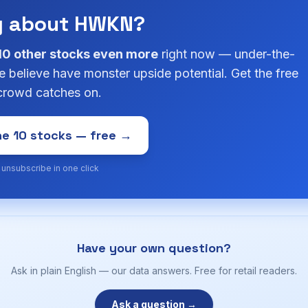
g about HWKN?
10 other stocks even more
right now — under-the-
 believe have monster upside potential. Get the free
 crowd catches on.
e 10 stocks — free →
· unsubscribe in one click
Have your own question?
Ask in plain English — our data answers. Free for retail readers.
Ask a question →