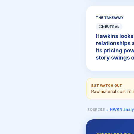
THE TAKEAWAY
⚪
NEUTRAL
Hawkins looks 
relationships 
its pricing pow
story swings o
BUT WATCH OUT
Raw material cost inf
→ HWKN analy
SOURCES