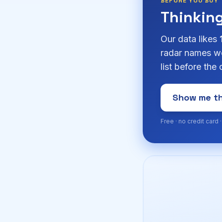
BEFORE YOU BUY
Thinkin
Our data likes
radar names we
list before the
Show me th
Free · no credit card 