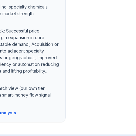
nc, specialty chemicals
e market strength
ck: Successful price
rgin expansion in core
table demand.; Acquisition or
nto adjacent specialty
s or geographies.; Improved
iciency or automation reducing
nd lifting profitability..
arch view (our own tier
a smart-money flow signal
analysis