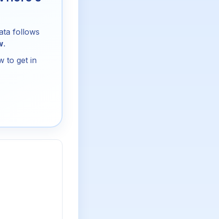
ata follows
w
.
 to get in