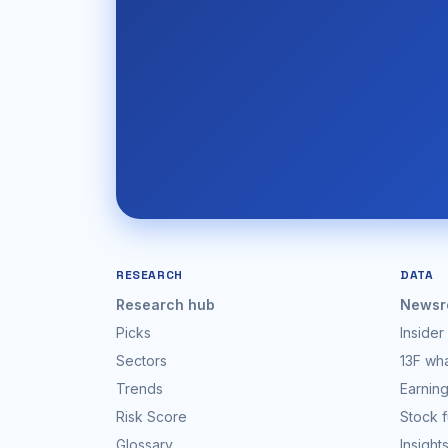
RESEARCH
DATA
Research hub
Newsr
Picks
Insider
Sectors
13F wh
Trends
Earning
Risk Score
Stock 
Glossary
Insight