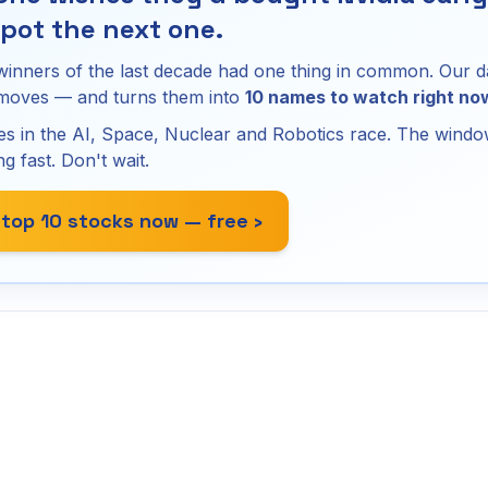
pot the next one.
winners of the last decade had one thing in common. Our d
 moves — and turns them into
10 names to watch right no
s in the AI, Space, Nuclear and Robotics race. The window
ng fast. Don't wait.
 top 10 stocks now — free ›