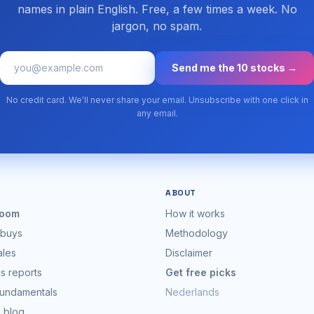
names in plain English. Free, a few times a week. No
jargon, no spam.
Send me the 10 stocks →
No credit card. We'll never share your email. Unsubscribe with one click in
any email.
ABOUT
oom
How it works
 buys
Methodology
ales
Disclaimer
s reports
Get free picks
fundamentals
Nederlands
s blog