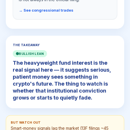
→ See congressional trades
THE TAKEAWAY
🟢
BULLISH LEAN
The heavyweight fund interest is the
real signal here — it suggests serious,
patient money sees something in
crypto's future. The thing to watch is
whether that institutional conviction
grows or starts to quietly fade.
BUT WATCH OUT
Smart-money signals lag the market (13F filings ~45