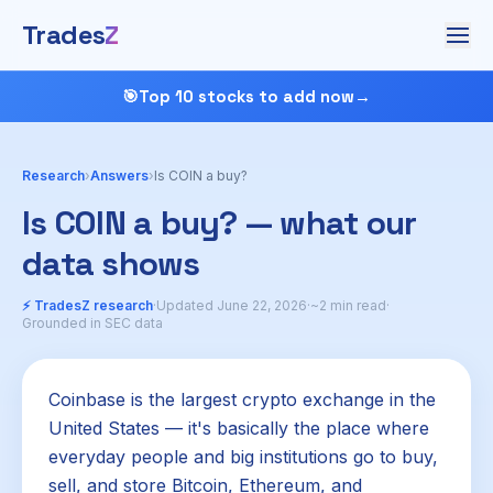
Trades
Z
🎯
Top 10 stocks to add now
→
Research
›
Answers
›
Is COIN a buy?
Is COIN a buy? — what our
data shows
⚡ TradesZ research
·
Updated June 22, 2026
·
~2 min read
·
Grounded in SEC data
Coinbase is the largest crypto exchange in the
United States — it's basically the place where
everyday people and big institutions go to buy,
sell, and store Bitcoin, Ethereum, and