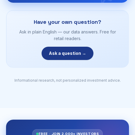
Have your own question?
Ask in plain English — our data answers. Free for
retail readers.
Ask a question →
Informational research, not personalized investment advice.
FREE · JOIN 2,000+ INVESTORS