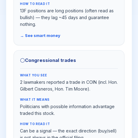
HOW TO READ IT
13F positions are long positions (often read as
bullish) — they lag ~45 days and guarantee
nothing.
→ See smart money
⚪
Congressional trades
WHAT YOU SEE
2 lawmakers reported a trade in COIN (incl. Hon.
Gilbert Cisneros, Hon. Tim Moore).
WHAT IT MEANS
Politicians with possible information advantage
traded this stock.
HOW TO READ IT
Can be a signal — the exact direction (buy/sell)
is not always in the official filing.