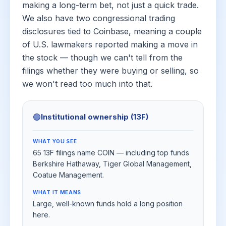
making a long-term bet, not just a quick trade.
We also have two congressional trading
disclosures tied to Coinbase, meaning a couple
of U.S. lawmakers reported making a move in
the stock — though we can't tell from the
filings whether they were buying or selling, so
we won't read too much into that.
🟢
Institutional ownership (13F)
WHAT YOU SEE
65 13F filings name COIN — including top funds
Berkshire Hathaway, Tiger Global Management,
Coatue Management.
WHAT IT MEANS
Large, well-known funds hold a long position
here.