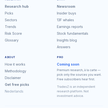
Research hub
Newsroom
Picks
Insider buys
Sectors
13F whales
Trends
Earnings reports
Risk Score
Stock fundamentals
Glossary
Insights blog
Answers
ABOUT
PRO
How it works
Coming soon
Premium research, à la carte —
Methodology
pick only the sources you want.
Disclaimer
Free subscribers hear first.
Get free picks
TradesZ is an independent
Nederlands
research platform. Not
investment advice.