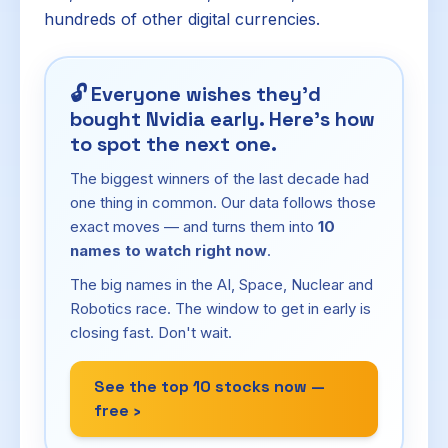
hundreds of other digital currencies.
🔓
Everyone wishes they'd
bought Nvidia early. Here's how
to spot the next one.
The biggest winners of the last decade had
one thing in common. Our data follows those
exact moves — and turns them into
10
names to watch right now
.
The big names in the AI, Space, Nuclear and
Robotics race. The window to get in early is
closing fast. Don't wait.
See the top 10 stocks now —
free ›