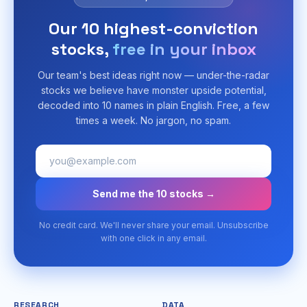
Our 10 highest-conviction
stocks,
free in your inbox
Our team's best ideas right now — under-the-radar
stocks we believe have monster upside potential,
decoded into 10 names in plain English. Free, a few
times a week. No jargon, no spam.
Send me the 10 stocks →
No credit card. We'll never share your email. Unsubscribe
with one click in any email.
RESEARCH
DATA