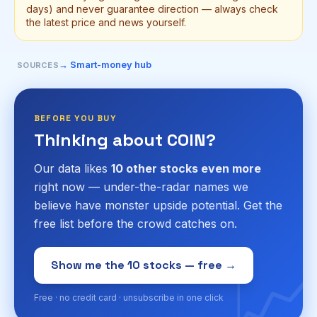
days) and never guarantee direction — always check
the latest price and news yourself.
→ Smart-money hub
SOURCES
BEFORE YOU BUY
Thinking about COIN?
Our data likes
10 other stocks even more
right now — under-the-radar names we
believe have monster upside potential. Get the
free list before the crowd catches on.
📈
Show me the 10 stocks — free →
Free · no credit card · unsubscribe in one click