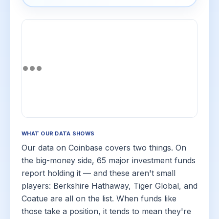
WHAT OUR DATA SHOWS
Our data on Coinbase covers two things. On
the big-money side, 65 major investment funds
report holding it — and these aren't small
players: Berkshire Hathaway, Tiger Global, and
Coatue are all on the list. When funds like
those take a position, it tends to mean they're