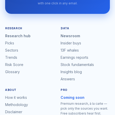
with one click in any email.
RESEARCH
DATA
Research hub
Newsroom
Picks
Insider buys
Sectors
13F whales
Trends
Earnings reports
Risk Score
Stock fundamentals
Glossary
Insights blog
Answers
ABOUT
PRO
How it works
Coming soon
Premium research, à la carte —
Methodology
pick only the sources you want.
Disclaimer
Free subscribers hear first.