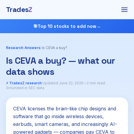
Trades
Z
🎯
Top 10 stocks to add now
→
Research
›
Answers
›
Is CEVA a buy?
Is CEVA a buy? — what our
data shows
⚡ TradesZ research
·
Updated June 22, 2026
·
~2 min read
·
Grounded in SEC data
CEVA licenses the brain-like chip designs and
software that go inside wireless devices,
earbuds, smart cameras, and increasingly AI-
powered gadgets — companies pay CEVA to