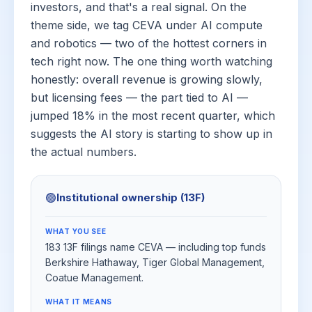
investors, and that's a real signal. On the
theme side, we tag CEVA under AI compute
and robotics — two of the hottest corners in
tech right now. The one thing worth watching
honestly: overall revenue is growing slowly,
but licensing fees — the part tied to AI —
jumped 18% in the most recent quarter, which
suggests the AI story is starting to show up in
the actual numbers.
🟢
Institutional ownership (13F)
WHAT YOU SEE
183 13F filings name CEVA — including top funds
Berkshire Hathaway, Tiger Global Management,
Coatue Management.
WHAT IT MEANS