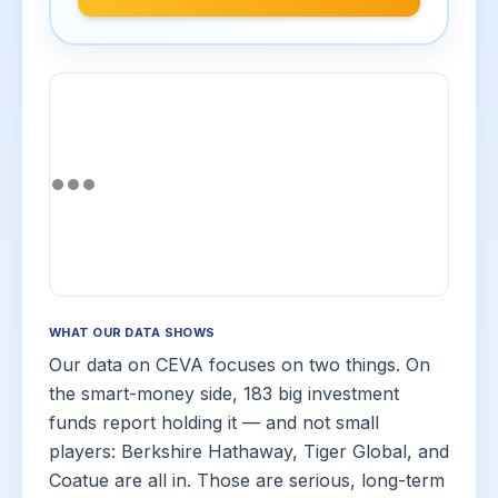
WHAT OUR DATA SHOWS
Our data on CEVA focuses on two things. On
the smart-money side, 183 big investment
funds report holding it — and not small
players: Berkshire Hathaway, Tiger Global, and
Coatue are all in. Those are serious, long-term