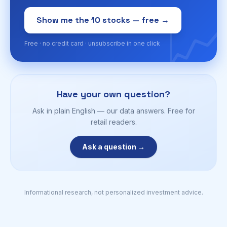
📈
Show me the 10 stocks — free →
Free · no credit card · unsubscribe in one click
Have your own question?
Ask in plain English — our data answers. Free for
retail readers.
Ask a question →
Informational research, not personalized investment advice.