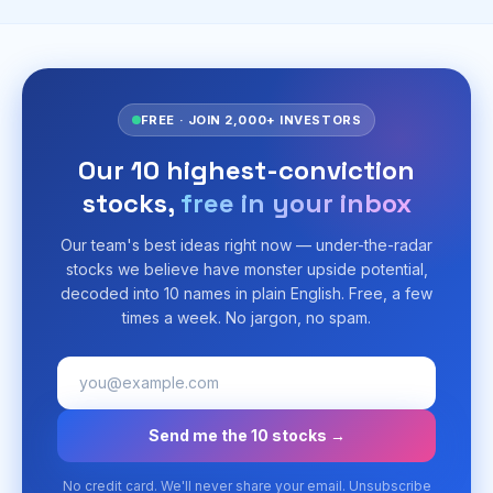
FREE · JOIN 2,000+ INVESTORS
Our 10 highest-conviction
stocks,
free in your inbox
Our team's best ideas right now — under-the-radar
stocks we believe have monster upside potential,
decoded into 10 names in plain English. Free, a few
times a week. No jargon, no spam.
Send me the 10 stocks →
No credit card. We'll never share your email. Unsubscribe