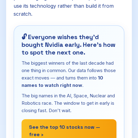
use its technology rather than build it from
scratch.
🔓
Everyone wishes they'd
bought Nvidia early. Here's how
to spot the next one.
The biggest winners of the last decade had
one thing in common. Our data follows those
exact moves — and turns them into
10
names to watch right now
.
The big names in the AI, Space, Nuclear and
Robotics race. The window to get in early is
closing fast. Don't wait.
See the top 10 stocks now —
free ›