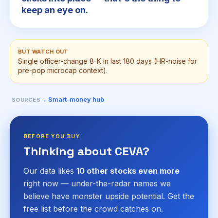
keep an eye on.
BUT WATCH OUT
Single officer-change 8-K in last 180 days (HR-noise for
pre-pop microcap context).
→ Smart-money hub
SOURCES
BEFORE YOU BUY
Thinking about CEVA?
Our data likes
10 other stocks even more
right now — under-the-radar names we
believe have monster upside potential. Get the
free list before the crowd catches on.