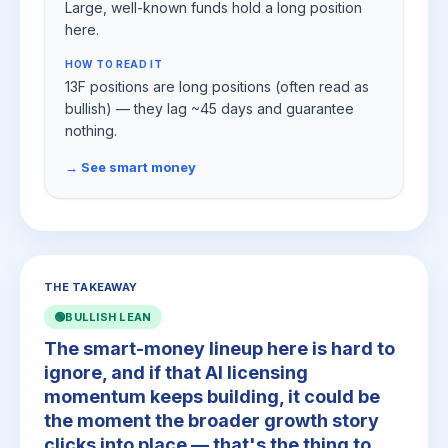
Large, well-known funds hold a long position
here.
HOW TO READ IT
13F positions are long positions (often read as
bullish) — they lag ~45 days and guarantee
nothing.
→ See smart money
THE TAKEAWAY
🟢
BULLISH LEAN
The smart-money lineup here is hard to
ignore, and if that AI licensing
momentum keeps building, it could be
the moment the broader growth story
clicks into place — that's the thing to