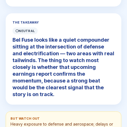
THE TAKEAWAY
⚪
NEUTRAL
Bel Fuse looks like a quiet compounder
sitting at the intersection of defense
and electrification — two areas with real
tailwinds. The thing to watch most
closely is whether that upcoming
earnings report confirms the
momentum, because a strong beat
would be the clearest signal that the
story is on track.
BUT WATCH OUT
Heavy exposure to defense and aerospace; delays or