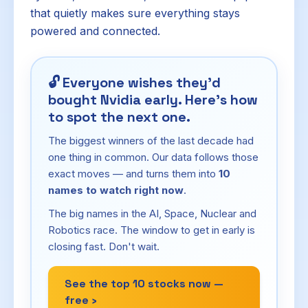
that quietly makes sure everything stays
powered and connected.
🔓
Everyone wishes they'd
bought Nvidia early. Here's how
to spot the next one.
The biggest winners of the last decade had
one thing in common. Our data follows those
exact moves — and turns them into
10
names to watch right now
.
The big names in the AI, Space, Nuclear and
Robotics race. The window to get in early is
closing fast. Don't wait.
See the top 10 stocks now —
free ›