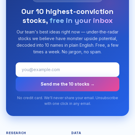
Our 10 highest-conviction
stocks,
free in your inbox
Our team's best ideas right now — under-the-radar
stocks we believe have monster upside potential,
decoded into 10 names in plain English. Free, a few
times a week. No jargon, no spam.
Send me the 10 stocks →
No credit card. We'll never share your email. Unsubscribe
with one click in any email.
RESEARCH
DATA