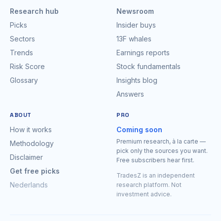
Research hub
Newsroom
Picks
Insider buys
Sectors
13F whales
Trends
Earnings reports
Risk Score
Stock fundamentals
Glossary
Insights blog
Answers
ABOUT
PRO
How it works
Coming soon
Premium research, à la carte —
Methodology
pick only the sources you want.
Disclaimer
Free subscribers hear first.
Get free picks
TradesZ is an independent
Nederlands
research platform. Not
investment advice.