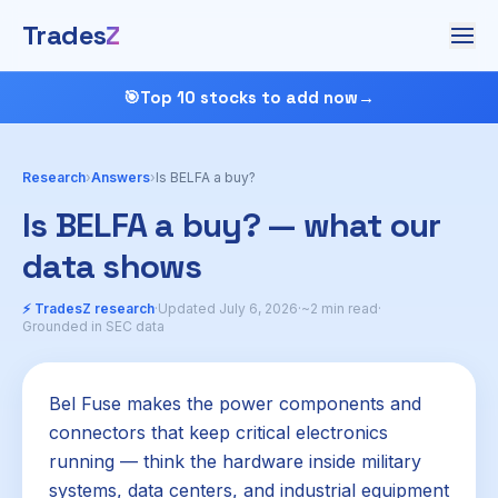
Trades
Z
🎯
Top 10 stocks to add now
→
Research
›
Answers
›
Is BELFA a buy?
Is BELFA a buy? — what our
data shows
⚡ TradesZ research
·
Updated July 6, 2026
·
~2 min read
·
Grounded in SEC data
Bel Fuse makes the power components and
connectors that keep critical electronics
running — think the hardware inside military
systems, data centers, and industrial equipment