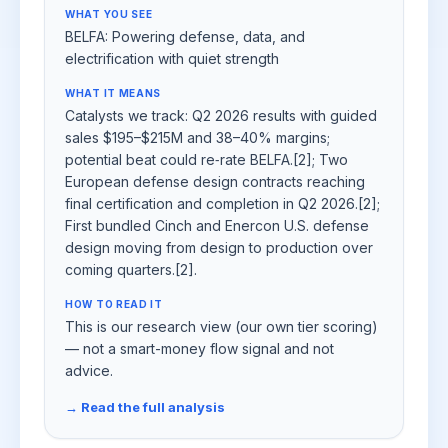
WHAT YOU SEE
BELFA: Powering defense, data, and
electrification with quiet strength
WHAT IT MEANS
Catalysts we track: Q2 2026 results with guided
sales $195–$215M and 38–40% margins;
potential beat could re‑rate BELFA.[2]; Two
European defense design contracts reaching
final certification and completion in Q2 2026.[2];
First bundled Cinch and Enercon U.S. defense
design moving from design to production over
coming quarters.[2].
HOW TO READ IT
This is our research view (our own tier scoring)
— not a smart-money flow signal and not
advice.
→ Read the full analysis