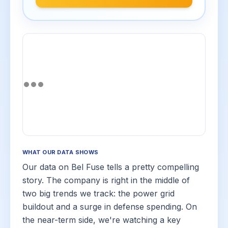
WHAT OUR DATA SHOWS
Our data on Bel Fuse tells a pretty compelling
story. The company is right in the middle of
two big trends we track: the power grid
buildout and a surge in defense spending. On
the near-term side, we're watching a key