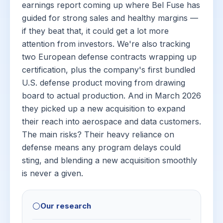
earnings report coming up where Bel Fuse has
guided for strong sales and healthy margins —
if they beat that, it could get a lot more
attention from investors. We're also tracking
two European defense contracts wrapping up
certification, plus the company's first bundled
U.S. defense product moving from drawing
board to actual production. And in March 2026
they picked up a new acquisition to expand
their reach into aerospace and data customers.
The main risks? Their heavy reliance on
defense means any program delays could
sting, and blending a new acquisition smoothly
is never a given.
⚪
Our research