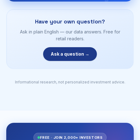
Have your own question?
Ask in plain English — our data answers. Free for
retail readers.
Ask a question →
Informational research, not personalized investment advice.
FREE · JOIN 2,000+ INVESTORS