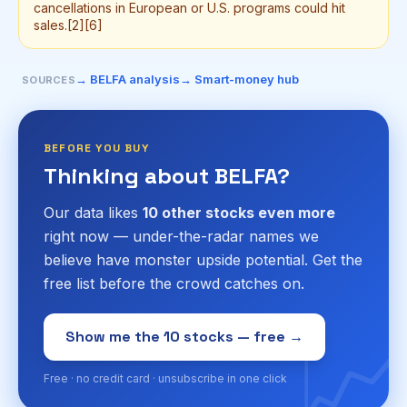
cancellations in European or U.S. programs could hit
sales.[2][6]
→ BELFA analysis
→ Smart-money hub
SOURCES
BEFORE YOU BUY
Thinking about BELFA?
Our data likes
10 other stocks even more
right now — under-the-radar names we
believe have monster upside potential. Get the
free list before the crowd catches on.
📈
Show me the 10 stocks — free →
Free · no credit card · unsubscribe in one click