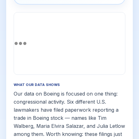
WHAT OUR DATA SHOWS
Our data on Boeing is focused on one thing:
congressional activity. Six different U.S.
lawmakers have filed paperwork reporting a
trade in Boeing stock — names like Tim
Walberg, Maria Elvira Salazar, and Julia Letlow
among them. Worth knowing: these filings just