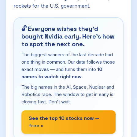
rockets for the U.S. government.
🔓
Everyone wishes they'd
bought Nvidia early. Here's how
to spot the next one.
The biggest winners of the last decade had
one thing in common. Our data follows those
exact moves — and turns them into
10
names to watch right now
.
The big names in the AI, Space, Nuclear and
Robotics race. The window to get in early is
closing fast. Don't wait.
See the top 10 stocks now —
free ›