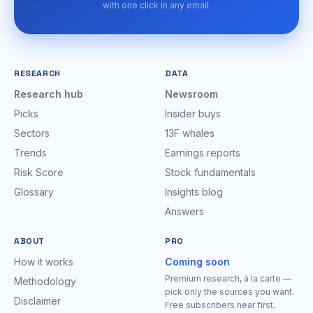
with one click in any email.
RESEARCH
DATA
Research hub
Newsroom
Picks
Insider buys
Sectors
13F whales
Trends
Earnings reports
Risk Score
Stock fundamentals
Glossary
Insights blog
Answers
ABOUT
PRO
How it works
Coming soon
Premium research, à la carte —
Methodology
pick only the sources you want.
Disclaimer
Free subscribers hear first.