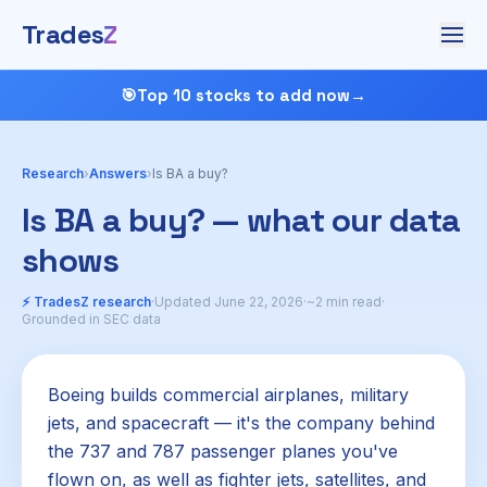
Trades
Z
🎯
Top 10 stocks to add now
→
Research
›
Answers
›
Is BA a buy?
Is BA a buy? — what our data
shows
⚡ TradesZ research
·
Updated June 22, 2026
·
~2 min read
·
Grounded in SEC data
Boeing builds commercial airplanes, military
jets, and spacecraft — it's the company behind
the 737 and 787 passenger planes you've
flown on, as well as fighter jets, satellites, and