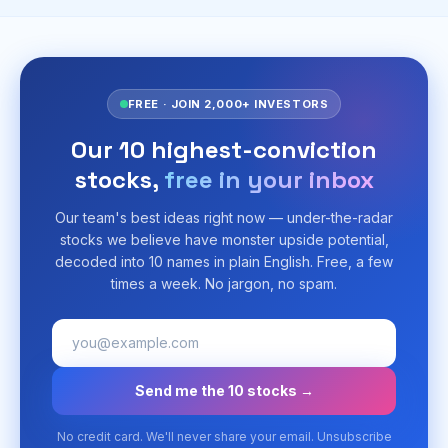
FREE · JOIN 2,000+ INVESTORS
Our 10 highest-conviction
stocks,
free in your inbox
Our team's best ideas right now — under-the-radar
stocks we believe have monster upside potential,
decoded into 10 names in plain English. Free, a few
times a week. No jargon, no spam.
Send me the 10 stocks →
No credit card. We'll never share your email. Unsubscribe