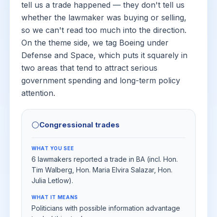
tell us a trade happened — they don't tell us
whether the lawmaker was buying or selling,
so we can't read too much into the direction.
On the theme side, we tag Boeing under
Defense and Space, which puts it squarely in
two areas that tend to attract serious
government spending and long-term policy
attention.
⚪
Congressional trades
WHAT YOU SEE
6 lawmakers reported a trade in BA (incl. Hon.
Tim Walberg, Hon. Maria Elvira Salazar, Hon.
Julia Letlow).
WHAT IT MEANS
Politicians with possible information advantage