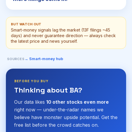
BUT WATCH OUT
Smart-money signals lag the market (13F filings ~45
days) and never guarantee direction — always check
the latest price and news yourself.
→ Smart-money hub
SOURCES
BEFORE YOU BUY
Thinking about BA?
Our data likes
10 other stocks even more
right now — under-the-radar names we
believe have monster upside potential. Get the
free list before the crowd catches on.