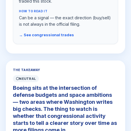
traded this stock.
HOW TO READ IT
Can be a signal — the exact direction (buy/sell)
is not always in the official filing.
→ See congressional trades
THE TAKEAWAY
⚪
NEUTRAL
Boeing sits at the intersection of
defense budgets and space ambitions
— two areas where Washington writes
big checks. The thing to watch is
whether that congressional activity
starts to tell a clearer story over time as
more filings come in.