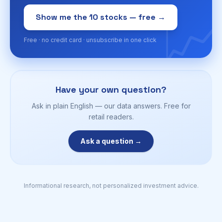
📈
Show me the 10 stocks — free →
Free · no credit card · unsubscribe in one click
Have your own question?
Ask in plain English — our data answers. Free for
retail readers.
Ask a question →
Informational research, not personalized investment advice.