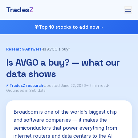
Trades
Z
🎯
Top 10 stocks to add now
→
Research
›
Answers
›
Is AVGO a buy?
Is AVGO a buy? — what our
data shows
⚡ TradesZ research
·
Updated June 22, 2026
·
~2 min read
·
Grounded in SEC data
Broadcom is one of the world's biggest chip
and software companies — it makes the
semiconductors that power everything from
internet routers and data centers to the AI