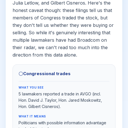
Julia Letlow, and Gilbert Cisneros. Here's the
honest caveat though: these filings tell us that
members of Congress traded the stock, but
they don't tell us whether they were buying or
selling. So while it's genuinely interesting that
multiple lawmakers have had Broadcom on
their radar, we can't read too much into the
direction from this data alone.
⚪
Congressional trades
WHAT YOU SEE
5 lawmakers reported a trade in AVGO (incl.
Hon. David J. Taylor, Hon. Jared Moskowitz,
Hon. Gilbert Cisneros).
WHAT IT MEANS
Politicians with possible information advantage