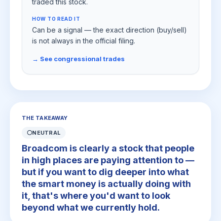
traded this stock.
HOW TO READ IT
Can be a signal — the exact direction (buy/sell)
is not always in the official filing.
→ See congressional trades
THE TAKEAWAY
⚪
NEUTRAL
Broadcom is clearly a stock that people
in high places are paying attention to —
but if you want to dig deeper into what
the smart money is actually doing with
it, that's where you'd want to look
beyond what we currently hold.