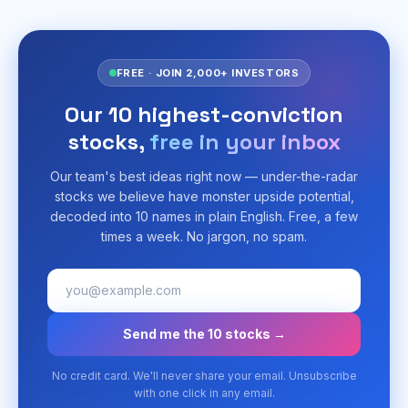
FREE · JOIN 2,000+ INVESTORS
Our 10 highest-conviction
stocks,
free in your inbox
Our team's best ideas right now — under-the-radar
stocks we believe have monster upside potential,
decoded into 10 names in plain English. Free, a few
times a week. No jargon, no spam.
Send me the 10 stocks →
No credit card. We'll never share your email. Unsubscribe
with one click in any email.