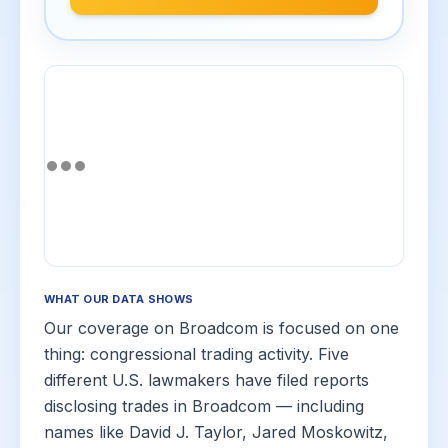
WHAT OUR DATA SHOWS
Our coverage on Broadcom is focused on one
thing: congressional trading activity. Five
different U.S. lawmakers have filed reports
disclosing trades in Broadcom — including
names like David J. Taylor, Jared Moskowitz,