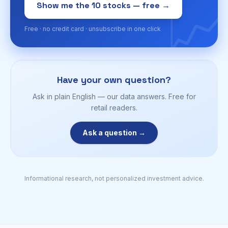
📈
Show me the 10 stocks — free →
Free · no credit card · unsubscribe in one click
Have your own question?
Ask in plain English — our data answers. Free for
retail readers.
Ask a question →
Informational research, not personalized investment advice.