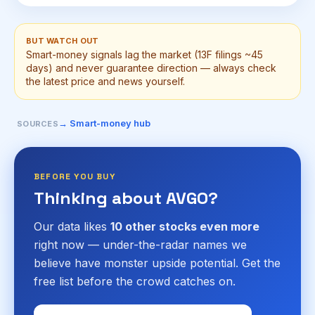
BUT WATCH OUT
Smart-money signals lag the market (13F filings ~45
days) and never guarantee direction — always check
the latest price and news yourself.
→ Smart-money hub
SOURCES
BEFORE YOU BUY
Thinking about AVGO?
Our data likes
10 other stocks even more
right now — under-the-radar names we
believe have monster upside potential. Get the
free list before the crowd catches on.