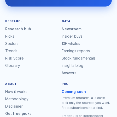
RESEARCH
DATA
Research hub
Newsroom
Picks
Insider buys
Sectors
13F whales
Trends
Earnings reports
Risk Score
Stock fundamentals
Glossary
Insights blog
Answers
ABOUT
PRO
How it works
Coming soon
Premium research, à la carte —
Methodology
pick only the sources you want.
Disclaimer
Free subscribers hear first.
Get free picks
TradesZ is an independent