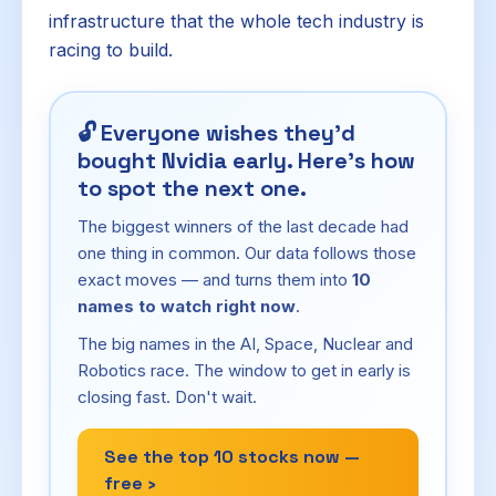
infrastructure that the whole tech industry is
racing to build.
🔓
Everyone wishes they'd
bought Nvidia early. Here's how
to spot the next one.
The biggest winners of the last decade had
one thing in common. Our data follows those
exact moves — and turns them into
10
names to watch right now
.
The big names in the AI, Space, Nuclear and
Robotics race. The window to get in early is
closing fast. Don't wait.
See the top 10 stocks now —
free ›