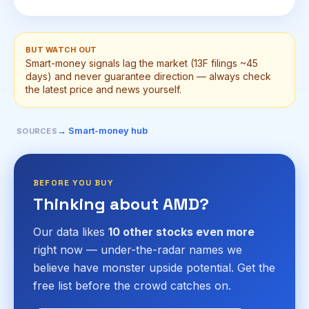
BUT WATCH OUT
Smart-money signals lag the market (13F filings ~45
days) and never guarantee direction — always check
the latest price and news yourself.
→ Smart-money hub
SOURCES
BEFORE YOU BUY
Thinking about AMD?
Our data likes
10 other stocks even more
right now — under-the-radar names we
believe have monster upside potential. Get the
free list before the crowd catches on.