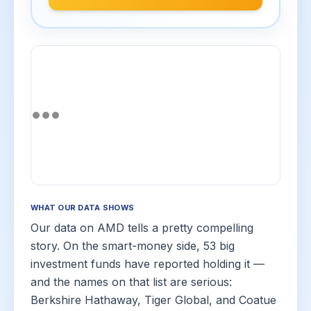
WHAT OUR DATA SHOWS
Our data on AMD tells a pretty compelling
story. On the smart-money side, 53 big
investment funds have reported holding it —
and the names on that list are serious:
Berkshire Hathaway, Tiger Global, and Coatue