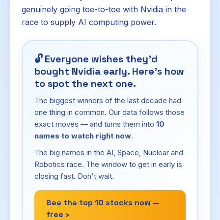
genuinely going toe-to-toe with Nvidia in the
race to supply AI computing power.
🔓
Everyone wishes they'd
bought Nvidia early. Here's how
to spot the next one.
The biggest winners of the last decade had
one thing in common. Our data follows those
exact moves — and turns them into
10
names to watch right now
.
The big names in the AI, Space, Nuclear and
Robotics race. The window to get in early is
closing fast. Don't wait.
See the top 10 stocks now —
free ›