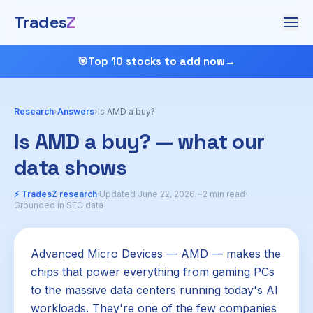
Trades
Z
🎯
Top 10 stocks to add now
→
Research
›
Answers
›
Is AMD a buy?
Is AMD a buy? — what our
data shows
⚡ TradesZ research
·
Updated June 22, 2026
·
~2 min read
·
Grounded in SEC data
Advanced Micro Devices — AMD — makes the
chips that power everything from gaming PCs
to the massive data centers running today's AI
workloads. They're one of the few companies