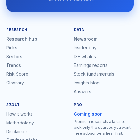
RESEARCH
DATA
Research hub
Newsroom
Picks
Insider buys
Sectors
13F whales
Trends
Earnings reports
Risk Score
Stock fundamentals
Glossary
Insights blog
Answers
ABOUT
PRO
How it works
Coming soon
Premium research, à la carte —
Methodology
pick only the sources you want.
Disclaimer
Free subscribers hear first.