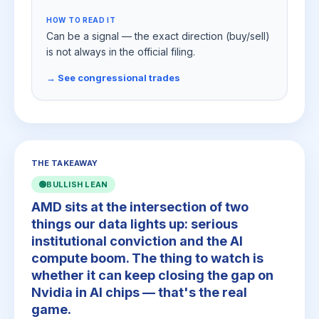
HOW TO READ IT
Can be a signal — the exact direction (buy/sell)
is not always in the official filing.
→ See congressional trades
THE TAKEAWAY
🟢
BULLISH LEAN
AMD sits at the intersection of two
things our data lights up: serious
institutional conviction and the AI
compute boom. The thing to watch is
whether it can keep closing the gap on
Nvidia in AI chips — that's the real
game.