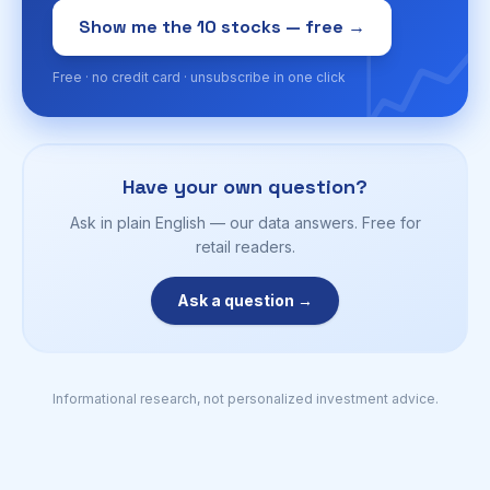
📈
Show me the 10 stocks — free →
Free · no credit card · unsubscribe in one click
Have your own question?
Ask in plain English — our data answers. Free for
retail readers.
Ask a question →
Informational research, not personalized investment advice.