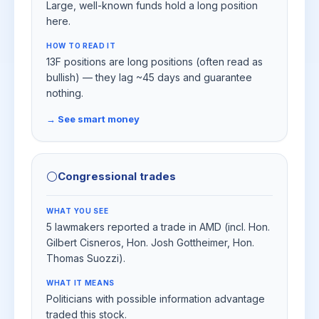
Large, well-known funds hold a long position
here.
HOW TO READ IT
13F positions are long positions (often read as
bullish) — they lag ~45 days and guarantee
nothing.
→ See smart money
⚪
Congressional trades
WHAT YOU SEE
5 lawmakers reported a trade in AMD (incl. Hon.
Gilbert Cisneros, Hon. Josh Gottheimer, Hon.
Thomas Suozzi).
WHAT IT MEANS
Politicians with possible information advantage
traded this stock.