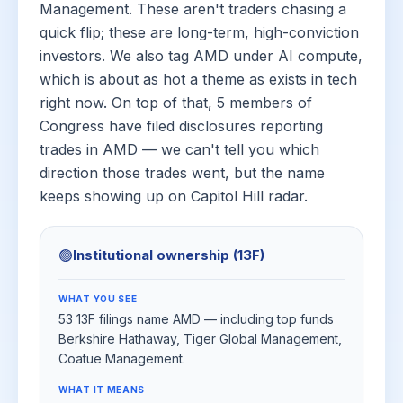
Management. These aren't traders chasing a
quick flip; these are long-term, high-conviction
investors. We also tag AMD under AI compute,
which is about as hot a theme as exists in tech
right now. On top of that, 5 members of
Congress have filed disclosures reporting
trades in AMD — we can't tell you which
direction those trades went, but the name
keeps showing up on Capitol Hill radar.
🟢
Institutional ownership (13F)
WHAT YOU SEE
53 13F filings name AMD — including top funds
Berkshire Hathaway, Tiger Global Management,
Coatue Management.
WHAT IT MEANS