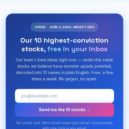
FREE · JOIN 2,000+ INVESTORS
Our 10 highest-conviction
stocks,
free in your inbox
Our team's best ideas right now — under-the-radar
stocks we believe have monster upside potential,
decoded into 10 names in plain English. Free, a few
times a week. No jargon, no spam.
Send me the 10 stocks →
No credit card. We'll never share your email. Unsubscribe
with one click in any email.