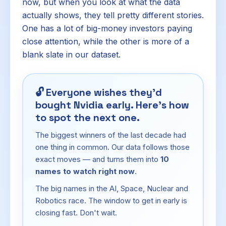
now, but when you look at what the data
actually shows, they tell pretty different stories.
One has a lot of big-money investors paying
close attention, while the other is more of a
blank slate in our dataset.
🔓
Everyone wishes they'd
bought Nvidia early. Here's how
to spot the next one.
The biggest winners of the last decade had
one thing in common. Our data follows those
exact moves — and turns them into
10
names to watch right now
.
The big names in the AI, Space, Nuclear and
Robotics race. The window to get in early is
closing fast. Don't wait.