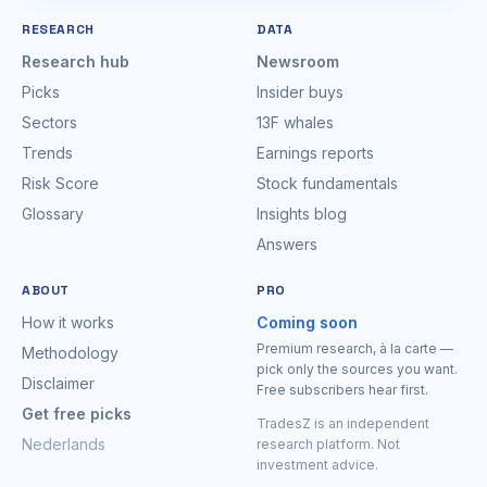
RESEARCH
DATA
Research hub
Newsroom
Picks
Insider buys
Sectors
13F whales
Trends
Earnings reports
Risk Score
Stock fundamentals
Glossary
Insights blog
Answers
ABOUT
PRO
How it works
Coming soon
Premium research, à la carte —
Methodology
pick only the sources you want.
Disclaimer
Free subscribers hear first.
Get free picks
TradesZ is an independent
Nederlands
research platform. Not
investment advice.