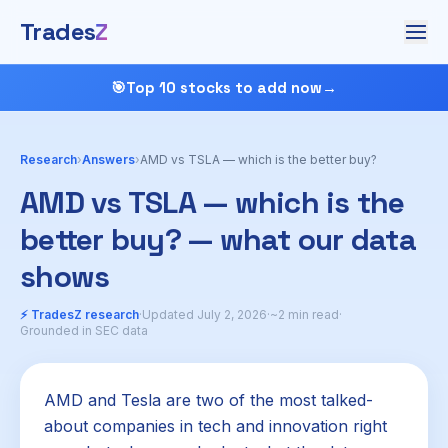
Trades
Z
🎯
Top 10 stocks to add now
→
Research
›
Answers
›
AMD vs TSLA — which is the better buy?
AMD vs TSLA — which is the
better buy? — what our data
shows
⚡ TradesZ research
·
Updated July 2, 2026
·
~2 min read
·
Grounded in SEC data
AMD and Tesla are two of the most talked-
about companies in tech and innovation right