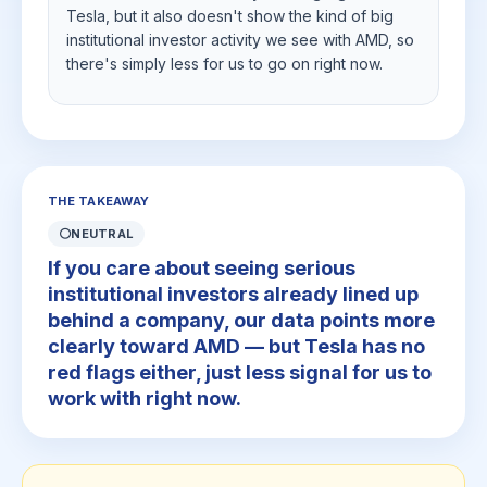
Tesla, but it also doesn't show the kind of big
institutional investor activity we see with AMD, so
there's simply less for us to go on right now.
THE TAKEAWAY
⚪
NEUTRAL
If you care about seeing serious
institutional investors already lined up
behind a company, our data points more
clearly toward AMD — but Tesla has no
red flags either, just less signal for us to
work with right now.