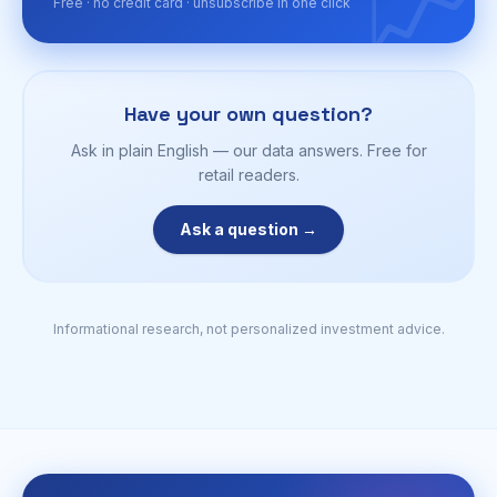
📈
Free · no credit card · unsubscribe in one click
Have your own question?
Ask in plain English — our data answers. Free for
retail readers.
Ask a question →
Informational research, not personalized investment advice.