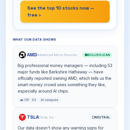
See the top 10 stocks now —
free ›
WHAT OUR DATA SHOWS
AMD
Advanced Micro Devices
🟢
BULLISH LEAN
Big professional money managers — including 53
major funds like Berkshire Hathaway — have
officially reported owning AMD, which tells us the
smart-money crowd sees something they like,
especially around AI chips.
🐋 13F · 53
AI compute
TSLA
Tesla, Inc.
⚪
NEUTRAL
Our data doesn't show any warning signs for