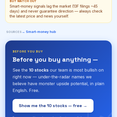
BUT WATCH OUT
Smart-money signals lag the market (13F filings ~45
days) and never guarantee direction — always check
the latest price and news yourself.
→ Smart-money hub
SOURCES
BEFORE YOU BUY
Before you buy anything —
See the
10 stocks
our team is most bullish on
right now — under-the-radar names we
believe have monster upside potential, in plain
English. Free.
Show me the 10 stocks — free →