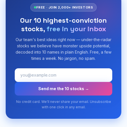
FREE · JOIN 2,000+ INVESTORS
Our 10 highest-conviction
stocks,
free in your inbox
Our team's best ideas right now — under-the-radar
stocks we believe have monster upside potential,
decoded into 10 names in plain English. Free, a few
times a week. No jargon, no spam.
Send me the 10 stocks →
No credit card. We'll never share your email. Unsubscribe
with one click in any email.