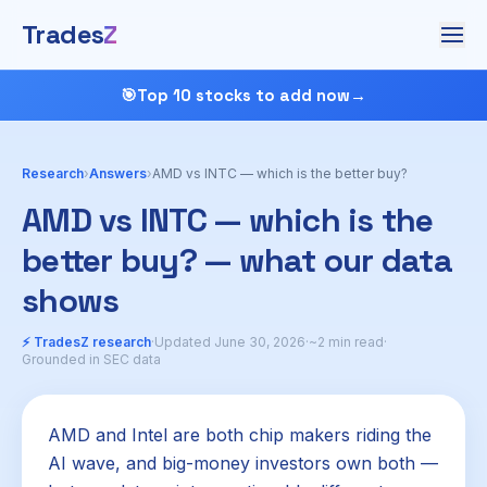
Trades
Z
🎯
Top 10 stocks to add now
→
Research
›
Answers
›
AMD vs INTC — which is the better buy?
AMD vs INTC — which is the
better buy? — what our data
shows
⚡ TradesZ research
·
Updated June 30, 2026
·
~2 min read
·
Grounded in SEC data
AMD and Intel are both chip makers riding the
AI wave, and big-money investors own both —