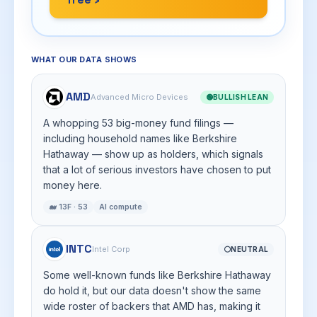
WHAT OUR DATA SHOWS
AMD
Advanced Micro Devices
🟢
BULLISH LEAN
A whopping 53 big-money fund filings —
including household names like Berkshire
Hathaway — show up as holders, which signals
that a lot of serious investors have chosen to put
money here.
🐋 13F · 53
AI compute
INTC
Intel Corp
⚪
NEUTRAL
Some well-known funds like Berkshire Hathaway
do hold it, but our data doesn't show the same
wide roster of backers that AMD has, making it