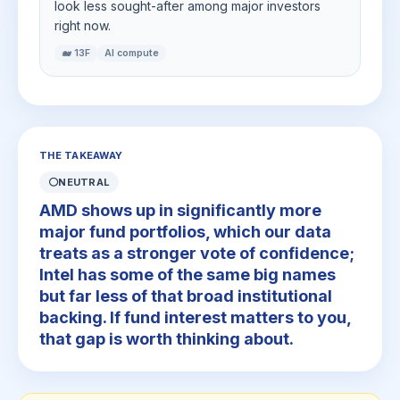
look less sought-after among major investors
right now.
🐋 13F
AI compute
THE TAKEAWAY
⚪
NEUTRAL
AMD shows up in significantly more
major fund portfolios, which our data
treats as a stronger vote of confidence;
Intel has some of the same big names
but far less of that broad institutional
backing. If fund interest matters to you,
that gap is worth thinking about.