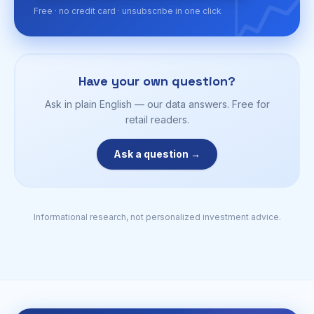
📈
Free · no credit card · unsubscribe in one click
Have your own question?
Ask in plain English — our data answers. Free for
retail readers.
Ask a question →
Informational research, not personalized investment advice.