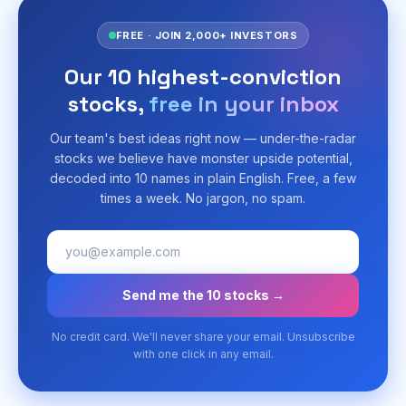
FREE · JOIN 2,000+ INVESTORS
Our 10 highest-conviction
stocks,
free in your inbox
Our team's best ideas right now — under-the-radar
stocks we believe have monster upside potential,
decoded into 10 names in plain English. Free, a few
times a week. No jargon, no spam.
Send me the 10 stocks →
No credit card. We'll never share your email. Unsubscribe
with one click in any email.