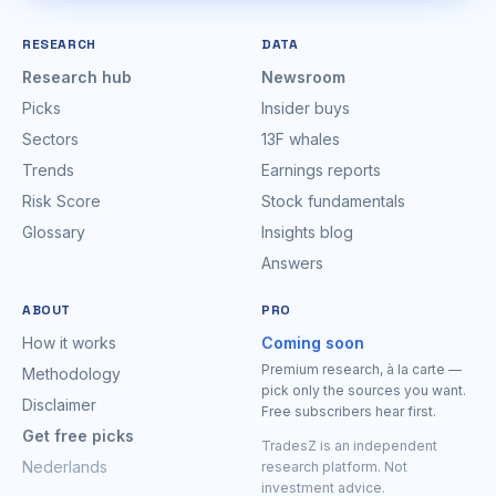
RESEARCH
DATA
Research hub
Newsroom
Picks
Insider buys
Sectors
13F whales
Trends
Earnings reports
Risk Score
Stock fundamentals
Glossary
Insights blog
Answers
ABOUT
PRO
How it works
Coming soon
Premium research, à la carte —
Methodology
pick only the sources you want.
Disclaimer
Free subscribers hear first.
Get free picks
TradesZ is an independent
Nederlands
research platform. Not
investment advice.