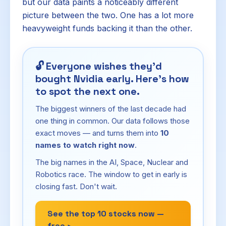
but our data paints a noticeably different
picture between the two. One has a lot more
heavyweight funds backing it than the other.
🔓
Everyone wishes they'd
bought Nvidia early. Here's how
to spot the next one.
The biggest winners of the last decade had
one thing in common. Our data follows those
exact moves — and turns them into
10
names to watch right now
.
The big names in the AI, Space, Nuclear and
Robotics race. The window to get in early is
closing fast. Don't wait.
See the top 10 stocks now —
free ›