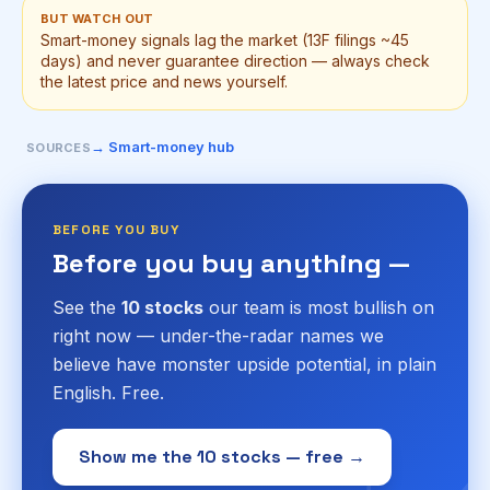
BUT WATCH OUT
Smart-money signals lag the market (13F filings ~45
days) and never guarantee direction — always check
the latest price and news yourself.
→ Smart-money hub
SOURCES
BEFORE YOU BUY
Before you buy anything —
See the
10 stocks
our team is most bullish on
right now — under-the-radar names we
believe have monster upside potential, in plain
English. Free.
Show me the 10 stocks — free →